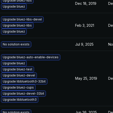
Upgrade bluez-libs
Dec 18, 2019
De
Upgrade bluez
Upgrade bluez-libs-devel
Feb 3, 2021
De
Upgrade bluez-libs
Upgrade bluez
Jul 9, 2025
No
No solution exists
Upgrade bluez-auto-enable-devices
Upgrade bluez
Upgrade bluez-test
Upgrade bluez-devel
May 25, 2019
De
Upgrade libbluetooth3-32bit
Upgrade bluez-cups
Upgrade bluez-devel-32bit
Upgrade libbluetooth3
Jun 26, 2025
De
No solution exists