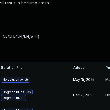
ll result in hcidump crash.
I:N/S:U/C:N/I:N/A:H
)
Solution File
Added
Pu
May 15, 2025
Ma
No solution exists
Upgrade bluez-libs
Dec 4, 2019
De
Upgrade bluez