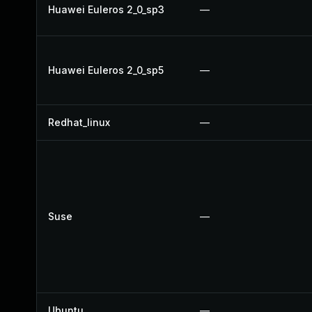
Huawei Euleros 2_0_sp3
—
Huawei Euleros 2_0_sp5
—
Redhat_linux
—
Suse
—
Ubuntu
—