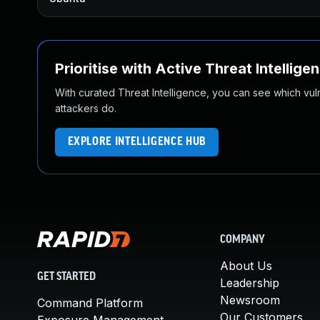
Prioritise with Active Threat Intellige
With curated Threat Intelligence, you can see which vulner
attackers do.
EXPLORE INTELLIGENCE HUB
COMPANY
About Us
GET STARTED
Leadership
Newsroom
Command Platform
Our Customers
Exposure Management