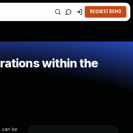
REQUEST DEMO
ations within the
e can be