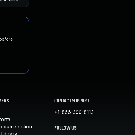
 before
MERS
CONTACT SUPPORT
+1-866-390-8113
ortal
Documentation
FOLLOW US
 Library