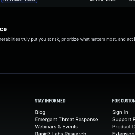
nce
abilities truly put you at risk, prioritize what matters most, and act
STAY INFORMED
FOR CUSTO
Blog
Sign In
Emergent Threat Response
Support P
Webinars & Events
Product 
Rapid7 Labs Research
Extension