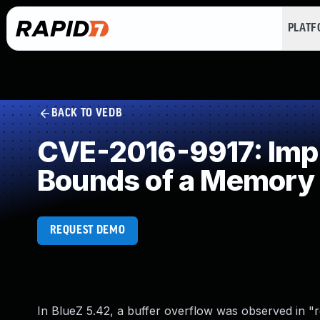
PLAT
BACK TO VEDB
CVE-2016-9917: Impro
Bounds of a Memory 
REQUEST DEMO
In BlueZ 5.42, a buffer overflow was observed in "r