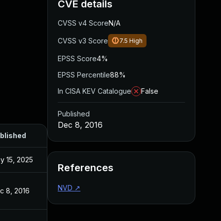
CVE details
CVSS v4 Score
N/A
CVSS v3 Score
7.5
High
EPSS Score
4%
EPSS Percentile
88%
In CISA KEV Catalogue
False
Published
Dec 8, 2016
blished
y 15, 2025
References
NVD
↗
c 8, 2016