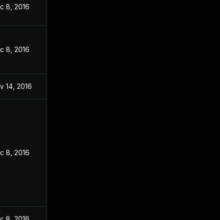
c 8, 2016
c 8, 2016
v 14, 2016
c 8, 2016
c 8, 2016