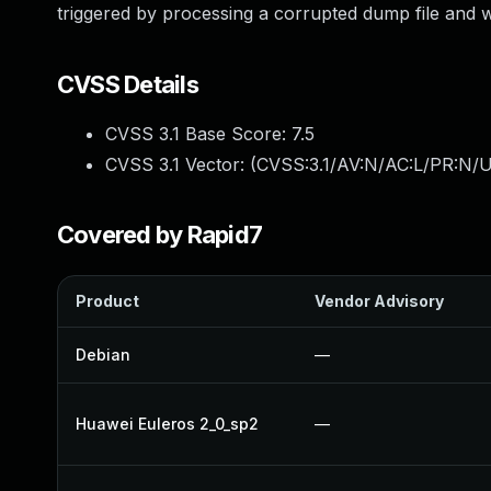
triggered by processing a corrupted dump file and wi
CVSS Details
CVSS 3.1 Base Score:
7.5
CVSS 3.1 Vector: (
CVSS:3.1/AV:N/AC:L/PR:N/U
Covered by Rapid7
Product
Vendor Advisory
Debian
—
Huawei Euleros 2_0_sp2
—