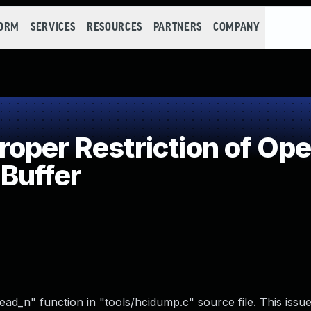
FORM
SERVICES
RESOURCES
PARTNERS
COMPANY
per Restriction of Oper
Buffer
ead_n" function in "tools/hcidump.c" source file. This issu