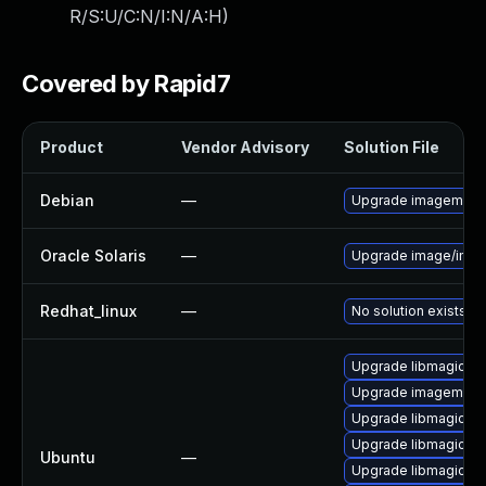
R/S:U/C:N/I:N/A:H
)
Covered by Rapid7
Product
Vendor Advisory
Solution File
Debian
—
Upgrade imagemagi
Oracle Solaris
—
Upgrade image/imagem
Redhat_linux
—
No solution exists
Upgrade libmagickc
Upgrade imagemagic
Upgrade libmagickc
Upgrade libmagick+
Ubuntu
—
Upgrade libmagickc