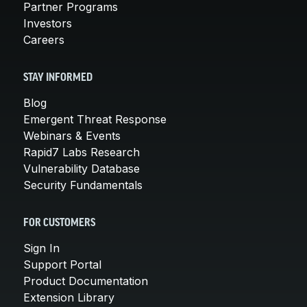
Partner Programs
Investors
Careers
STAY INFORMED
Blog
Emergent Threat Response
Webinars & Events
Rapid7 Labs Research
Vulnerability Database
Security Fundamentals
FOR CUSTOMERS
Sign In
Support Portal
Product Documentation
Extension Library