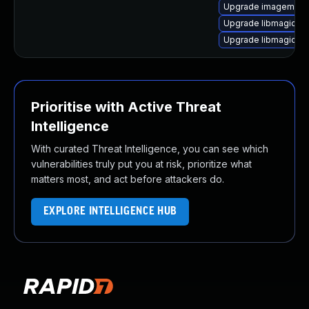
Upgrade imagemagi
Upgrade libmagick+
Upgrade libmagick+
Prioritise with Active Threat
Intelligence
With curated Threat Intelligence, you can see which
vulnerabilities truly put you at risk, prioritize what
matters most, and act before attackers do.
EXPLORE INTELLIGENCE HUB