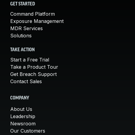
GET STARTED
Command Platform
Exposure Management
MDR Services
Solutions
TAKE ACTION
Start a Free Trial
Take a Product Tour
Get Breach Support
Contact Sales
COMPANY
About Us
Leadership
Newsroom
Our Customers