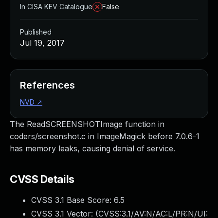
In CISA KEV Catalogue
False
Published
Jul 19, 2017
References
NVD
↗
The ReadSCREENSHOTImage function in
coders/screenshot.c in ImageMagick before 7.0.6-1
has memory leaks, causing denial of service.
CVSS Details
CVSS 3.1 Base Score:
6.5
CVSS 3.1 Vector: (
CVSS:3.1/AV:N/AC:L/PR:N/UI: