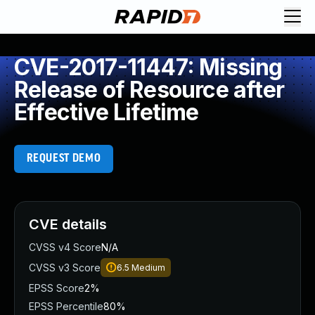
CVE-2017-11447: Missing
Release of Resource after
Effective Lifetime
REQUEST DEMO
CVE details
CVSS v4 Score
N/A
CVSS v3 Score
6.5
Medium
EPSS Score
2%
EPSS Percentile
80%