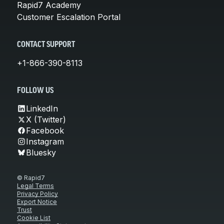
Rapid7 Academy
Customer Escalation Portal
CONTACT SUPPORT
+1-866-390-8113
FOLLOW US
LinkedIn
X (Twitter)
Facebook
Instagram
Bluesky
© Rapid7
Legal Terms
Privacy Policy
Export Notice
Trust
Cookie List