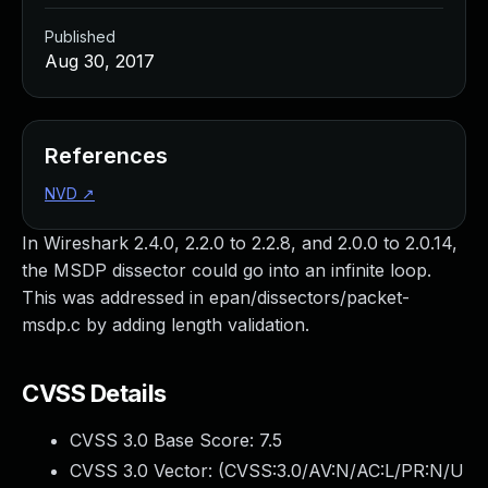
Published
Aug 30, 2017
References
NVD
↗
In Wireshark 2.4.0, 2.2.0 to 2.2.8, and 2.0.0 to 2.0.14,
the MSDP dissector could go into an infinite loop.
This was addressed in epan/dissectors/packet-
msdp.c by adding length validation.
CVSS Details
CVSS 3.0 Base Score:
7.5
CVSS 3.0 Vector: (
CVSS:3.0/AV:N/AC:L/PR:N/U