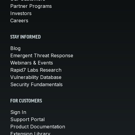
Partner Programs
Investors
Careers
STAY INFORMED
Blog
Emergent Threat Response
Webinars & Events
Rapid7 Labs Research
Vulnerability Database
Security Fundamentals
FOR CUSTOMERS
Sign In
Support Portal
Product Documentation
Extension Library