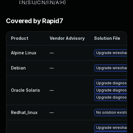
I:N/S:U/C:N/I:N/A:H
)
Covered by Rapid7
Product
Vendor Advisory
Solution File
Alpine Linux
—
Upgrade wireshark
Debian
—
Upgrade wireshark
Upgrade diagnostic/wi
Oracle Solaris
—
Upgrade diagnostic/wi
Upgrade diagnostic/w
Redhat_linux
—
No solution exists
Upgrade wireshark-g