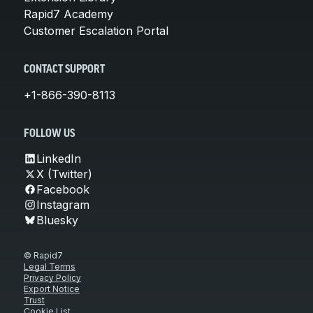
Rapid7 Academy
Customer Escalation Portal
CONTACT SUPPORT
+1-866-390-8113
FOLLOW US
LinkedIn
X (Twitter)
Facebook
Instagram
Bluesky
© Rapid7
Legal Terms
Privacy Policy
Export Notice
Trust
Cookie List