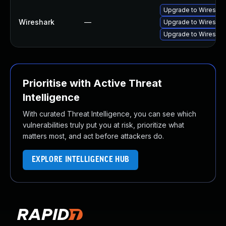
Upgrade to Wireshark
Wireshark
—
Upgrade to Wireshark
Upgrade to Wireshark
Prioritise with Active Threat
Intelligence
With curated Threat Intelligence, you can see which
vulnerabilities truly put you at risk, prioritize what
matters most, and act before attackers do.
EXPLORE INTELLIGENCE HUB