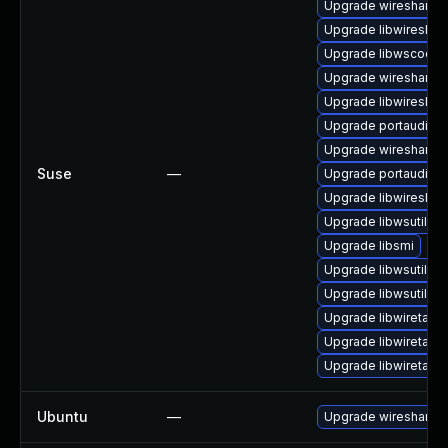
Upgrade wireshark
Upgrade libwireshar
Upgrade libwscodec
Upgrade wireshark-
Upgrade libwireshar
Upgrade portaudio
Upgrade wireshark-u
Suse
—
Upgrade portaudio-
Upgrade libwireshar
Upgrade libwsutil11
Upgrade libsmi
Upgrade libwsutil7
Upgrade libwsutil8
Upgrade libwiretap1
Upgrade libwiretap7
Upgrade libwiretap6
Ubuntu
—
Upgrade wireshark