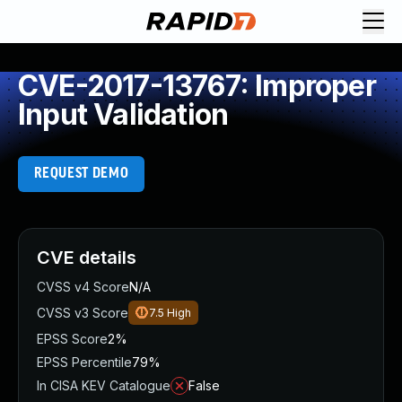
CVE-2017-13767: Improper
Input Validation
REQUEST DEMO
CVE details
CVSS v4 Score
N/A
CVSS v3 Score
7.5
High
EPSS Score
2%
EPSS Percentile
79%
In CISA KEV Catalogue
False