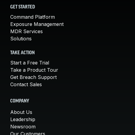
GET STARTED
Command Platform
Exposure Management
MDR Services
Solutions
TAKE ACTION
Start a Free Trial
Take a Product Tour
Get Breach Support
Contact Sales
COMPANY
About Us
Leadership
Newsroom
Our Customers