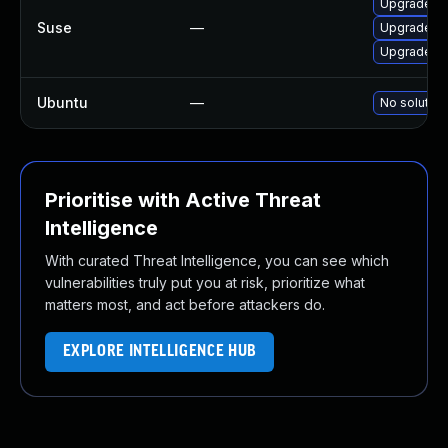
Upgrade g
Suse
—
Upgrade gl
Upgrade gl
Ubuntu
—
No solution
Prioritise with Active Threat
Intelligence
With curated Threat Intelligence, you can see which
vulnerabilities truly put you at risk, prioritize what
matters most, and act before attackers do.
EXPLORE INTELLIGENCE HUB