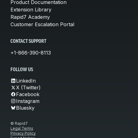
Product Documentation
Extension Library
Rapid7 Academy
Customer Escalation Portal
CONTACT SUPPORT
+1-866-390-8113
FOLLOW US
LinkedIn
X (Twitter)
Facebook
Instagram
Bluesky
© Rapid7
Legal Terms
Privacy Policy