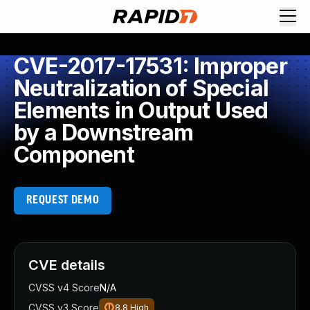
CVE-2017-17531: Improper
Neutralization of Special
Elements in Output Used
by a Downstream
Component
REQUEST DEMO
CVE details
CVSS v4 Score
N/A
CVSS v3 Score
8.8
High