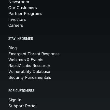
Newsroom
Our Customers
Partner Programs
Investors
Careers
STAY INFORMED
Blog
Emergent Threat Response
Webinars & Events
Rapid7 Labs Research
Vulnerability Database
Security Fundamentals
FOR CUSTOMERS
Sign In
Support Portal