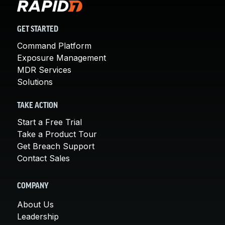
GET STARTED
Command Platform
Exposure Management
MDR Services
Solutions
TAKE ACTION
Start a Free Trial
Take a Product Tour
Get Breach Support
Contact Sales
COMPANY
About Us
Leadership