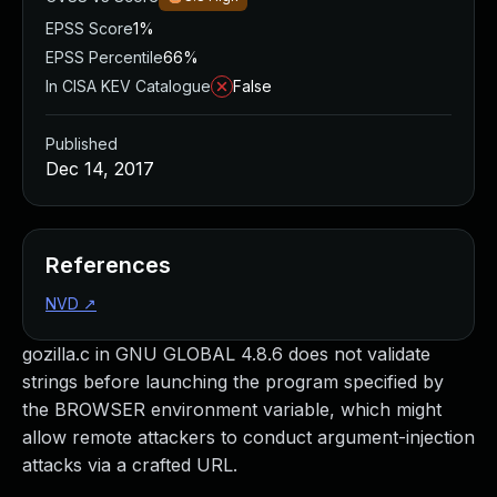
EPSS Score
1%
EPSS Percentile
66%
In CISA KEV Catalogue
False
Published
Dec 14, 2017
References
NVD
↗
gozilla.c in GNU GLOBAL 4.8.6 does not validate
strings before launching the program specified by
the BROWSER environment variable, which might
allow remote attackers to conduct argument-injection
attacks via a crafted URL.