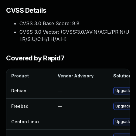
CVSS Details
CVSS 3.0 Base Score:
8.8
CVSS 3.0 Vector: (
CVSS:3.0/AV:N/AC:L/PR:N/U
I:R/S:U/C:H/I:H/A:H
)
Covered by Rapid7
Product
Vendor Advisory
Solution Fi
Debian
—
Upgrade gl
Freebsd
—
Upgrade gl
Gentoo Linux
—
Upgrade dev