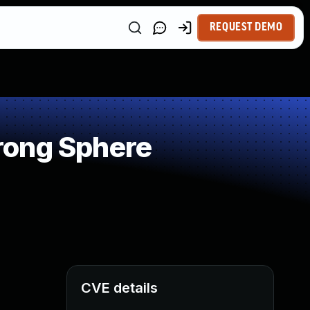
REQUEST DEMO
rong Sphere
CVE details