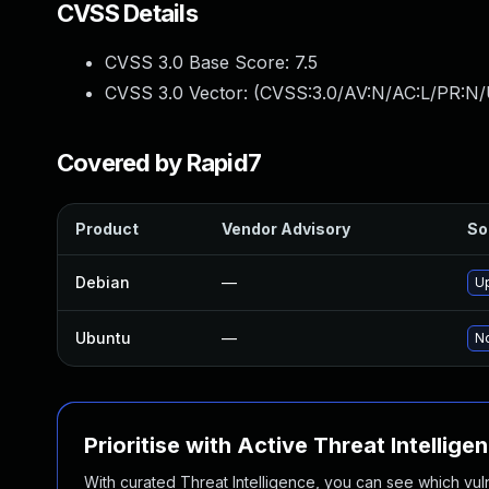
CVSS Details
CVSS 3.0 Base Score:
7.5
CVSS 3.0 Vector: (
CVSS:3.0/AV:N/AC:L/PR:N/
Covered by Rapid7
Product
Vendor Advisory
So
Debian
—
U
Ubuntu
—
No
Prioritise with Active Threat Intellige
With curated Threat Intelligence, you can see which vulner