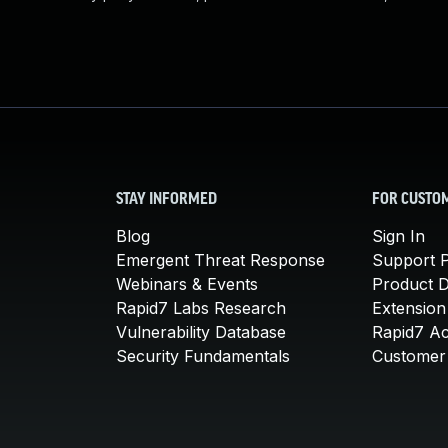
STAY INFORMED
FOR CUSTO
Blog
Sign In
Emergent Threat Response
Support P
Webinars & Events
Product 
Rapid7 Labs Research
Extension
Vulnerability Database
Rapid7 A
Security Fundamentals
Customer 