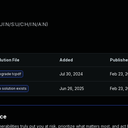
UI:N/S:U/C:H/I:N/A:N
)
lution File
Added
Publish
Jul 30, 2024
Feb 23, 2
pgrade tcpdf
Jun 26, 2025
Feb 23, 2
 solution exists
nce
abilities truly put you at risk, prioritize what matters most, and act