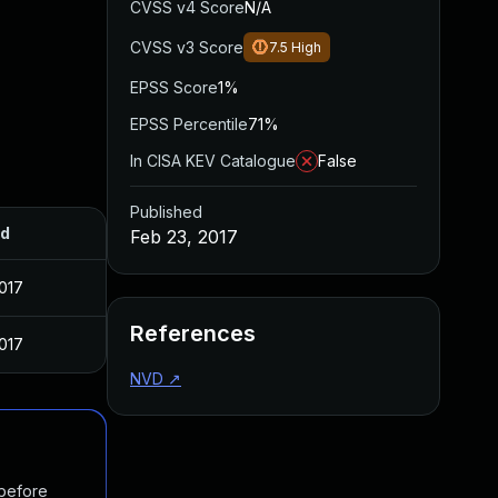
CVSS v4 Score
N/A
CVSS v3 Score
7.5
High
EPSS Score
1%
EPSS Percentile
71%
In CISA KEV Catalogue
False
Published
ed
Feb 23, 2017
017
References
017
NVD
↗
 before