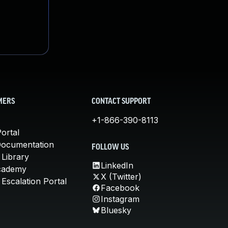
MERS
CONTACT SUPPORT
+1-866-390-8113
ortal
Documentation
FOLLOW US
 Library
LinkedIn
cademy
X (Twitter)
Escalation Portal
Facebook
Instagram
Bluesky