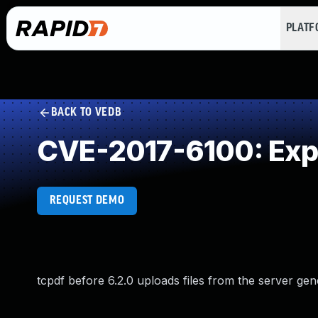
PLAT
BACK TO VEDB
CVE-2017-6100: Exp
REQUEST DEMO
tcpdf before 6.2.0 uploads files from the server gen