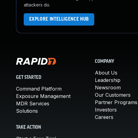
attackers do.
EXPLORE INTELLIGENCE HUB
COMPANY
About Us
GET STARTED
Leadership
Newsroom
Command Platform
Our Customers
Exposure Management
Partner Programs
MDR Services
Investors
Solutions
Careers
TAKE ACTION