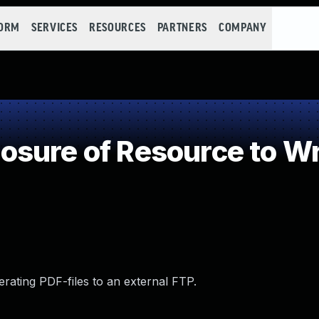
FORM
SERVICES
RESOURCES
PARTNERS
COMPANY
osure of Resource to W
erating PDF-files to an external FTP.