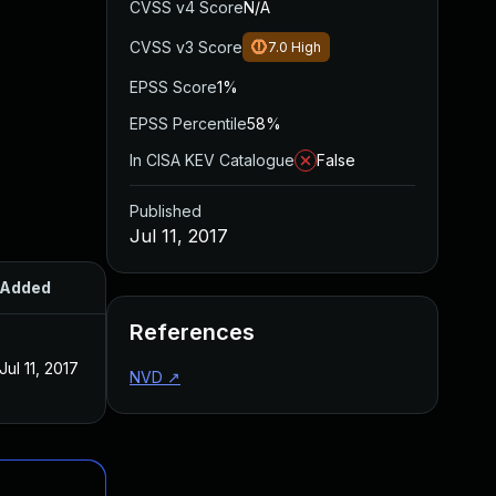
CVSS v4 Score
N/A
CVSS v3 Score
7.0
High
EPSS Score
1%
EPSS Percentile
58%
In CISA KEV Catalogue
False
Published
Jul 11, 2017
Added
Published
References
Jul 11, 2017
Jul 11, 2017
NVD
↗