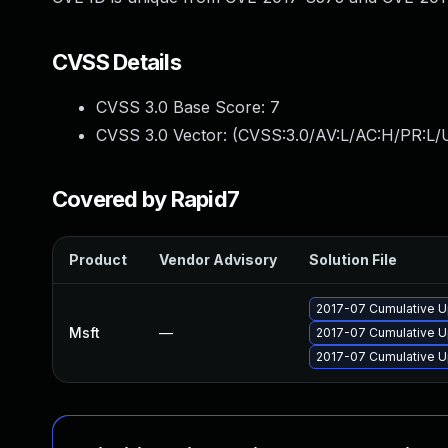
CVSS Details
CVSS 3.0 Base Score:
7
CVSS 3.0 Vector: (
CVSS:3.0/AV:L/AC:H/PR:L/U
Covered by Rapid7
Product
Vendor Advisory
Solution File
2017-07 Cumulative U
Msft
—
2017-07 Cumulative U
2017-07 Cumulative U