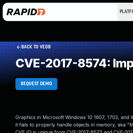
PLAT
BACK TO VEDB
CVE-2017-8574: Impr
REQUEST DEMO
Graphics in Microsoft Windows 10 1607, 1703, and W
it fails to properly handle objects in memory, aka "
CVE ID is unique from CVE-2017-8573 and CVE-201