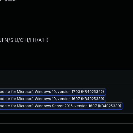
I:N/S:U/C:H/I:H/A:H
)
pdate for Microsoft Windows 10, version 1703 (KB4025342)
pdate for Microsoft Windows 10, version 1607 (KB4025339)
pdate for Microsoft Windows Server 2016, version 1607 (KB4025339)