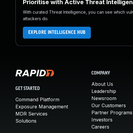
Prioritise with Active Threat Intellige
With curated Threat Intelligence, you can see which vulner
attackers do.
EXPLORE INTELLIGENCE HUB
COMPANY
About Us
GET STARTED
Leadership
Newsroom
Command Platform
Our Customers
Exposure Management
Partner Programs
MDR Services
Investors
Solutions
Careers