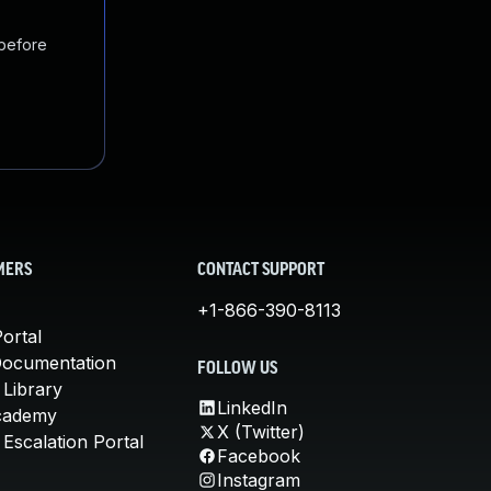
 before
MERS
CONTACT SUPPORT
+1-866-390-8113
ortal
Documentation
FOLLOW US
 Library
LinkedIn
cademy
X (Twitter)
Escalation Portal
Facebook
Instagram