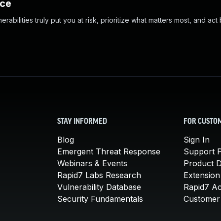
nce
abilities truly put you at risk, prioritize what matters most, and act
STAY INFORMED
FOR CUSTO
Blog
Sign In
Emergent Threat Response
Support P
Webinars & Events
Product 
Rapid7 Labs Research
Extension
Vulnerability Database
Rapid7 A
Security Fundamentals
Customer 