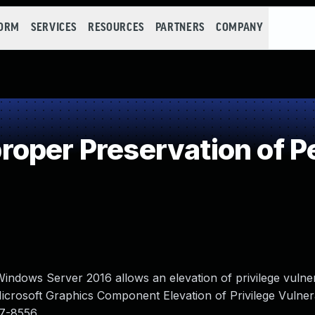
FORM
SERVICES
RESOURCES
PARTNERS
COMPANY
oper Preservation of P
indows Server 2016 allows an elevation of privilege vulne
Microsoft Graphics Component Elevation of Privilege Vulnerab
7-8556.