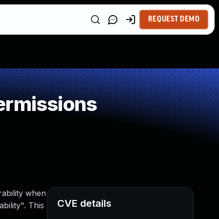
REQUEST DEMO
ermissions
rability when
CVE details
ility". This