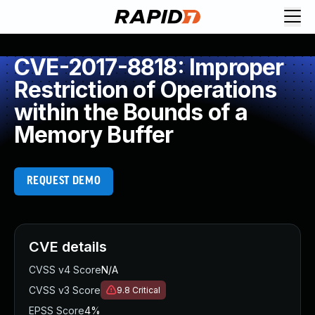
CVE-2017-8818: Improper
Restriction of Operations
within the Bounds of a
Memory Buffer
REQUEST DEMO
CVE details
CVSS v4 Score
N/A
CVSS v3 Score
9.8
Critical
EPSS Score
4%