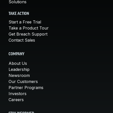
Solutions
TAKE ACTION
Start a Free Trial
Take a Product Tour
Get Breach Support
Contact Sales
COMPANY
About Us
Leadership
Newsroom
Our Customers
Partner Programs
Investors
Careers