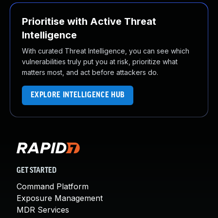
Prioritise with Active Threat
Intelligence
With curated Threat Intelligence, you can see which
vulnerabilities truly put you at risk, prioritize what
matters most, and act before attackers do.
EXPLORE INTELLIGENCE HUB
GET STARTED
Command Platform
Exposure Management
MDR Services