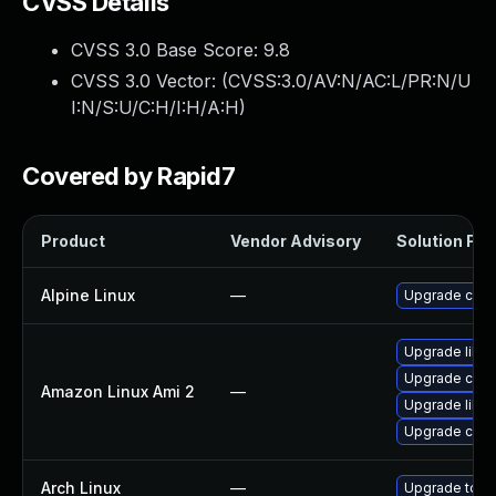
CVSS Details
CVSS 3.0 Base Score:
9.8
CVSS 3.0 Vector: (
CVSS:3.0/AV:N/AC:L/PR:N/U
I:N/S:U/C:H/I:H/A:H
)
Covered by Rapid7
Product
Vendor Advisory
Solution File
Alpine Linux
—
Upgrade curl
Upgrade libcu
Upgrade curl
Amazon Linux Ami 2
—
Upgrade libcu
Upgrade curl
Arch Linux
—
Upgrade to the