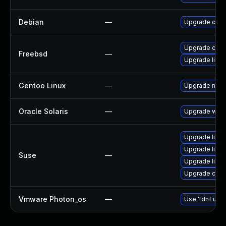
Debian
—
Upgrade curl
Upgrade curl
Freebsd
—
Upgrade linux
Gentoo Linux
—
Upgrade net-m
Oracle Solaris
—
Upgrade web/cu
Upgrade libcu
Upgrade libcu
Suse
—
Upgrade libcu
Upgrade curl
Vmware Photon_os
—
Use 'tdnf upda