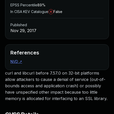
EPSS Percentile
89%
In CISA KEV Catalogue
False
Published
Nov 29, 2017
References
NVD
↗
curl and libcurl before 7.57.0 on 32-bit platforms
allow attackers to cause a denial of service (out-of-
bounds access and application crash) or possibly
have unspecified other impact because too little
memory is allocated for interfacing to an SSL library.