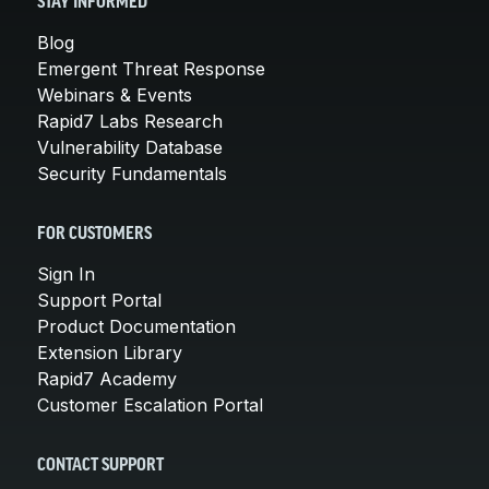
STAY INFORMED
Blog
Emergent Threat Response
Webinars & Events
Rapid7 Labs Research
Vulnerability Database
Security Fundamentals
FOR CUSTOMERS
Sign In
Support Portal
Product Documentation
Extension Library
Rapid7 Academy
Customer Escalation Portal
CONTACT SUPPORT