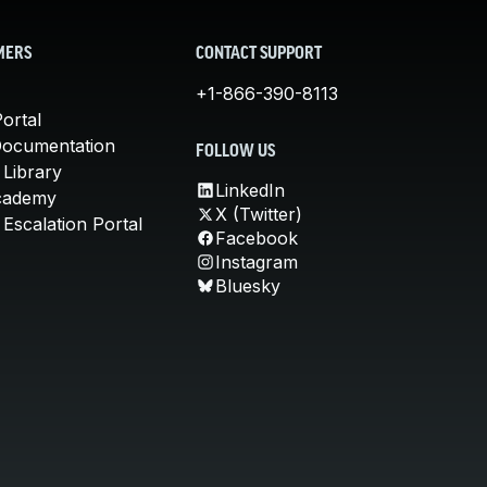
MERS
CONTACT SUPPORT
+1-866-390-8113
ortal
Documentation
FOLLOW US
 Library
LinkedIn
cademy
X (Twitter)
Escalation Portal
Facebook
Instagram
Bluesky