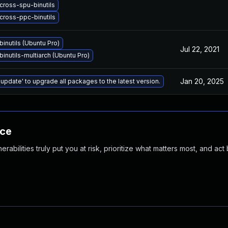
cross-spu-binutils
cross-ppc-binutils
inutils (Ubuntu Pro)
Jul 22, 2021
inutils-multiarch (Ubuntu Pro)
Jan 20, 2025
 update' to upgrade all packages to the latest version.
nce
abilities truly put you at risk, prioritize what matters most, and act