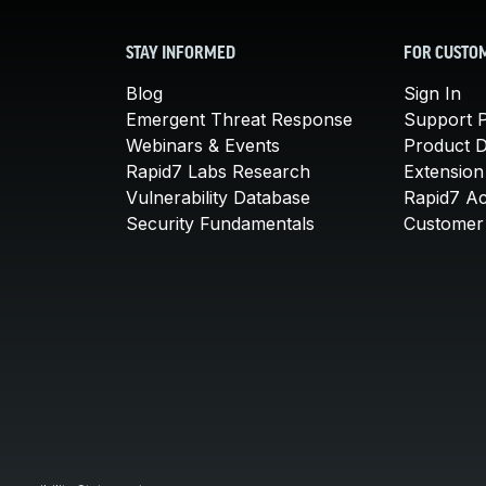
STAY INFORMED
FOR CUSTO
Blog
Sign In
Emergent Threat Response
Support P
Webinars & Events
Product 
Rapid7 Labs Research
Extension
Vulnerability Database
Rapid7 A
Security Fundamentals
Customer 