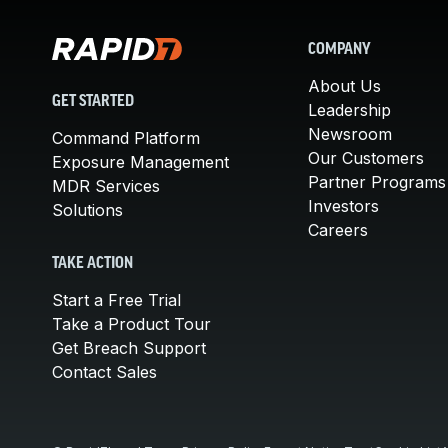
COMPANY
About Us
GET STARTED
Leadership
Newsroom
Command Platform
Our Customers
Exposure Management
Partner Programs
MDR Services
Investors
Solutions
Careers
TAKE ACTION
Start a Free Trial
Take a Product Tour
Get Breach Support
Contact Sales