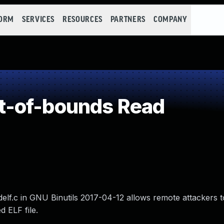
FORM
SERVICES
RESOURCES
PARTNERS
COMPANY
-of-bounds Read
adelf.c in GNU Binutils 2017-04-12 allows remote attackers 
d ELF file.