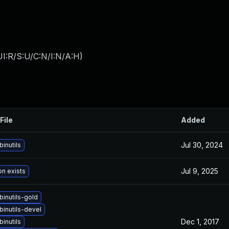
I:R/S:U/C:N/I:N/A:H
)
File
Added
Jul 30, 2024
inutils
Jul 9, 2025
on exists
inutils-gold
binutils-devel
Dec 1, 2017
inutils