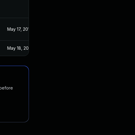
May 17, 2017
May 18, 2017
 before