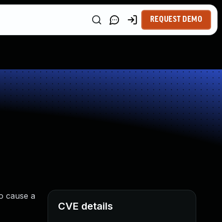
REQUEST DEMO
to cause a
CVE details