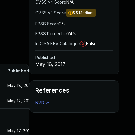
CVSS v4 Score
N/A
CVSS v3 Score
5.5
Medium
EPSS Score
2%
EPSS Percentile
74%
In CISA KEV Catalogue
False
Published
May 18, 2017
Published
May 18, 2017
References
May 12, 2017
NVD
↗
May 17, 2017