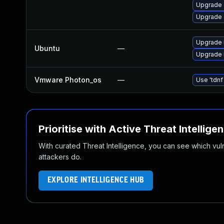
Upgrade 
Upgrade 
Upgrade b
Ubuntu
—
Upgrade b
Vmware Photon_os
—
Use 'tdnf
Prioritise with Active Threat Intellige
With curated Threat Intelligence, you can see which vulner
attackers do.
EXPLORE INTELLIGENCE HUB