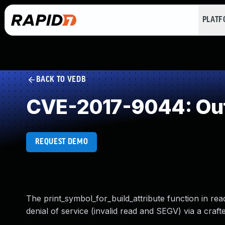
PLAT
BACK TO VEDB
CVE-2017-9044: Out
REQUEST DEMO
The print_symbol_for_build_attribute function in re
denial of service (invalid read and SEGV) via a crafte