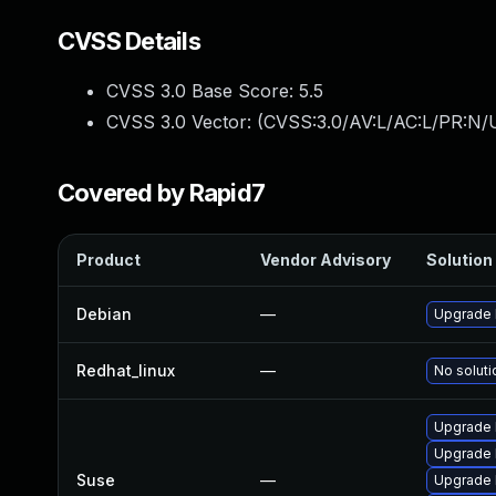
CVSS Details
CVSS 3.0 Base Score:
5.5
CVSS 3.0 Vector: (
CVSS:3.0/AV:L/AC:L/PR:N/U
Covered by Rapid7
Product
Vendor Advisory
Solution 
Debian
—
Upgrade b
Redhat_linux
—
No soluti
Upgrade b
Upgrade 
Suse
—
Upgrade b