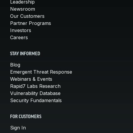
Leadership
Newsroom
Our Customers
Partner Programs
Investors
Careers
STAY INFORMED
Blog
Emergent Threat Response
Webinars & Events
Rapid7 Labs Research
Vulnerability Database
Security Fundamentals
FOR CUSTOMERS
Sign In