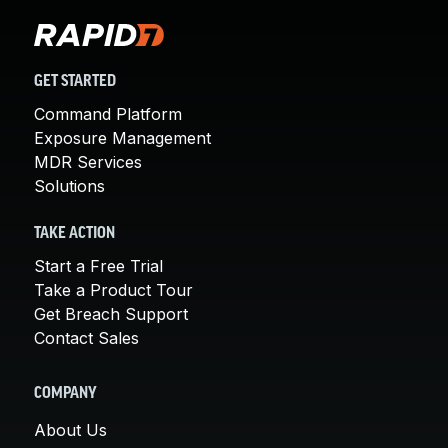
GET STARTED
Command Platform
Exposure Management
MDR Services
Solutions
TAKE ACTION
Start a Free Trial
Take a Product Tour
Get Breach Support
Contact Sales
COMPANY
About Us