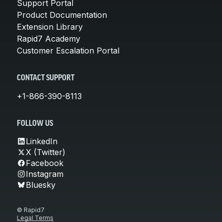
Support Portal
Product Documentation
Extension Library
Rapid7 Academy
Customer Escalation Portal
CONTACT SUPPORT
+1-866-390-8113
FOLLOW US
LinkedIn
X (Twitter)
Facebook
Instagram
Bluesky
© Rapid7
Legal Terms