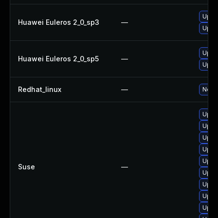
Upgr
Huawei Euleros 2_0_sp3
—
Upgr
Upgr
Huawei Euleros 2_0_sp5
—
Upgr
Redhat_linux
—
No so
Upgra
Upgra
Upgra
Upgr
Upgra
Suse
—
Upgra
Upgr
Upgra
Upgra