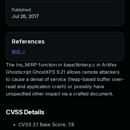
Published
Jul 26, 2017
References
NVD
↗
The Ins_MIRP function in base/ttinterp.c in Artifex
Ghostscript GhostXPS 9.21 allows remote attackers
to cause a denial of service (heap-based buffer over-
read and application crash) or possibly have
unspecified other impact via a crafted document.
CVSS Details
CVSS 3.1 Base Score:
7.8