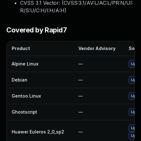
CVSS 3.1 Vector: (
CVSS:3.1/AV:L/AC:L/PR:N/UI:
R/S:U/C:H/I:H/A:H
)
Covered by Rapid7
Product
Vendor Advisory
Solut
Alpine Linux
—
Upgr
Debian
—
Upgr
Gentoo Linux
—
Upgra
Ghostscript
—
Upgra
Upgr
Huawei Euleros 2_0_sp2
—
Upgr