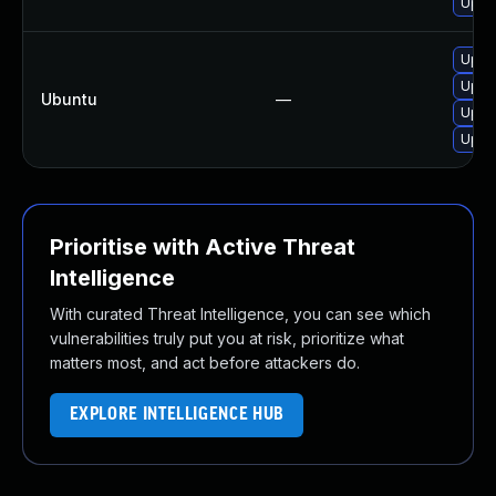
Upgra
Upgr
Upgr
Ubuntu
—
Upgr
Upgr
Prioritise with Active Threat
Intelligence
With curated Threat Intelligence, you can see which
vulnerabilities truly put you at risk, prioritize what
matters most, and act before attackers do.
EXPLORE INTELLIGENCE HUB