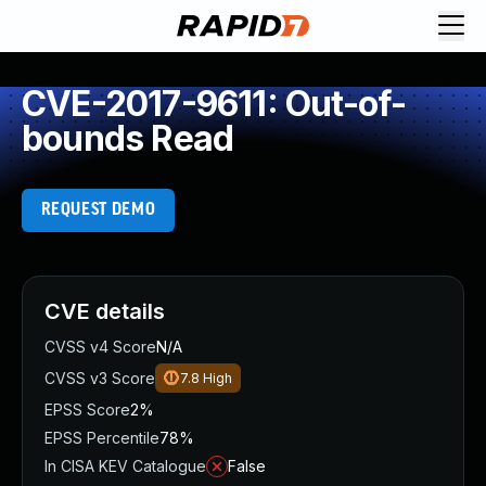
CVE-2017-9611: Out-of-
bounds Read
REQUEST DEMO
CVE details
CVSS v4 Score
N/A
CVSS v3 Score
7.8
High
EPSS Score
2%
EPSS Percentile
78%
In CISA KEV Catalogue
False