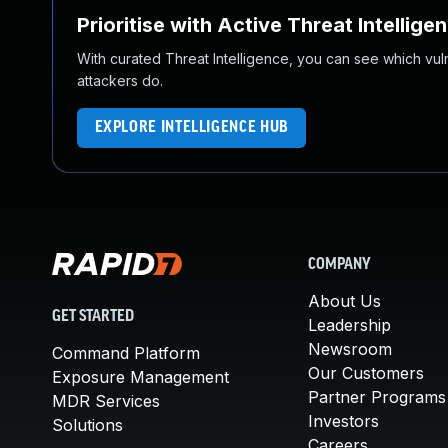
Prioritise with Active Threat Intellige
With curated Threat Intelligence, you can see which vulner
attackers do.
EXPLORE INTELLIGENCE HUB
COMPANY
About Us
GET STARTED
Leadership
Newsroom
Command Platform
Our Customers
Exposure Management
Partner Programs
MDR Services
Investors
Solutions
Careers