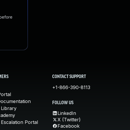
 before
MERS
CONTACT SUPPORT
+1-866-390-8113
ortal
Documentation
FOLLOW US
 Library
LinkedIn
cademy
X (Twitter)
Escalation Portal
Facebook