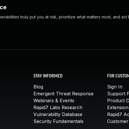
nce
abilities truly put you at risk, prioritize what matters most, and act
STAY INFORMED
FOR CUSTO
Blog
Sign In
Emergent Threat Response
Support P
Webinars & Events
Product 
Rapid7 Labs Research
Extension
Vulnerability Database
Rapid7 A
Security Fundamentals
Customer 