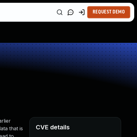
REQUEST DEMO
rlier
CVE details
ata that is
ead to