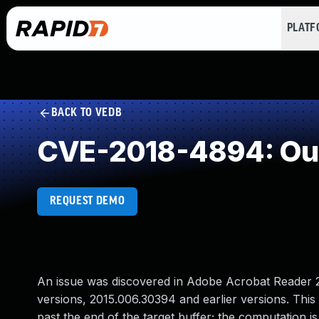
PLAT
BACK TO VEDB
CVE-2018-4894: Ou
REQUEST DEMO
An issue was discovered in Adobe Acrobat Reader 20
versions, 2015.006.30394 and earlier versions. This v
past the end of the target buffer; the computation i