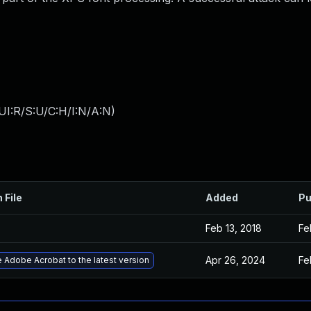
UI:R/S:U/C:H/I:N/A:N
)
 File
Added
Pu
Feb 13, 2018
Fe
Apr 26, 2024
Fe
 Adobe Acrobat to the latest version