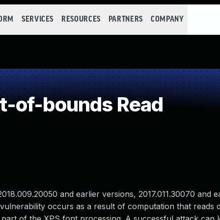
FORM
SERVICES
RESOURCES
PARTNERS
COMPANY
t-of-bounds Read
18.009.20050 and earlier versions, 2017.011.30070 and ea
ulnerability occurs as a result of computation that reads d
s part of the XPS font processing. A successful attack can l