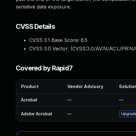
sensitive data exposure.
CVSS Details
CVSS 3.1 Base Score:
6.5
CVSS 3.0 Vector: (
CVSS:3.0/AV:N/AC:L/PR:N/
Covered by Rapid7
Product
Vendor Advisory
Solution
Acrobat
—
—
Adobe Acrobat
—
Upgrade