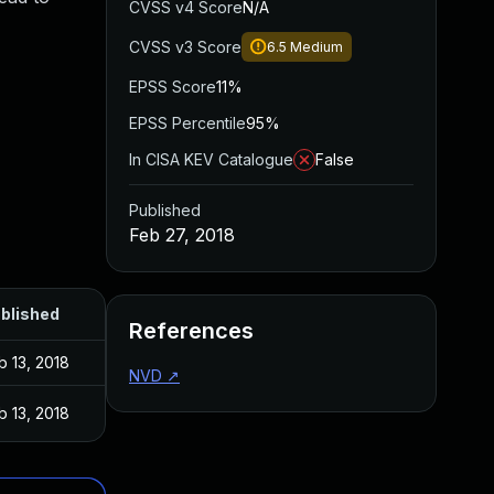
CVSS v4 Score
N/A
CVSS v3 Score
6.5
Medium
EPSS Score
11%
EPSS Percentile
95%
In CISA KEV Catalogue
False
Published
Feb 27, 2018
blished
References
b 13, 2018
NVD
↗
b 13, 2018