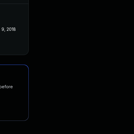
 9, 2018
 before