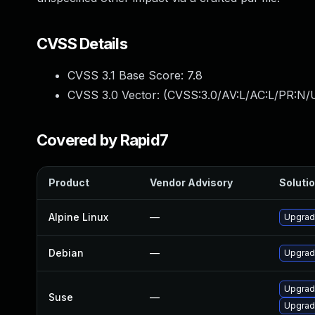
CVSS Details
CVSS 3.1 Base Score:
7.8
CVSS 3.0 Vector: (
CVSS:3.0/AV:L/AC:L/PR:N/U
Covered by Rapid7
Product
Vendor Advisory
Solutio
Alpine Linux
—
Upgrad
Debian
—
Upgrad
Upgrad
Suse
—
Upgrad