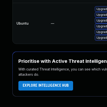
Upgrade
Upgrade
Upgrade
Ubuntu
—
Upgrade
Upgrade
Upgrade
Prioritise with Active Threat Intellige
With curated Threat Intelligence, you can see which vulner
attackers do.
EXPLORE INTELLIGENCE HUB