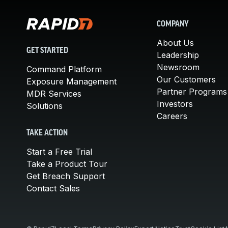
COMPANY
About Us
GET STARTED
Leadership
Newsroom
Command Platform
Our Customers
Exposure Management
Partner Programs
MDR Services
Investors
Solutions
Careers
TAKE ACTION
Start a Free Trial
Take a Product Tour
Get Breach Support
Contact Sales