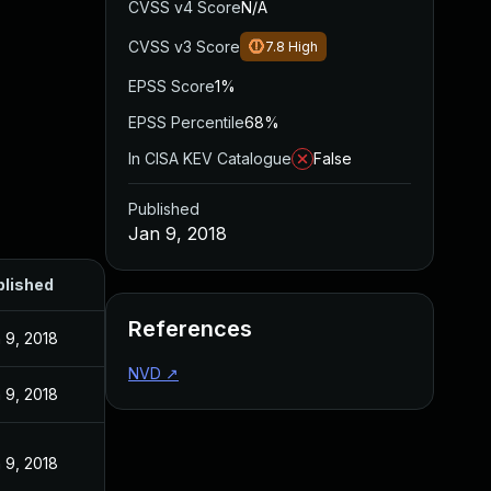
CVSS v4 Score
N/A
CVSS v3 Score
7.8
High
EPSS Score
1%
EPSS Percentile
68%
In CISA KEV Catalogue
False
Published
Jan 9, 2018
blished
References
 9, 2018
NVD
↗
 9, 2018
 9, 2018