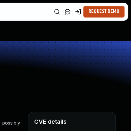
REQUEST DEMO
CVE details
 possibly