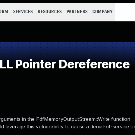
FORM
SERVICES
RESOURCES
PARTNERS
COMPANY
L Pointer Dereference
rguments in the PdfMemoryOutputStream::Write function
leverage this vulnerability to cause a denial-of-service or