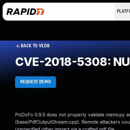
PLAT
BACK TO VEDB
CVE-2018-5308: NUL
REQUEST DEMO
PoDoFo 0.9.5 does not properly validate memcpy a
(base/PdfOutputStream.cpp). Remote attackers could 
unspecified other impact via a crafted pdf file.