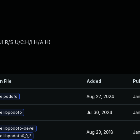
I:R/S:U/C:H/I:H/A:H
)
n File
Added
Pu
Aug 22, 2024
Jan
e podofo
Jul 30, 2024
Jan
e libpodofo
e libpodofo-devel
Aug 23, 2018
Jan
e libpodofo0_9_2