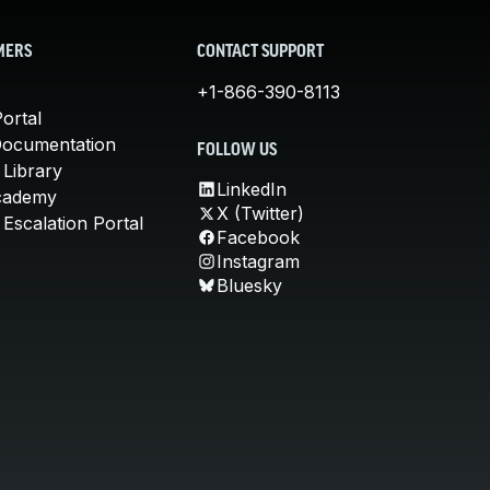
MERS
CONTACT SUPPORT
+1-866-390-8113
ortal
Documentation
FOLLOW US
 Library
LinkedIn
cademy
X (Twitter)
Escalation Portal
Facebook
Instagram
Bluesky