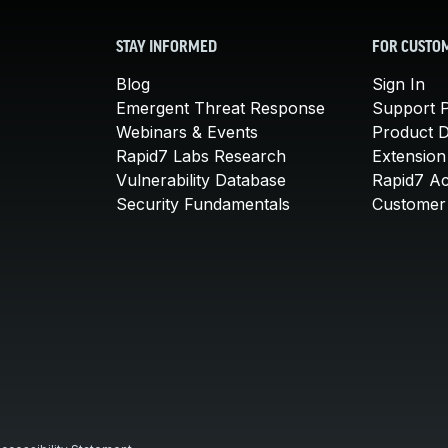
STAY INFORMED
FOR CUSTO
Blog
Sign In
Emergent Threat Response
Support P
Webinars & Events
Product 
Rapid7 Labs Research
Extension
Vulnerability Database
Rapid7 A
Security Fundamentals
Customer 