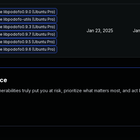
 libpodofo0.9.0 (Ubuntu Pro)
 libpodofo-utils (Ubuntu Pro)
 libpodofo0.9.3 (Ubuntu Pro)
Jan 23, 2025
Jan
 libpodofo0.9.7 (Ubuntu Pro)
 libpodofo0.9.5 (Ubuntu Pro)
 libpodofo0.9.6 (Ubuntu Pro)
nce
abilities truly put you at risk, prioritize what matters most, and act