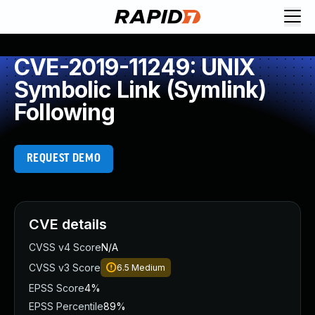
CVE-2019-11249: UNIX
Symbolic Link (Symlink)
Following
REQUEST DEMO
CVE details
CVSS v4 Score
N/A
CVSS v3 Score
6.5
Medium
EPSS Score
4%
EPSS Percentile
89%