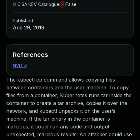
In CISA KEV Catalogue
False
Published
Aug 29, 2019
References
NVD
↗
The kubectl cp command allows copying files
between containers and the user machine. To copy
files from a container, Kubernetes runs tar inside the
container to create a tar archive, copies it over the
network, and kubectl unpacks it on the user’s
machine. If the tar binary in the container is
malicious, it could run any code and output
unexpected, malicious results. An attacker could use