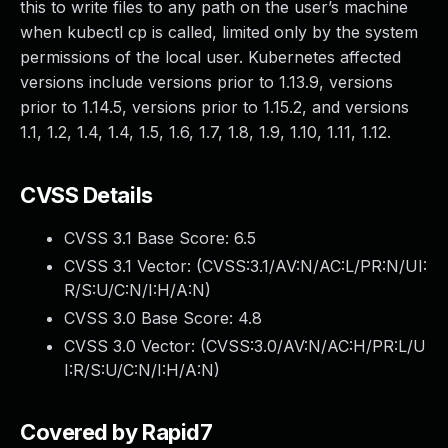
this to write files to any path on the user’s machine
when kubectl cp is called, limited only by the system
permissions of the local user. Kubernetes affected
versions include versions prior to 1.13.9, versions
prior to 1.14.5, versions prior to 1.15.2, and versions
1.1, 1.2, 1.4, 1.4, 1.5, 1.6, 1.7, 1.8, 1.9, 1.10, 1.11, 1.12.
CVSS Details
CVSS 3.1 Base Score:
6.5
CVSS 3.1 Vector: (
CVSS:3.1/AV:N/AC:L/PR:N/UI:
R/S:U/C:N/I:H/A:N
)
CVSS 3.0 Base Score:
4.8
CVSS 3.0 Vector: (
CVSS:3.0/AV:N/AC:H/PR:L/U
I:R/S:U/C:N/I:H/A:N
)
Covered by Rapid7