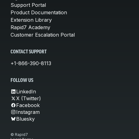
Support Portal
Product Documentation
Extension Library
Rapid7 Academy
Customer Escalation Portal
CONTACT SUPPORT
+1-866-390-8113
FOLLOW US
LinkedIn
X (Twitter)
Facebook
Instagram
Bluesky
© Rapid7