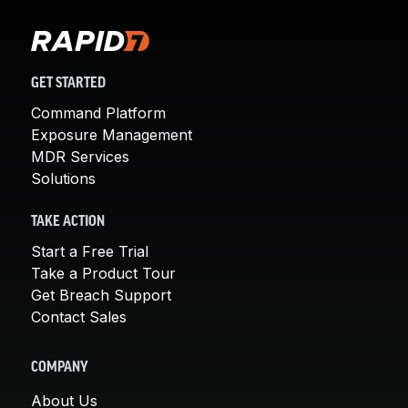
GET STARTED
Command Platform
Exposure Management
MDR Services
Solutions
TAKE ACTION
Start a Free Trial
Take a Product Tour
Get Breach Support
Contact Sales
COMPANY
About Us