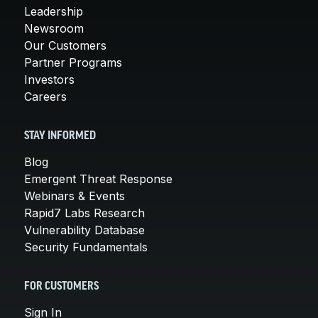
Leadership
Newsroom
Our Customers
Partner Programs
Investors
Careers
STAY INFORMED
Blog
Emergent Threat Response
Webinars & Events
Rapid7 Labs Research
Vulnerability Database
Security Fundamentals
FOR CUSTOMERS
Sign In