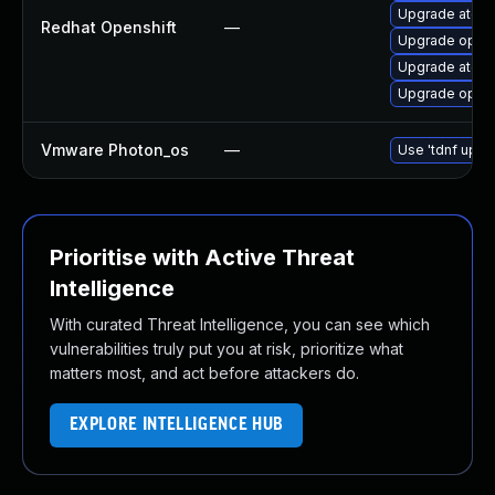
Upgrade atomi
Redhat Openshift
—
Upgrade opens
Upgrade atomi
Upgrade opens
Vmware Photon_os
—
Use 'tdnf updat
Prioritise with Active Threat
Intelligence
With curated Threat Intelligence, you can see which
vulnerabilities truly put you at risk, prioritize what
matters most, and act before attackers do.
EXPLORE INTELLIGENCE HUB