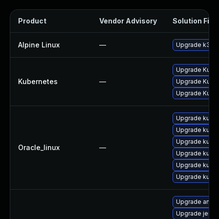
Product
Vendor Advisory
Solution File
Alpine Linux
—
Upgrade k3s
Upgrade Kubern
Kubernetes
—
Upgrade Kubern
Upgrade Kubern
Upgrade kube
Upgrade kube
Upgrade kubel
Oracle_linux
—
Upgrade kube
Upgrade kubec
Upgrade kub
Upgrade ansib
Upgrade jenki