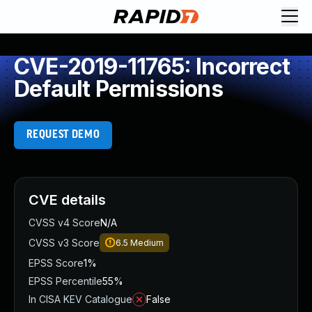
CVE-2019-11765: Incorrect
Default Permissions
REQUEST DEMO
CVE details
CVSS v4 Score
N/A
CVSS v3 Score
6.5
Medium
EPSS Score
1%
EPSS Percentile
55%
In CISA KEV Catalogue
False