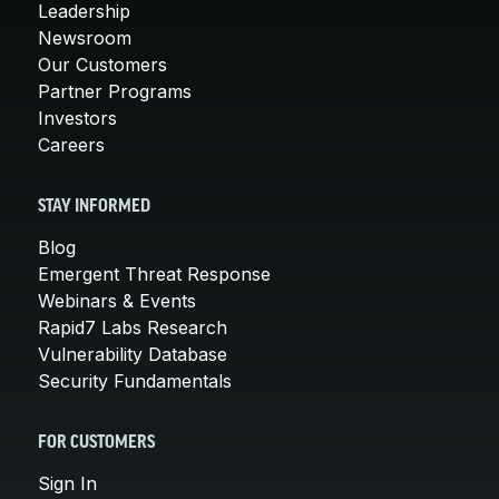
Leadership
Newsroom
Our Customers
Partner Programs
Investors
Careers
STAY INFORMED
Blog
Emergent Threat Response
Webinars & Events
Rapid7 Labs Research
Vulnerability Database
Security Fundamentals
FOR CUSTOMERS
Sign In