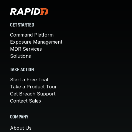
GET STARTED
Command Platform
Exposure Management
MDR Services
Solutions
TAKE ACTION
Start a Free Trial
Take a Product Tour
Get Breach Support
Contact Sales
COMPANY
About Us