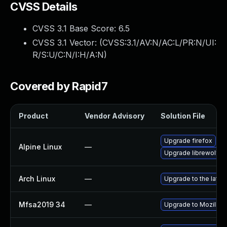
CVSS Details
CVSS 3.1 Base Score:
6.5
CVSS 3.1 Vector: (
CVSS:3.1/AV:N/AC:L/PR:N/UI:
R/S:U/C:N/I:H/A:N
)
Covered by Rapid7
Product
Vendor Advisory
Solution File
Upgrade firefox
Alpine Linux
—
Upgrade librewolf
Arch Linux
—
Upgrade to the latest
Mfsa2019 34
—
Upgrade to Mozilla F