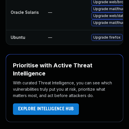
Upgrade web/browser/f
Upgrade mail/thunderb
Oracle Solaris
—
Upgrade web/data/fir
Upgrade mail/thunderb
Ubuntu
—
Upgrade firefox
Prioritise with Active Threat
Intelligence
With curated Threat Intelligence, you can see which
vulnerabilities truly put you at risk, prioritize what
matters most, and act before attackers do.
EXPLORE INTELLIGENCE HUB