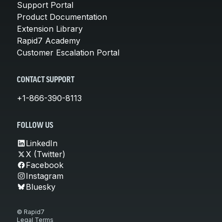
Support Portal
Product Documentation
Extension Library
Rapid7 Academy
Customer Escalation Portal
CONTACT SUPPORT
+1-866-390-8113
FOLLOW US
LinkedIn
X (Twitter)
Facebook
Instagram
Bluesky
© Rapid7
Legal Terms