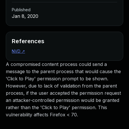
Published
Jan 8, 2020
References
NVD
↗
A compromised content process could send a
message to the parent process that would cause the
'Click to Play' permission prompt to be shown.
However, due to lack of validation from the parent
process, if the user accepted the permission request
an attacker-controlled permission would be granted
rather than the 'Click to Play' permission. This
vulnerability affects Firefox < 70.