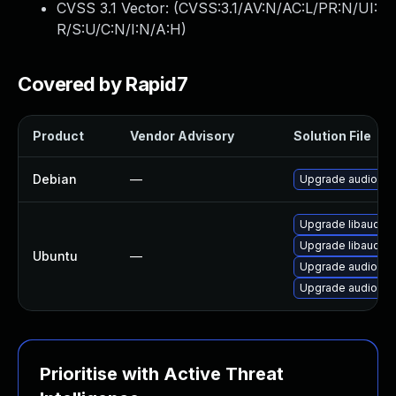
CVSS 3.1 Vector: (
CVSS:3.1/AV:N/AC:L/PR:N/UI:
R/S:U/C:N/I:N/A:H
)
Covered by Rapid7
Product
Vendor Advisory
Solution File
Debian
—
Upgrade audiofile
Upgrade libaudiofi
Upgrade libaudiofi
Ubuntu
—
Upgrade audiofile
Upgrade audiofile
Prioritise with Active Threat