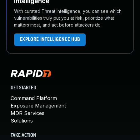
Intelligence
With curated Threat Intelligence, you can see which
vulnerabilities truly put you at risk, prioritize what
matters most, and act before attackers do.
EXPLORE INTELLIGENCE HUB
GET STARTED
Command Platform
Exposure Management
MDR Services
Solutions
TAKE ACTION