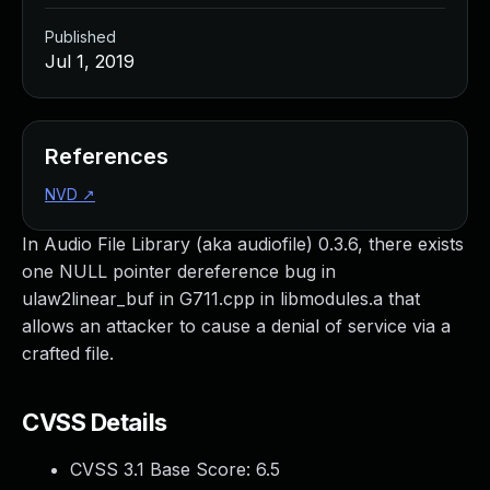
Published
Jul 1, 2019
References
NVD
↗
In Audio File Library (aka audiofile) 0.3.6, there exists
one NULL pointer dereference bug in
ulaw2linear_buf in G711.cpp in libmodules.a that
allows an attacker to cause a denial of service via a
crafted file.
CVSS Details
CVSS 3.1 Base Score:
6.5