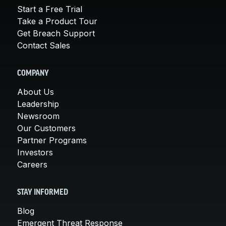
Start a Free Trial
Take a Product Tour
Get Breach Support
Contact Sales
COMPANY
About Us
Leadership
Newsroom
Our Customers
Partner Programs
Investors
Careers
STAY INFORMED
Blog
Emergent Threat Response