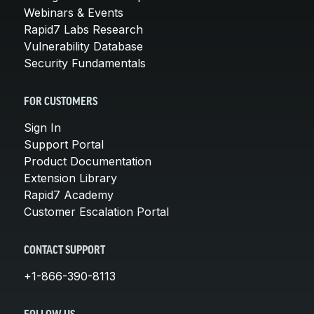
Webinars & Events
Rapid7 Labs Research
Vulnerability Database
Security Fundamentals
FOR CUSTOMERS
Sign In
Support Portal
Product Documentation
Extension Library
Rapid7 Academy
Customer Escalation Portal
CONTACT SUPPORT
+1-866-390-8113