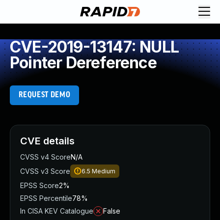
CVE-2019-13147: NULL
Pointer Dereference
REQUEST DEMO
CVE details
CVSS v4 Score
N/A
CVSS v3 Score
6.5
Medium
EPSS Score
2%
EPSS Percentile
78%
In CISA KEV Catalogue
False