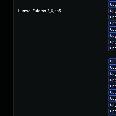
Upg
Huawei Euleros 2_0_sp5
—
Upg
Upg
Upg
Upg
Upg
Upg
Upg
Upg
Upg
Upg
Upg
Upg
Upg
Upg
Upg
Upg