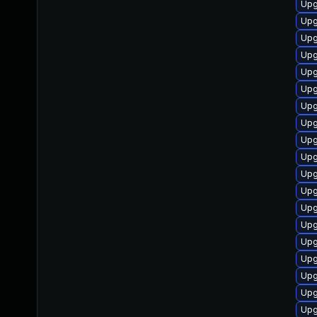
Upg
Upg
Upg
Upg
Upg
Upg
Upg
Upg
Upg
Upg
Upg
Upg
Upg
Upg
Upg
Upg
Upg
Upg
Upg