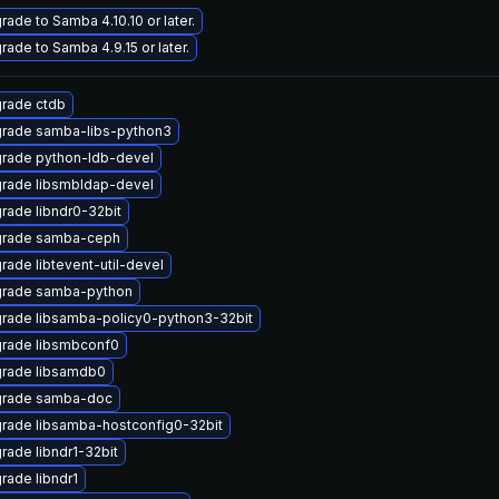
rade to Samba 4.10.10 or later.
rade to Samba 4.9.15 or later.
rade ctdb
rade samba-libs-python3
rade python-ldb-devel
rade libsmbldap-devel
rade libndr0-32bit
rade samba-ceph
rade libtevent-util-devel
rade samba-python
rade libsamba-policy0-python3-32bit
rade libsmbconf0
rade libsamdb0
rade samba-doc
rade libsamba-hostconfig0-32bit
rade libndr1-32bit
rade libndr1