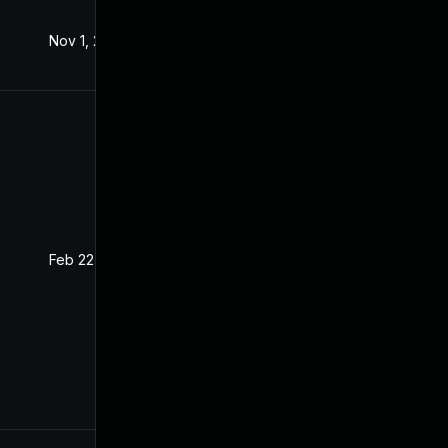
Nov 1, 2019
Oct 29, 2019
Feb 22, 2021
Nov 6, 2019