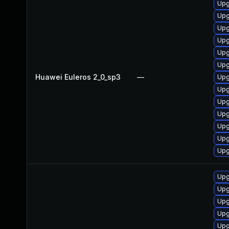
Upg
Upg
Upg
Upg
Upg
Upg
Huawei Euleros 2_0_sp3
—
Upg
Upg
Upg
Upg
Upg
Upg
Upg
Upg
Upg
Upg
Upg
Upg