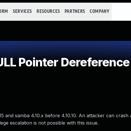
FORM
SERVICES
RESOURCES
PARTNERS
COMPANY
LL Pointer Dereference
15 and samba 4.10.x before 4.10.10. An attacker can cras
lege escalation is not possible with this issue.