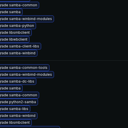
rade samba-common
rade samba
rade samba-winbind-modules
rade samba-python
rade libsmbclient
rade libwbclient
rade samba-client-libs
rade samba-winbind
rade samba-common-tools
rade samba-winbind-modules
rade samba-dc-libs
rade samba
rade samba-common
rade python2-samba
rade samba-libs
rade samba-winbind
rade libsmbclient