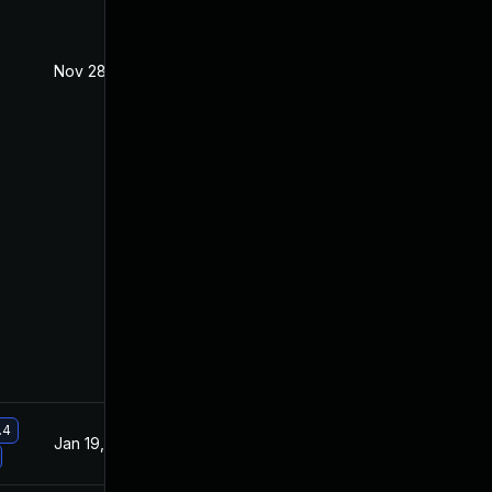
Nov 28, 2019
Nov 6, 2019
.4
Jan 19, 2021
Nov 6, 2019