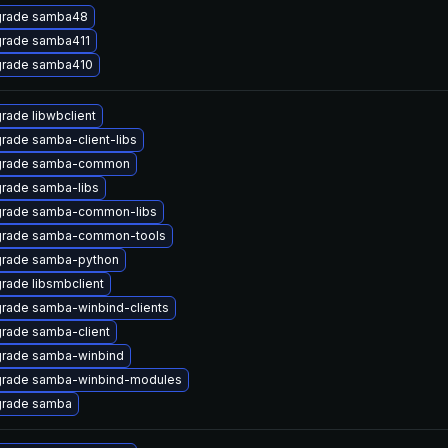
rade samba48
rade samba411
rade samba410
rade libwbclient
rade samba-client-libs
rade samba-common
rade samba-libs
rade samba-common-libs
rade samba-common-tools
rade samba-python
rade libsmbclient
rade samba-winbind-clients
rade samba-client
rade samba-winbind
rade samba-winbind-modules
rade samba