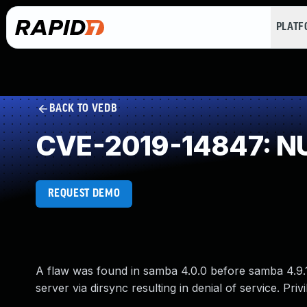
PLAT
BACK TO VEDB
CVE-2019-14847: NU
REQUEST DEMO
A flaw was found in samba 4.0.0 before samba 4.9.
server via dirsync resulting in denial of service. Privi