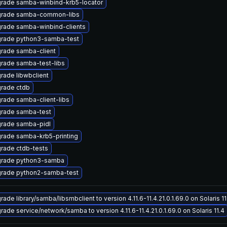
rade samba-winbind-krb5-locator
rade samba-common-libs
rade samba-winbind-clients
rade python3-samba-test
rade samba-client
rade samba-test-libs
rade libwbclient
rade ctdb
rade samba-client-libs
rade samba-test
rade samba-pidl
rade samba-krb5-printing
rade ctdb-tests
rade python3-samba
rade python2-samba-test
ade library/samba/libsmbclient to version 4.11.6-11.4.21.0.1.69.0 on Solaris 11
rade service/network/samba to version 4.11.6-11.4.21.0.1.69.0 on Solaris 11.4