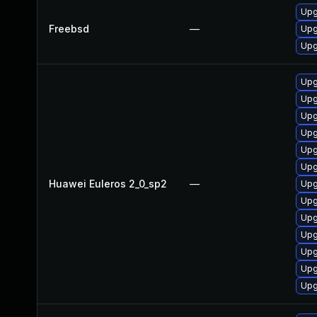
Upg
Freebsd
—
Upg
Upg
Upg
Upg
Upg
Upg
Upg
Upg
Huawei Euleros 2_0_sp2
—
Upg
Upg
Upg
Upg
Upg
Upg
Upg