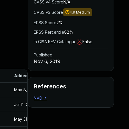
CVSS v4 Score
N/A
CVSS v3 Score
4.9
Medium
EPSS Score
2%
EPSS Percentile
82%
In CISA KEV Catalogue
False
Published
Nov 6, 2019
Added
Published
References
May 8, 2020
Nov 6, 2019
NVD
↗
Jul 11, 2025
Nov 6, 2019
May 31, 2021
Nov 6, 2019