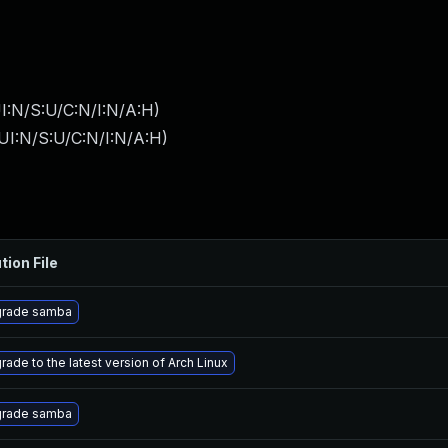
I:N/S:U/C:N/I:N/A:H
)
UI:N/S:U/C:N/I:N/A:H
)
tion File
rade samba
rade to the latest version of Arch Linux
rade samba