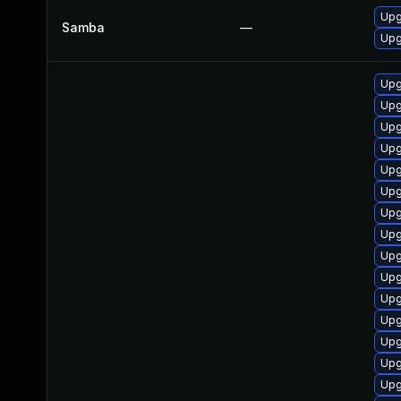
Upg
Samba
—
Upg
Upg
Upg
Upg
Upg
Upg
Upg
Upg
Upg
Upg
Upg
Upg
Upg
Upg
Upg
Upg