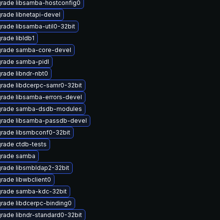
rade libsamba-hostconfig0
rade libnetapi-devel
rade libsamba-util0-32bit
rade libldb1
rade samba-core-devel
rade samba-pidl
rade libndr-nbt0
rade libdcerpc-samr0-32bit
rade libsamba-errors-devel
rade samba-dsdb-modules
rade libsamba-passdb-devel
rade libsmbconf0-32bit
rade ctdb-tests
rade samba
rade libsmbldap2-32bit
rade libwbclient0
rade samba-kdc-32bit
rade libdcerpc-binding0
rade libndr-standard0-32bit