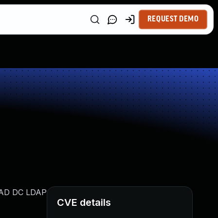
REQUEST DEMO
h AD DC LDAP
CVE details