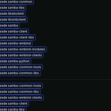
rade samba-common
rade samba-libs
rade libwbclient
rade libsmbclient
rade samba
rade samba-client
rade samba-client-libs
rade samba-winbind
rade samba-winbind-modules
rade samba-winbind-clients
rade samba-python
rade samba-common-tools
rade samba-common-libs
rade samba-common-tools
rade samba-common-libs
rade samba-winbind-clients
rade samba-client
rade samba-libs