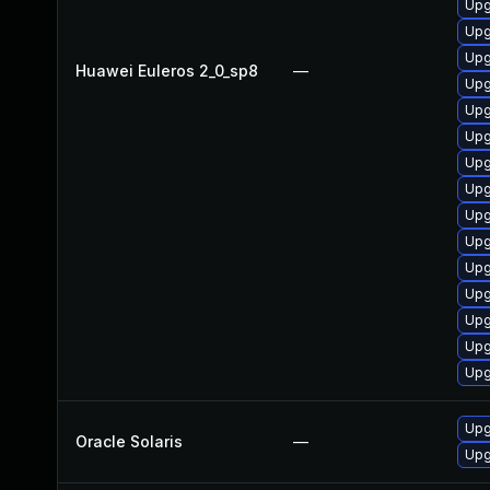
Upg
Upg
Upg
Huawei Euleros 2_0_sp8
—
Upg
Upg
Upg
Upg
Upg
Upg
Upg
Upg
Upg
Upg
Upg
Upg
Upgr
Oracle Solaris
—
Upg