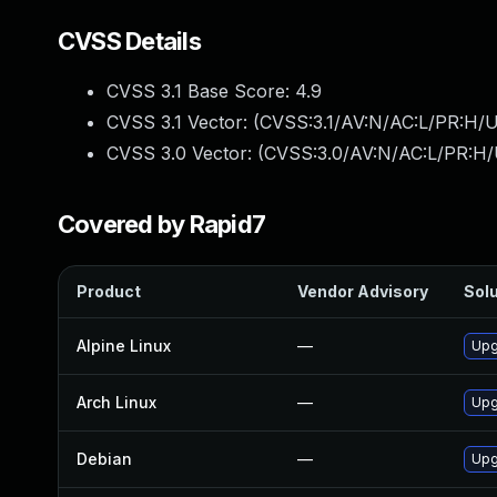
CVSS Details
CVSS 3.1 Base Score:
4.9
CVSS 3.1 Vector: (
CVSS:3.1/AV:N/AC:L/PR:H/U
CVSS 3.0 Vector: (
CVSS:3.0/AV:N/AC:L/PR:H/
Covered by Rapid7
Product
Vendor Advisory
Solu
Alpine Linux
—
Upg
Arch Linux
—
Upg
Debian
—
Upg