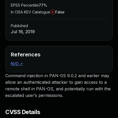
EPSS Percentile
77%
In CISA KEV Catalogue
False
Published
Jul 16, 2019
References
NVD
↗
Command injection in PAN-0S 9.0.2 and earlier may
allow an authenticated attacker to gain access to a
remote shell in PAN-OS, and potentially run with the
escalated user’s permissions.
CVSS Details