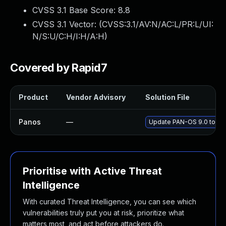
CVSS 3.1 Base Score:
8.8
CVSS 3.1 Vector: (
CVSS:3.1/AV:N/AC:L/PR:L/UI:
N/S:U/C:H/I:H/A:H
)
Covered by Rapid7
Product
Vendor Advisory
Solution File
Panos
—
Update PAN-OS 9.0 to the
Prioritise with Active Threat
Intelligence
With curated Threat Intelligence, you can see which
vulnerabilities truly put you at risk, prioritize what
matters most, and act before attackers do.