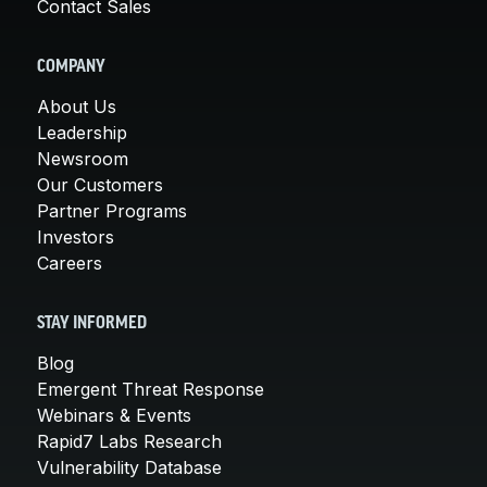
Contact Sales
COMPANY
About Us
Leadership
Newsroom
Our Customers
Partner Programs
Investors
Careers
STAY INFORMED
Blog
Emergent Threat Response
Webinars & Events
Rapid7 Labs Research
Vulnerability Database