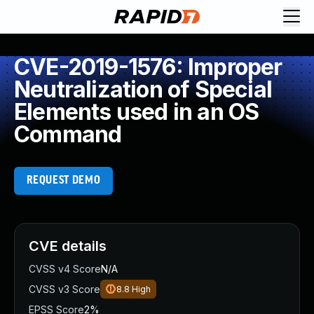
CVE-2019-1576: Improper
Neutralization of Special
Elements used in an OS
Command
REQUEST DEMO
CVE details
CVSS v4 Score
N/A
CVSS v3 Score
8.8
High
EPSS Score
2%