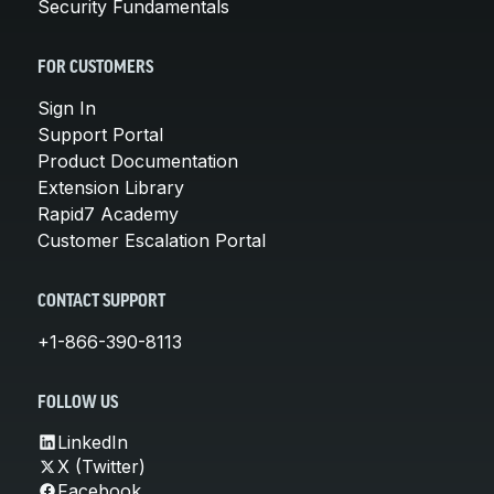
Security Fundamentals
FOR CUSTOMERS
Sign In
Support Portal
Product Documentation
Extension Library
Rapid7 Academy
Customer Escalation Portal
CONTACT SUPPORT
+1-866-390-8113
FOLLOW US
LinkedIn
X (Twitter)
Facebook