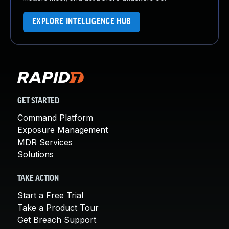
EXPLORE INTELLIGENCE HUB
GET STARTED
Command Platform
Exposure Management
MDR Services
Solutions
TAKE ACTION
Start a Free Trial
Take a Product Tour
Get Breach Support