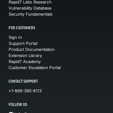
Rapid7 Labs Research
Vulnerability Database
Security Fundamentals
FOR CUSTOMERS
Sign In
Support Portal
Product Documentation
Extension Library
Rapid7 Academy
Customer Escalation Portal
CONTACT SUPPORT
+1-866-390-8113
FOLLOW US