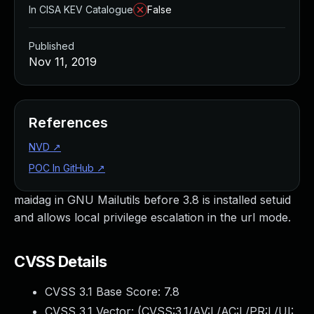
In CISA KEV Catalogue
False
Published
Nov 11, 2019
References
NVD
↗
POC In GitHub
↗
maidag in GNU Mailutils before 3.8 is installed setuid
and allows local privilege escalation in the url mode.
CVSS Details
CVSS 3.1 Base Score:
7.8
CVSS 3.1 Vector: (
CVSS:3.1/AV:L/AC:L/PR:L/UI: