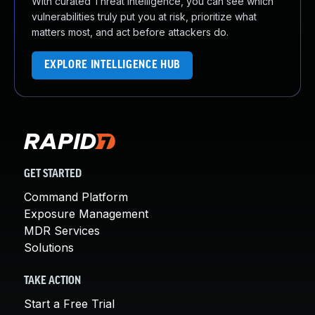
With curated Threat Intelligence, you can see which
vulnerabilities truly put you at risk, prioritize what
matters most, and act before attackers do.
EXPLORE INTELLIGENCE HUB
GET STARTED
Command Platform
Exposure Management
MDR Services
Solutions
TAKE ACTION
Start a Free Trial