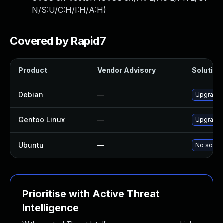
N/S:U/C:H/I:H/A:H
)
Covered by Rapid7
Product
Vendor Advisory
Solution 
Debian
—
Upgrade m
Gentoo Linux
—
Upgrade n
Ubuntu
—
No soluti
Prioritise with Active Threat
Intelligence