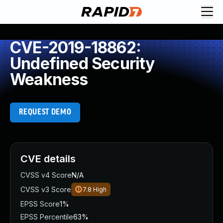
CVE-2019-18862:
Undefined Security
Weakness
REQUEST DEMO
CVE details
CVSS v4 Score
N/A
CVSS v3 Score
7.8
High
EPSS Score
1%
EPSS Percentile
63%