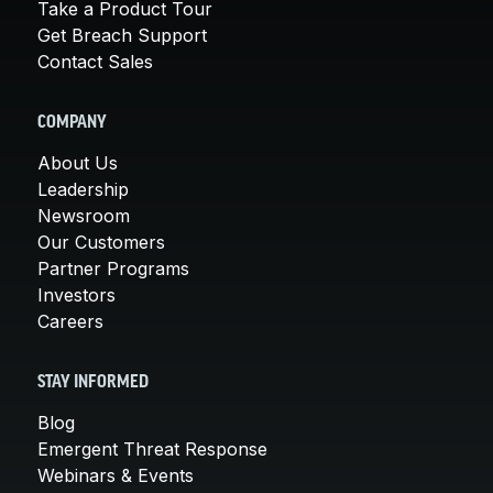
Take a Product Tour
Get Breach Support
Contact Sales
COMPANY
About Us
Leadership
Newsroom
Our Customers
Partner Programs
Investors
Careers
STAY INFORMED
Blog
Emergent Threat Response
Webinars & Events