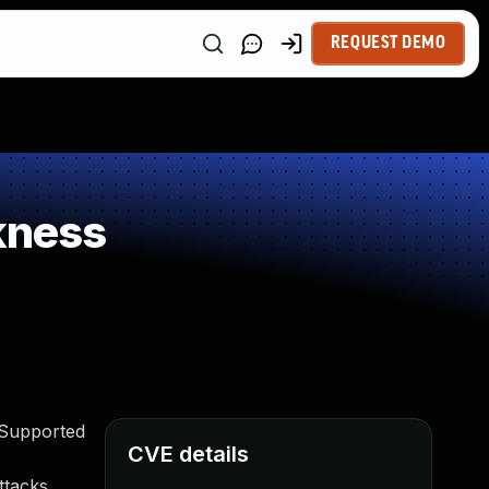
REQUEST DEMO
kness
 Supported
CVE details
ttacks