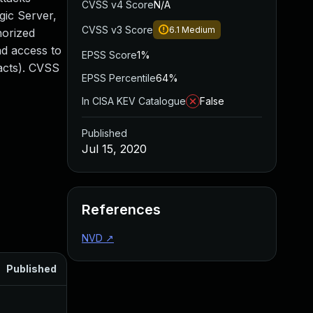
CVSS v4 Score
N/A
gic Server,
CVSS v3 Score
6.1
Medium
horized
ad access to
EPSS Score
1%
pacts). CVSS
EPSS Percentile
64%
In CISA KEV Catalogue
False
Published
Jul 15, 2020
References
NVD
↗
Published