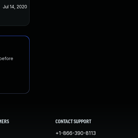
Jul 14, 2020
 before
MERS
CONTACT SUPPORT
+1-866-390-8113