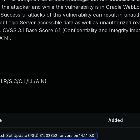
the attacker and while the vulnerability is in Oracle WebLo
 Successful attacks of this vulnerability can result in unaut
WebLogic Server accessible data as well as unauthorized re
 CVSS 3.1 Base Score 6.1 (Confidentiality and Integrity im
A:N).
:R/S:C/C:L/I:L/A:N
)
e
Added
tch Set Update (PSU) 31532352 for version 14.1.1.0.0.