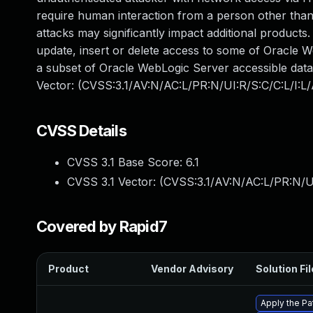
require human interaction from a person other than 
attacks may significantly impact additional products.
update, insert or delete access to some of Oracle 
a subset of Oracle WebLogic Server accessible data.
Vector: (CVSS:3.1/AV:N/AC:L/PR:N/UI:R/S:C/C:L/I:L/
CVSS Details
CVSS 3.1 Base Score:
6.1
CVSS 3.1 Vector: (
CVSS:3.1/AV:N/AC:L/PR:N/UI
Covered by Rapid7
Product
Vendor Advisory
Solution Fil
Apply the Pa