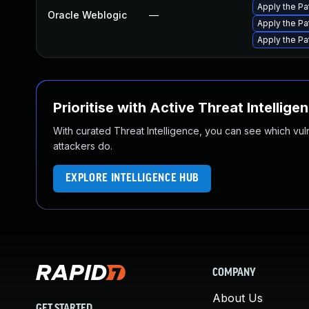
Apply the Pa
Oracle Weblogic
—
Apply the Pa
Apply the Pa
Prioritise with Active Threat Intellige
With curated Threat Intelligence, you can see which vulner
attackers do.
EXPLORE INTELLIGENCE HUB
COMPANY
About Us
GET STARTED