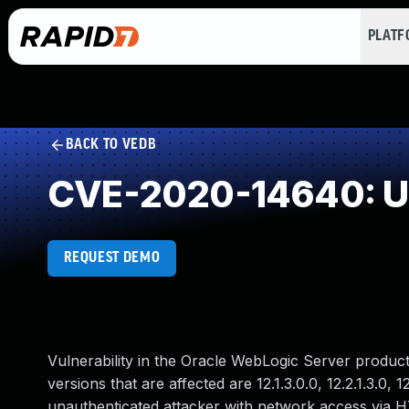
PLAT
BACK TO VEDB
CVE-2020-14640: Un
REQUEST DEMO
Vulnerability in the Oracle WebLogic Server produ
versions that are affected are 12.1.3.0.0, 12.2.1.3.0, 1
unauthenticated attacker with network access via 