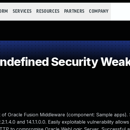
FORM
SERVICES
RESOURCES
PARTNERS
COMPANY
defined Security Wea
ct of Oracle Fusion Middleware (component: Sample apps).
2.2.1.4.0 and 14.1.1.0.0. Easily exploitable vulnerability allows
HTTP to compromise Oracle WebLogic Server. Successful a