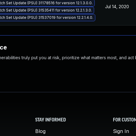
tch Set Update (PSU) 31178516 for version 12.1.3.0.0.
Jul 14, 2020
tch Set Update (PSU) 31535411 for version 12.2.1.3.0.
tch Set Update (PSU) 31537019 for version 12.2.1.4.0.
nce
abilities truly put you at risk, prioritize what matters most, and act
STAY INFORMED
FOR CUSTO
Blog
Sign In