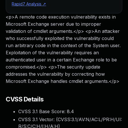
Rapid7 Analysis
↗
<p>A remote code execution vulnerability exists in
Microsoft Exchange server due to improper
validation of cmdlet arguments.</p> <p>An attacker
who successfully exploited the vulnerability could
run arbitrary code in the context of the System user.
Exploitation of the vulnerability requires an
authenticated user in a certain Exchange role to be
compromised.</p> <p>The security update
addresses the vulnerability by correcting how
Microsoft Exchange handles cmdlet arguments.</p>
CVSS Details
CVSS 3.1 Base Score:
8.4
CVSS 3.1 Vector: (
CVSS:3.1/AV:N/AC:L/PR:H/UI:
R/S:C/C:H/I:H/A:H
)