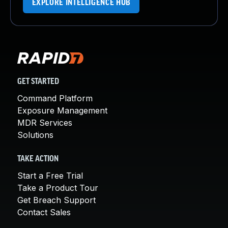
EXPLORE INTELLIGENCE HUB
GET STARTED
Command Platform
Exposure Management
MDR Services
Solutions
TAKE ACTION
Start a Free Trial
Take a Product Tour
Get Breach Support
Contact Sales