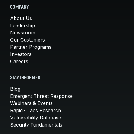
COMPANY
About Us
Leadership
Newsroom
Our Customers
Partner Programs
Investors
Careers
STAY INFORMED
Blog
Emergent Threat Response
Webinars & Events
Rapid7 Labs Research
Vulnerability Database
Security Fundamentals