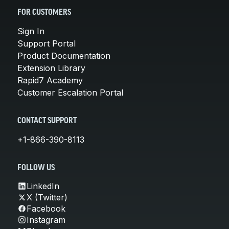
FOR CUSTOMERS
Sign In
Support Portal
Product Documentation
Extension Library
Rapid7 Academy
Customer Escalation Portal
CONTACT SUPPORT
+1-866-390-8113
FOLLOW US
LinkedIn
X (Twitter)
Facebook
Instagram