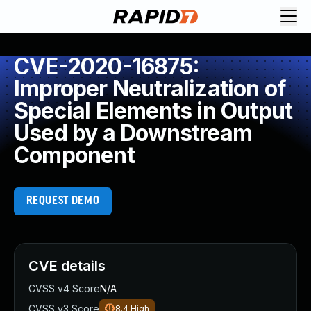
CVE-2020-16875:
Improper Neutralization of
Special Elements in Output
Used by a Downstream
Component
REQUEST DEMO
CVE details
CVSS v4 Score
N/A
CVSS v3 Score
8.4
High