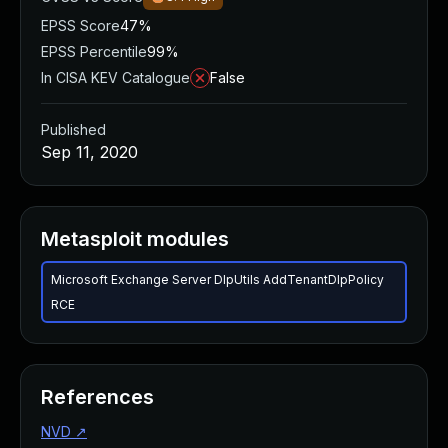
EPSS Score
47%
EPSS Percentile
99%
In CISA KEV Catalogue
False
Published
Sep 11, 2020
Metasploit modules
Microsoft Exchange Server DlpUtils AddTenantDlpPolicy
RCE
References
NVD
↗