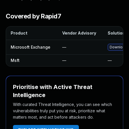
Covered by Rapid7
Product
Vendor Advisory
Solution F
Microsoft Exchange
—
Download a
Msft
—
—
Prioritise with Active Threat
Intelligence
With curated Threat Intelligence, you can see which
vulnerabilities truly put you at risk, prioritize what
matters most, and act before attackers do.