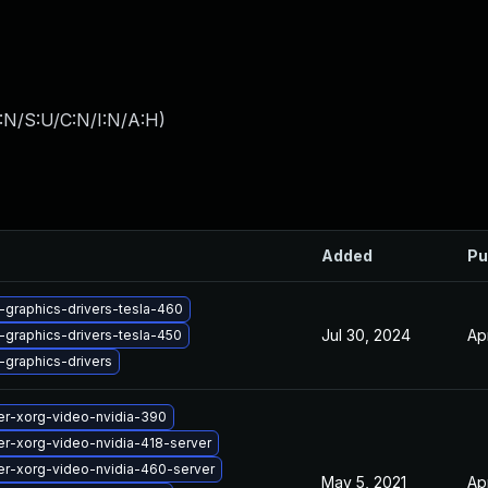
:N/S:U/C:N/I:N/A:H
)
Added
Pu
-graphics-drivers-tesla-460
Jul 30, 2024
Ap
-graphics-drivers-tesla-450
-graphics-drivers
er-xorg-video-nvidia-390
r-xorg-video-nvidia-418-server
er-xorg-video-nvidia-460-server
May 5, 2021
Ap