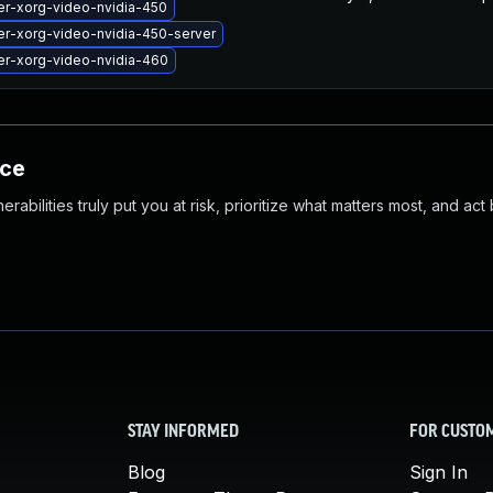
er-xorg-video-nvidia-450
er-xorg-video-nvidia-450-server
er-xorg-video-nvidia-460
nce
abilities truly put you at risk, prioritize what matters most, and act
STAY INFORMED
FOR CUSTO
Blog
Sign In