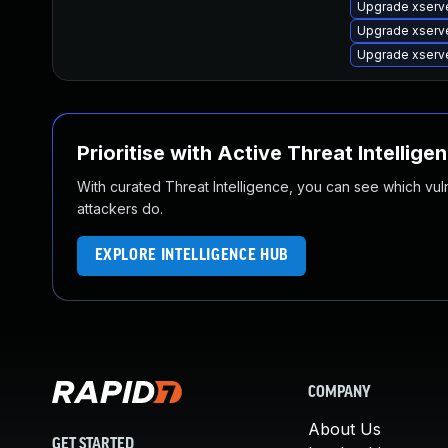
Upgrade xserv
Upgrade xserv
Upgrade xserv
Prioritise with Active Threat Intellige
With curated Threat Intelligence, you can see which vulner
attackers do.
EXPLORE INTELLIGENCE HUB
COMPANY
About Us
GET STARTED