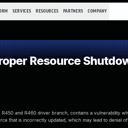
FORM
SERVICES
RESOURCES
PARTNERS
COMPANY
roper Resource Shutdow
R450 and R460 driver branch, contains a vulnerability wh
e that is incorrectly updated, which may lead to denial of