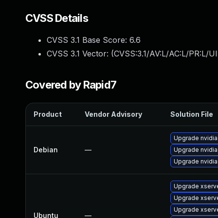
CVSS Details
CVSS 3.1 Base Score:
6.6
CVSS 3.1 Vector: (
CVSS:3.1/AV:L/AC:L/PR:L/UI
Covered by Rapid7
Product
Vendor Advisory
Solution File
Upgrade nvidia
Debian
—
Upgrade nvidia
Upgrade nvidia
Upgrade xserv
Upgrade xserve
Upgrade xserv
Ubuntu
—