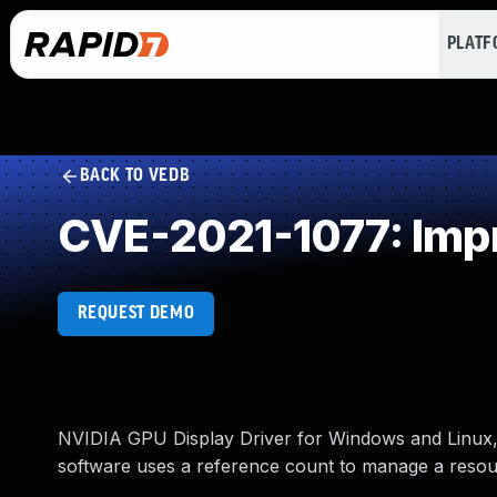
PLAT
BACK TO VEDB
CVE-2021-1077: Imp
REQUEST DEMO
NVIDIA GPU Display Driver for Windows and Linux, 
software uses a reference count to manage a resourc