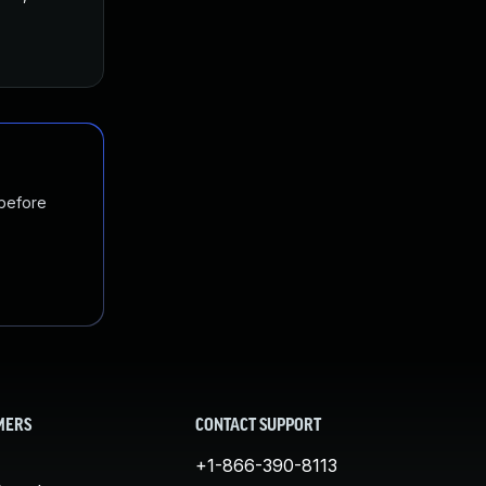
 before
MERS
CONTACT SUPPORT
+1-866-390-8113