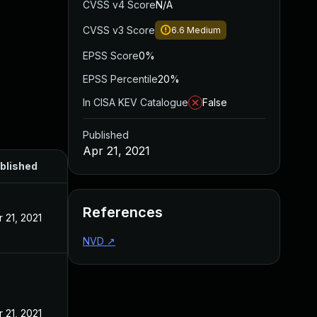
CVSS v4 Score
N/A
CVSS v3 Score
6.6
Medium
EPSS Score
0%
EPSS Percentile
20%
In CISA KEV Catalogue
False
Published
Apr 21, 2021
blished
References
r 21, 2021
NVD
↗
r 21, 2021