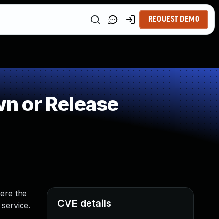
REQUEST DEMO
n or Release
ere the
CVE details
 service.