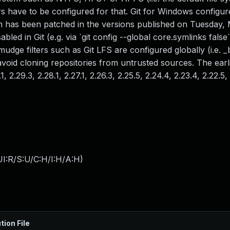
 have to be configured for that. Git for Windows configur
em has been patched in the versions published on Tuesday,
led in Git (e.g. via `git config --global core.symlinks false`
mudge filters such as Git LFS are configured globally (i.e. 
to avoid cloning repositories from untrusted sources. The earl
 2.29.3, 2.28.1, 2.27.1, 2.26.3, 2.25.5, 2.24.4, 2.23.4, 2.22.5, 
I:R/S:U/C:H/I:H/A:H
)
tion File