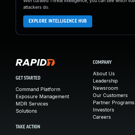
With curated Threat Intelligence, you can see which vulner
attackers do.
EXPLORE INTELLIGENCE HUB
COMPANY
About Us
GET STARTED
Leadership
Newsroom
Command Platform
Our Customers
Exposure Management
Partner Programs
MDR Services
Investors
Solutions
Careers
TAKE ACTION