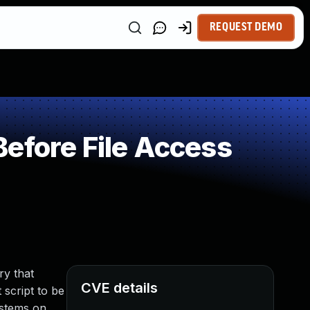
REQUEST DEMO
efore File Access
ry that
CVE details
 script to be
ystems on