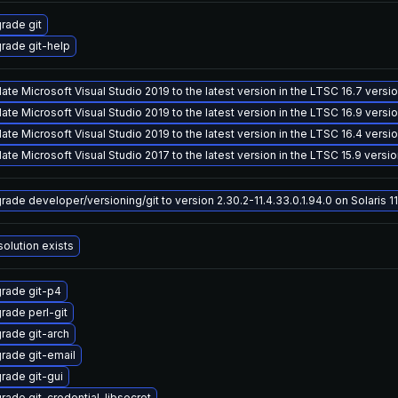
rade git
rade git-help
ate Microsoft Visual Studio 2019 to the latest version in the LTSC 16.7 versi
ate Microsoft Visual Studio 2019 to the latest version in the LTSC 16.9 versi
ate Microsoft Visual Studio 2019 to the latest version in the LTSC 16.4 versi
ate Microsoft Visual Studio 2017 to the latest version in the LTSC 15.9 versi
rade developer/versioning/git to version 2.30.2-11.4.33.0.1.94.0 on Solaris 11
solution exists
rade git-p4
rade perl-git
rade git-arch
rade git-email
rade git-gui
rade git-credential-libsecret