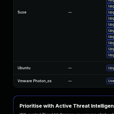
Upg
Suse
—
Upg
Upg
Upg
Upg
Upg
Upg
Upg
Upg
Ubuntu
—
Upg
Vmware Photon_os
—
Use
Prioritise with Active Threat Intellige