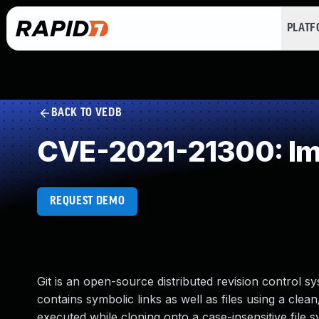
PLAT
BACK TO VEDB
CVE-2021-21300: Imp
REQUEST DEMO
Git is an open-source distributed revision control sys
contains symbolic links as well as files using a cle
executed while cloning onto a case-insensitive file