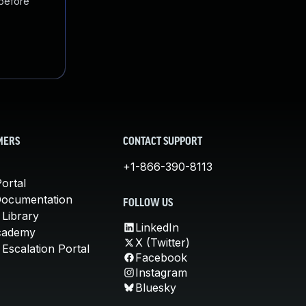
 before
MERS
CONTACT SUPPORT
+1-866-390-8113
ortal
Documentation
FOLLOW US
 Library
LinkedIn
cademy
X (Twitter)
Escalation Portal
Facebook
Instagram
Bluesky