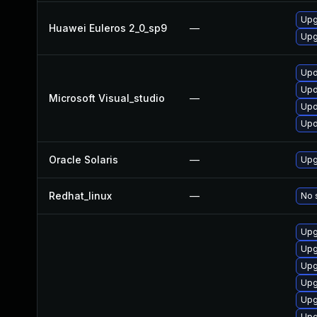
Upg
Huawei Euleros 2_0_sp9
—
Upg
Upd
Upd
Microsoft Visual_studio
—
Upd
Upd
Oracle Solaris
—
Upg
Redhat_linux
—
No 
Upg
Upg
Upg
Upg
Upg
Upg