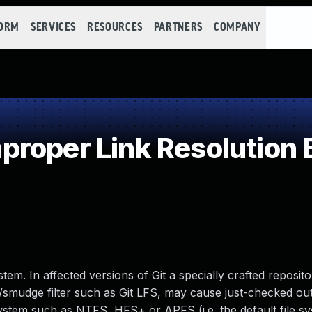
FORM
SERVICES
RESOURCES
PARTNERS
COMPANY
roper Link Resolution B
tem. In affected versions of Git a specially crafted reposito
an/smudge filter such as Git LFS, may cause just-checked out
 system such as NTFS, HFS+ or APFS (i.e. the default file s