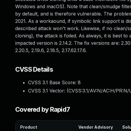
Windows and macOS). Note that clean/smudge filters
by default, and is therefore vulnerable. The probl
2021. As a workaound, if symbolic link support is disab
described attack won't work. Likewise, if no clean/s
cloning), the attack is foiled. As always, it is best 
impacted version is 2.14.2. The fix versions are: 2.30.1,
2.20.5, 2.19.6, 2.18.5, 2.17.62.17.6.
CVSS Details
CVSS 3.1 Base Score:
8
CVSS 3.1 Vector: (
CVSS:3.1/AV:N/AC:H/PR:N/U
Covered by Rapid7
Product
Vendor Advisory
Solu