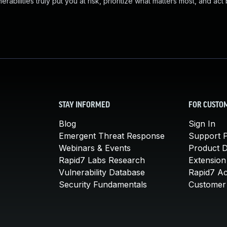
abilities truly put you at risk, prioritize what matters most, and act
STAY INFORMED
FOR CUSTO
Blog
Sign In
Emergent Threat Response
Support P
Webinars & Events
Product 
Rapid7 Labs Research
Extension
Vulnerability Database
Rapid7 A
Security Fundamentals
Customer 