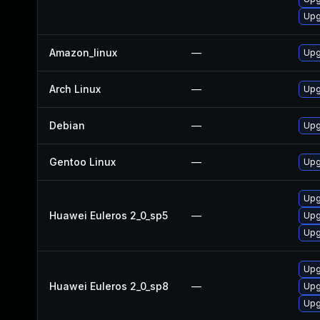
Upg
Amazon_linux
—
Upg
Arch Linux
—
Upg
Debian
—
Upg
Gentoo Linux
—
Upg
Upg
Huawei Euleros 2_0_sp5
—
Upg
Upg
Upg
Huawei Euleros 2_0_sp8
—
Upg
Upg