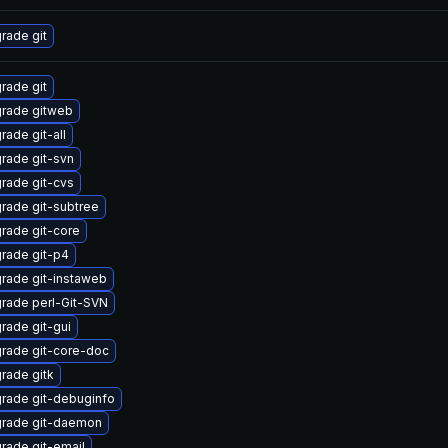
rade git
rade git
rade gitweb
rade git-all
rade git-svn
rade git-cvs
rade git-subtree
rade git-core
rade git-p4
rade git-instaweb
rade perl-Git-SVN
rade git-gui
rade git-core-doc
rade gitk
rade git-debuginfo
rade git-daemon
rade git-email