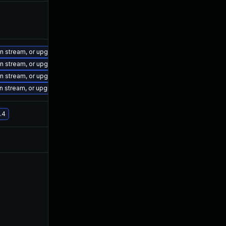
on stream, or upgrade to a newer supported version of Visual Studio 2019.
on stream, or upgrade to a newer supported version of Visual Studio 2019.
on stream, or upgrade to a newer supported version of Visual Studio 2019.
on stream, or upgrade to a newer supported version of Visual Studio 2017.
.4