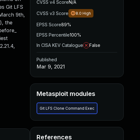
CVSS v4 Score
N/A
es Git LFS
CVSS v3 Score
8.0
High
 March 9th,
), the
EPSS Score
89%
_before_
EPSS Percentile
100%
iest
In CISA KEV Catalogue
False
2.21.4,
Published
Mar 9, 2021
Metasploit modules
Git LFS Clone Command Exec
References