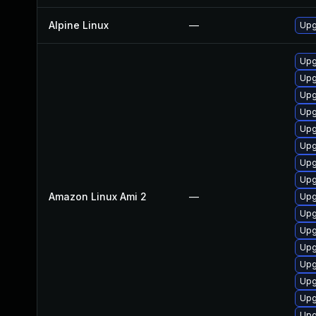
Alpine Linux
—
Upg
Upg
Upg
Upg
Upg
Upg
Upg
Upg
Upg
Amazon Linux Ami 2
—
Upg
Upg
Upg
Upg
Upg
Upg
Upg
Upg