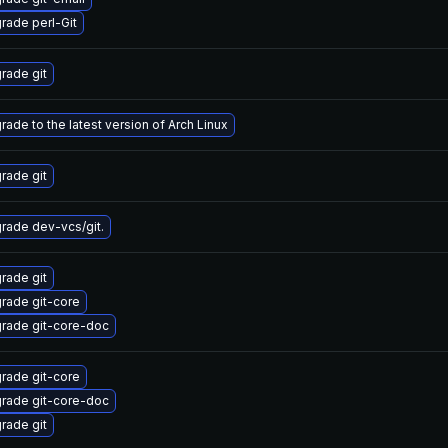
rade perl-Git
rade git
rade to the latest version of Arch Linux
rade git
rade dev-vcs/git.
rade git
rade git-core
rade git-core-doc
rade git-core
rade git-core-doc
rade git