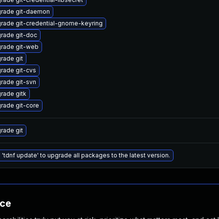
rade git-daemon
rade git-credential-gnome-keyring
rade git-doc
rade git-web
rade git
rade git-cvs
rade git-svn
rade gitk
rade git-core
rade git
 'tdnf update' to upgrade all packages to the latest version.
nce