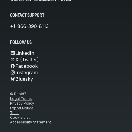
CONTACT SUPPORT
+1-866-390-8113
FOLLOW US
LinkedIn
X (Twitter)
Facebook
Instagram
Bluesky
© Rapid7
Legal Terms
Privacy Policy
Export Notice
Trust
Cookie List
Accessibility Statement