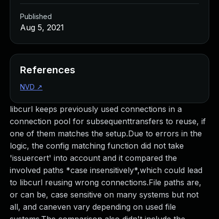
Published
Aug 5, 2021
References
NVD
↗
libcurl keeps previously used connections in a
connection pool for subsequenttransfers to reuse, if
one of them matches the setup.Due to errors in the
logic, the config matching function did not take
'issuercert' into account and it compared the
involved paths *case insensitively*,which could lead
to libcurl reusing wrong connections.File paths are,
or can be, case sensitive on many systems but not
all, and caneven vary depending on used file