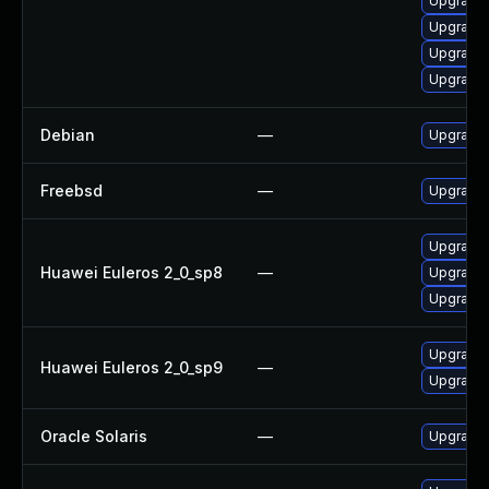
Upgrade 
Upgrade l
Upgrade 
Upgrade 
Debian
—
Upgrade 
Freebsd
—
Upgrade 
Upgrade 
Huawei Euleros 2_0_sp8
—
Upgrade 
Upgrade l
Upgrade 
Huawei Euleros 2_0_sp9
—
Upgrade l
Oracle Solaris
—
Upgrade w