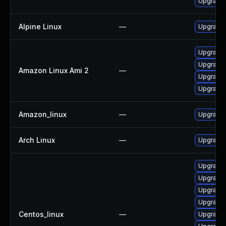
Upgrade 
Alpine Linux
—
Upgrade 
Upgrade 
Upgrade 
Amazon Linux Ami 2
—
Upgrade l
Upgrade 
Amazon_linux
—
Upgrade 
Arch Linux
—
Upgrade t
Upgrade 
Upgrade 
Upgrade 
Upgrade 
Centos_linux
—
Upgrade 