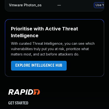
Vmware Photon_os
—
Use 'tdnf
Prioritise with Active Threat
Intelligence
With curated Threat Intelligence, you can see which
vulnerabilities truly put you at risk, prioritize what
matters most, and act before attackers do.
EXPLORE INTELLIGENCE HUB
GET STARTED