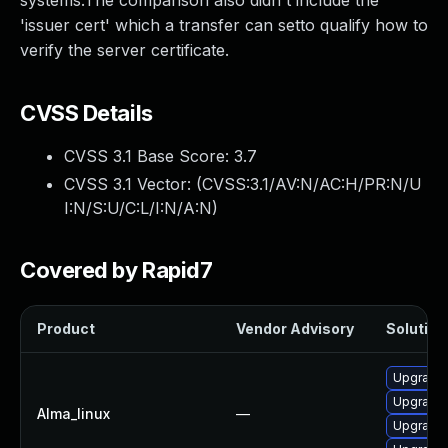
systems.The comparison also didn't include the
'issuer cert' which a transfer can setto qualify how to
verify the server certificate.
CVSS Details
CVSS 3.1 Base Score:
3.7
CVSS 3.1 Vector: (
CVSS:3.1/AV:N/AC:H/PR:N/U
I:N/S:U/C:L/I:N/A:N
)
Covered by Rapid7
Product
Vendor Advisory
Solution 
Upgrade 
Upgrade 
Alma_linux
—
Upgrade l