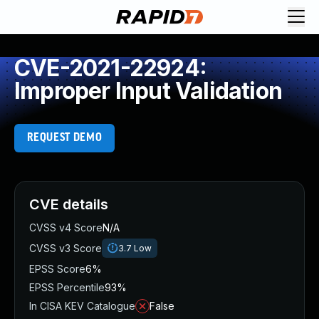
CVE-2021-22924:
Improper Input Validation
REQUEST DEMO
CVE details
CVSS v4 Score
N/A
CVSS v3 Score
3.7
Low
EPSS Score
6%
EPSS Percentile
93%
In CISA KEV Catalogue
False