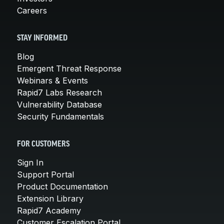
Careers
STAY INFORMED
Blog
Emergent Threat Response
Webinars & Events
Rapid7 Labs Research
Vulnerability Database
Security Fundamentals
FOR CUSTOMERS
Sign In
Support Portal
Product Documentation
Extension Library
Rapid7 Academy
Customer Escalation Portal