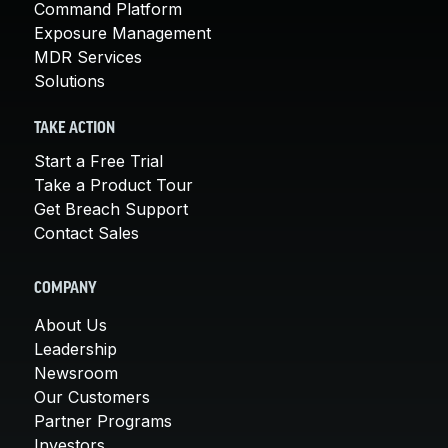
Command Platform
Exposure Management
MDR Services
Solutions
TAKE ACTION
Start a Free Trial
Take a Product Tour
Get Breach Support
Contact Sales
COMPANY
About Us
Leadership
Newsroom
Our Customers
Partner Programs
Investors