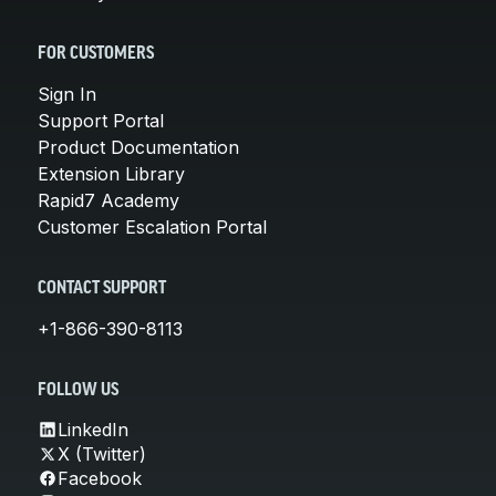
FOR CUSTOMERS
Sign In
Support Portal
Product Documentation
Extension Library
Rapid7 Academy
Customer Escalation Portal
CONTACT SUPPORT
+1-866-390-8113
FOLLOW US
LinkedIn
X (Twitter)
Facebook