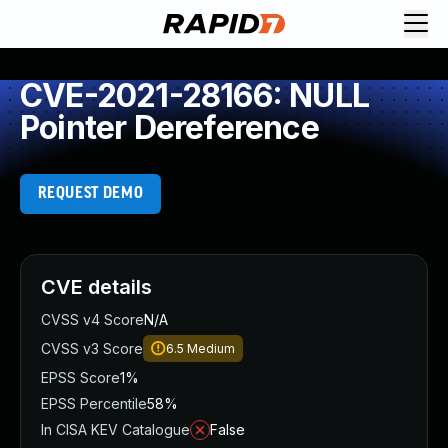
CVE-2021-28166: NULL
Pointer Dereference
REQUEST DEMO
CVE details
CVSS v4 Score
N/A
CVSS v3 Score
6.5
Medium
EPSS Score
1%
EPSS Percentile
58%
In CISA KEV Catalogue
False