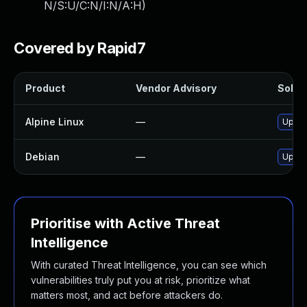
N/S:U/C:N/I:N/A:H
)
Covered by Rapid7
Product
Vendor Advisory
Soluti
Alpine Linux
—
Upgra
Debian
—
Upgra
Prioritise with Active Threat
Intelligence
With curated Threat Intelligence, you can see which
vulnerabilities truly put you at risk, prioritize what
matters most, and act before attackers do.