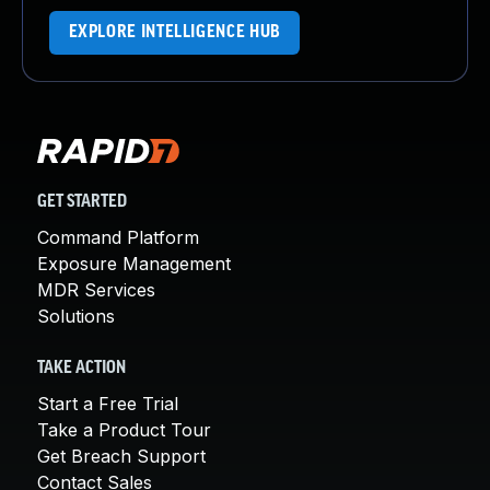
EXPLORE INTELLIGENCE HUB
GET STARTED
Command Platform
Exposure Management
MDR Services
Solutions
TAKE ACTION
Start a Free Trial
Take a Product Tour
Get Breach Support
Contact Sales