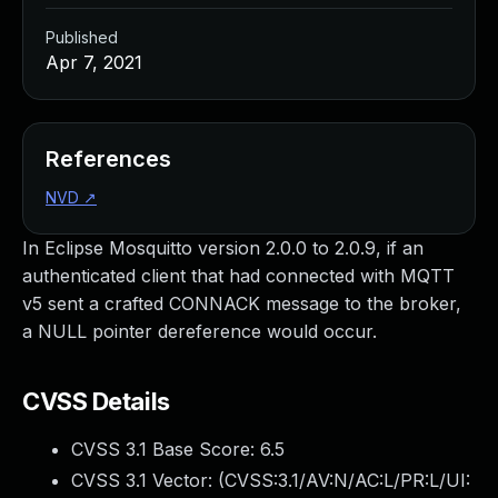
Published
Apr 7, 2021
References
NVD
↗
In Eclipse Mosquitto version 2.0.0 to 2.0.9, if an
authenticated client that had connected with MQTT
v5 sent a crafted CONNACK message to the broker,
a NULL pointer dereference would occur.
CVSS Details
CVSS 3.1 Base Score:
6.5
CVSS 3.1 Vector: (
CVSS:3.1/AV:N/AC:L/PR:L/UI: