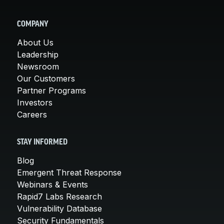
COMPANY
About Us
Leadership
Newsroom
Our Customers
Partner Programs
Investors
Careers
STAY INFORMED
Blog
Emergent Threat Response
Webinars & Events
Rapid7 Labs Research
Vulnerability Database
Security Fundamentals