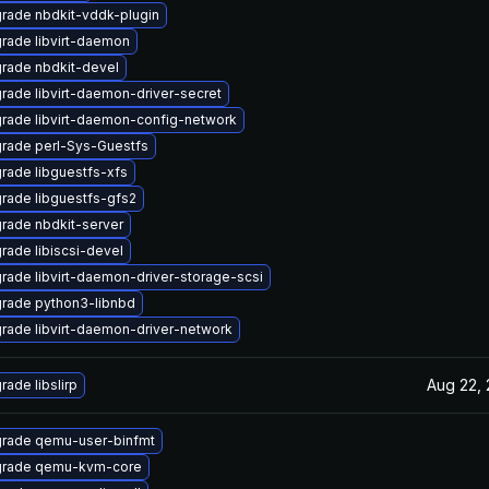
rade nbdkit-vddk-plugin
rade libvirt-daemon
rade nbdkit-devel
rade libvirt-daemon-driver-secret
rade libvirt-daemon-config-network
rade perl-Sys-Guestfs
rade libguestfs-xfs
rade libguestfs-gfs2
rade nbdkit-server
rade libiscsi-devel
rade libvirt-daemon-driver-storage-scsi
rade python3-libnbd
rade libvirt-daemon-driver-network
Aug 22,
rade libslirp
rade qemu-user-binfmt
rade qemu-kvm-core