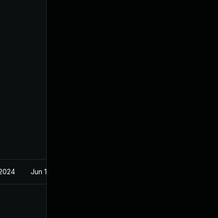
 2024
Jun 15, 2021