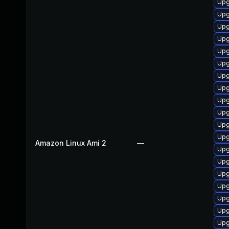
Upg
Up
Upg
Upg
Upg
Upg
Upg
Upg
Upg
Upg
Upg
Upg
Amazon Linux Ami 2
—
Upg
Upg
Upg
Upg
Upg
Upg
Upg