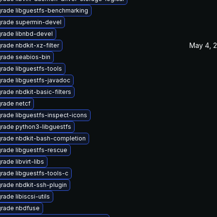
rade libguestfs-benchmarking
rade supermin-devel
rade libnbd-devel
May 4, 
rade nbdkit-xz-filter
rade seabios-bin
rade libguestfs-tools
rade libguestfs-javadoc
rade nbdkit-basic-filters
rade netcf
rade libguestfs-inspect-icons
rade python3-libguestfs
rade nbdkit-bash-completion
rade libguestfs-rescue
ade libvirt-libs
rade libguestfs-tools-c
rade nbdkit-ssh-plugin
ade libiscsi-utils
rade nbdfuse