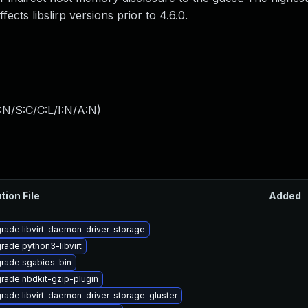
ffects libslirp versions prior to 4.6.0.
:N/S:C/C:L/I:N/A:N
)
tion File
Added
rade libvirt-daemon-driver-storage
rade python3-libvirt
rade sgabios-bin
rade nbdkit-gzip-plugin
rade libvirt-daemon-driver-storage-gluster