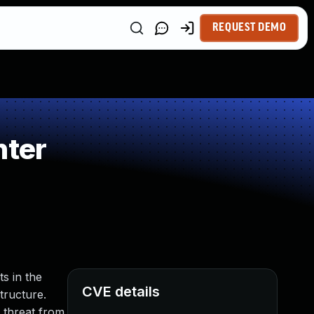
REQUEST DEMO
nter
s in the
CVE details
tructure.
 threat from