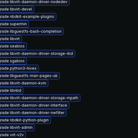
rade libvirt-daemon-driver-nodedev
rade libvirt-devel
rade nbdkit-example-plugins
rade supermin
rade libguestfs-bash-completion
rade libvirt
rade seabios
rade libvirt-daemon-driver-storage-rbd
rade sgabios
rade python3-hivex
rade libguestfs-man-pages-uk
rade libvirt-daemon-kvm
rade libnbd
rade libvirt-daemon-driver-storage-mpath
rade libvirt-daemon-driver-interface
rade libvirt-daemon-driver-nwfilter
rade nbdkit-python-plugin
rade libvirt-admin
rade virt-v2v