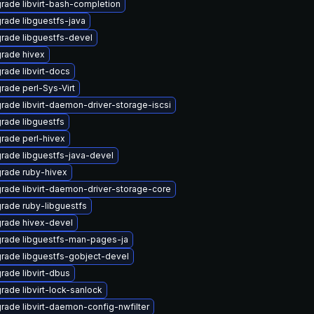
rade libvirt-bash-completion
rade libguestfs-java
rade libguestfs-devel
rade hivex
rade libvirt-docs
rade perl-Sys-Virt
rade libvirt-daemon-driver-storage-iscsi
rade libguestfs
rade perl-hivex
rade libguestfs-java-devel
rade ruby-hivex
rade libvirt-daemon-driver-storage-core
rade ruby-libguestfs
rade hivex-devel
rade libguestfs-man-pages-ja
rade libguestfs-gobject-devel
rade libvirt-dbus
rade libvirt-lock-sanlock
rade libvirt-daemon-config-nwfilter