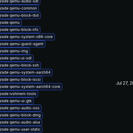
rade qemu-audio-sdl
grade qemu-common
rade qemu-block-rbd
rade qemu
rade qemu-block-nfs
rade qemu-system-x86-core
rade qemu-guest-agent
rade qemu-img
rade qemu-ui-sdl
rade qemu-block-ssh
rade qemu-system-aarch64
rade qemu-block-iscsi
Jul 27, 
rade qemu-system-aarch64-core
rade ivshmem-tools
rade qemu-ui-gtk
rade qemu-audio-oss
rade qemu-block-dmg
rade qemu-audio-alsa
rade qemu-user-static