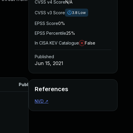
CVSS v4 Score
N/A
CVSS v3 Score
3.8
Low
EPSS Score
0%
EPSS Percentile
25%
In CISA KEV Catalogue
False
Published
Jun 15, 2021
Published
References
NVD
↗