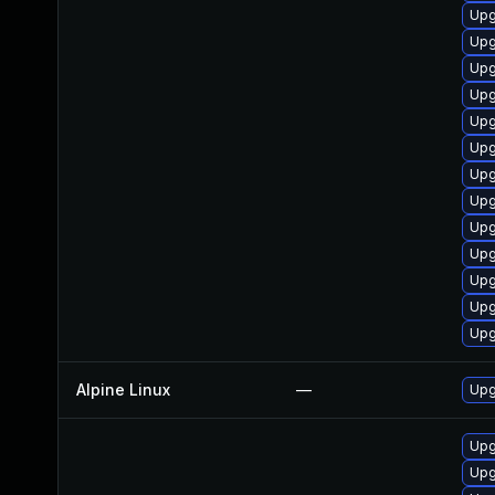
Upg
Upg
Upg
Upg
Upg
Upg
Upg
Upg
Upg
Upg
Upg
Upg
Upg
Alpine Linux
—
Upg
Upg
Upg