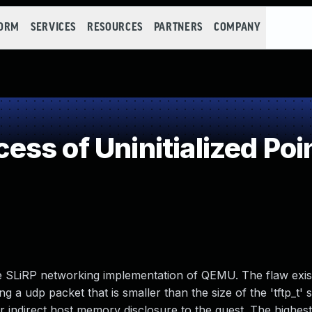
FORM
SERVICES
RESOURCES
PARTNERS
COMPANY
s of Uninitialized Poi
 the SLiRP networking implementation of QEMU. The flaw exist
g a udp packet that is smaller than the size of the 'tftp_t' s
 indirect host memory disclosure to the guest. The highest