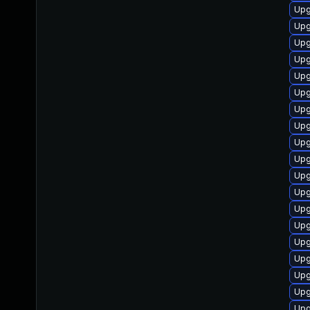
Upg
Upg
Upg
Upg
Upg
Upg
Upgr
Upg
Upg
Upg
Upg
Upg
Upg
Upg
Upg
Upg
Upg
Upg
Upg