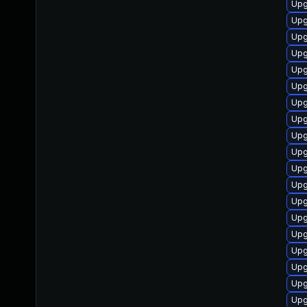
Upg
Upg
Upg
Upg
Upg
Upg
Upg
Upg
Upg
Upg
Upg
Upg
Upg
Upg
Upg
Upg
Upg
Upg
Upg