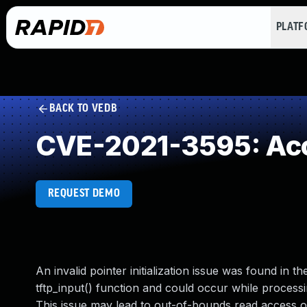
PLAT
BACK TO VEDB
CVE-2021-3595: Acces
REQUEST DEMO
An invalid pointer initialization issue was found in
tftp_input() function and could occur while processin
This issue may lead to out-of-bounds read access or