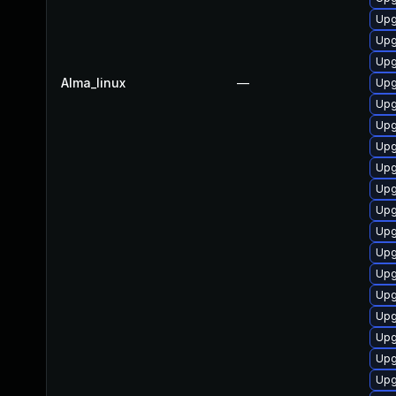
Upg
Upg
Upg
Alma_linux
—
Upg
Upg
Upg
Upg
Upg
Upg
Upg
Upg
Upg
Upg
Upgr
Upg
Upg
Upgr
Upg