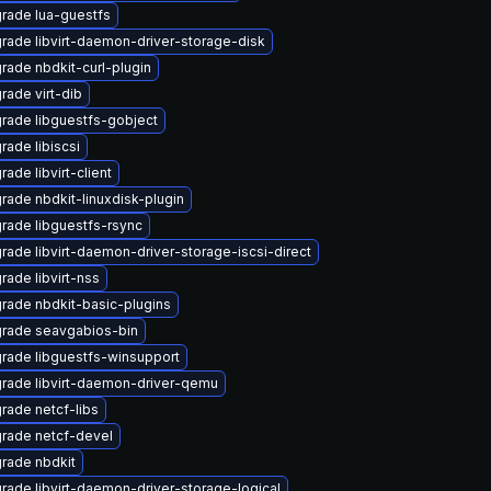
rade lua-guestfs
rade libvirt-daemon-driver-storage-disk
rade nbdkit-curl-plugin
rade virt-dib
rade libguestfs-gobject
rade libiscsi
ade libvirt-client
rade nbdkit-linuxdisk-plugin
rade libguestfs-rsync
rade libvirt-daemon-driver-storage-iscsi-direct
rade libvirt-nss
rade nbdkit-basic-plugins
rade seavgabios-bin
rade libguestfs-winsupport
rade libvirt-daemon-driver-qemu
rade netcf-libs
rade netcf-devel
rade nbdkit
rade libvirt-daemon-driver-storage-logical