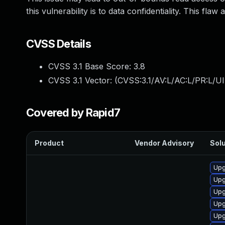
this vulnerability is to data confidentiality. This flaw a
CVSS Details
CVSS 3.1 Base Score:
3.8
CVSS 3.1 Vector: (
CVSS:3.1/AV:L/AC:L/PR:L/UI
Covered by Rapid7
Product
Vendor Advisory
Solu
Upg
Upg
Upg
Upg
Upg