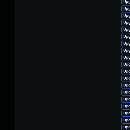
Upg
Upg
Upg
Upg
Upg
Upg
Upg
Upg
Upg
Upg
Upg
Upg
Upg
Upg
Upg
Upg
Upg
Upg
Upg