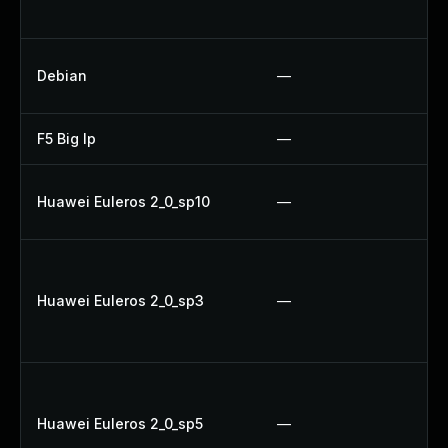
U
U
Debian
—
Up
F5 Big Ip
—
Up
Up
Huawei Euleros 2_0_sp10
—
U
Up
Up
Huawei Euleros 2_0_sp3
—
Up
Up
Up
Up
Huawei Euleros 2_0_sp5
—
Up