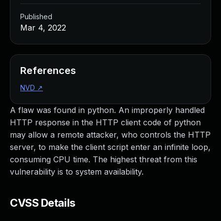
Published
Mar 4, 2022
References
NVD
↗
A flaw was found in python. An improperly handled
HTTP response in the HTTP client code of python
may allow a remote attacker, who controls the HTTP
server, to make the client script enter an infinite loop,
consuming CPU time. The highest threat from this
vulnerability is to system availability.
CVSS Details