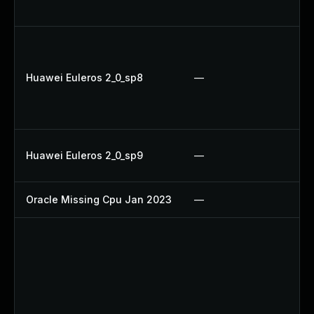
Up
Up
U
Huawei Euleros 2_0_sp8
—
Up
Up
Up
Up
Huawei Euleros 2_0_sp9
—
U
Oracle Missing Cpu Jan 2023
—
Ap
Up
Up
Up
Up
Up