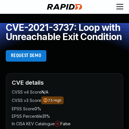
CVE-2021-3737: Loop with
Unreachable Exit Condition
REQUEST DEMO
CVE details
CVSS v4 Score
N/A
CVSS v3 Score
7.5
High
EPSS Score
0%
EPSS Percentile
31%
In CISA KEV Catalogue
False