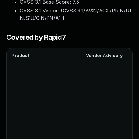
CVSS 3.1 Base Score:
7.5
CVSS 3.1 Vector: (
CVSS:3.1/AV:N/AC:L/PR:N/UI:
N/S:U/C:N/I:N/A:H
)
Covered by Rapid7
Product
Vendor Advisory
Sol
Up
Up
Up
Up
U
Up
U
Up
U
Up