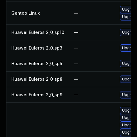
Upgrade
Gentoo Linux
—
Upgrade
Huawei Euleros 2_0_sp10
—
Upgrade
Huawei Euleros 2_0_sp3
—
Upgrade
Huawei Euleros 2_0_sp5
—
Upgrade
Huawei Euleros 2_0_sp8
—
Upgrade
Huawei Euleros 2_0_sp9
—
Upgrade
Upgrade 
Upgrade 
Upgrade 
Upgrade 