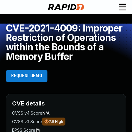
CVE-2021-4009: Improper
Restriction of Operations
within the Bounds of a
Memory Buffer
REQUEST DEMO
CVE details
CVSS v4 Score
N/A
CVSS v3 Score
7.8
High
EPSS Score
1%