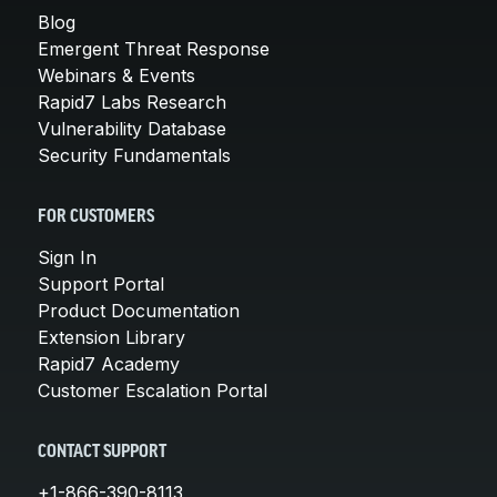
Blog
Emergent Threat Response
Webinars & Events
Rapid7 Labs Research
Vulnerability Database
Security Fundamentals
FOR CUSTOMERS
Sign In
Support Portal
Product Documentation
Extension Library
Rapid7 Academy
Customer Escalation Portal
CONTACT SUPPORT
+1-866-390-8113