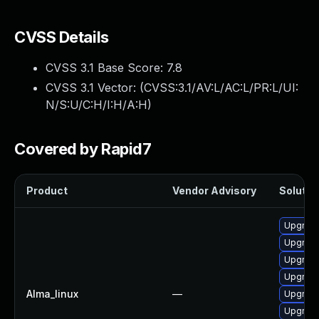
CVSS Details
CVSS 3.1 Base Score:
7.8
CVSS 3.1 Vector: (
CVSS:3.1/AV:L/AC:L/PR:L/UI:
N/S:U/C:H/I:H/A:H
)
Covered by Rapid7
Product
Vendor Advisory
Solution
Upgrade
Upgrade
Upgrade
Upgrade
Alma_linux
—
Upgrade
Upgrade