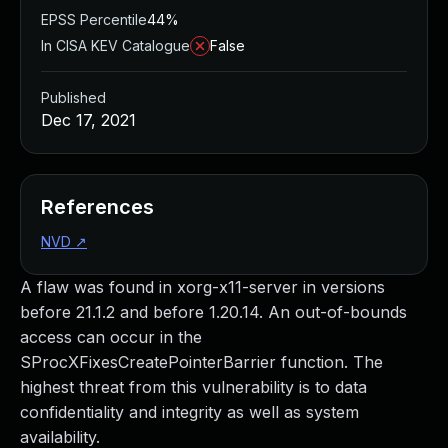
EPSS Percentile
44%
In CISA KEV Catalogue
False
Published
Dec 17, 2021
References
NVD
↗
A flaw was found in xorg-x11-server in versions
before 21.1.2 and before 1.20.14. An out-of-bounds
access can occur in the
SProcXFixesCreatePointerBarrier function. The
highest threat from this vulnerability is to data
confidentiality and integrity as well as system
availability.