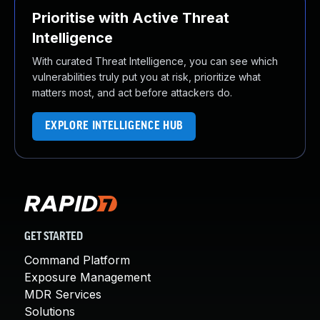
Prioritise with Active Threat
Intelligence
With curated Threat Intelligence, you can see which
vulnerabilities truly put you at risk, prioritize what
matters most, and act before attackers do.
EXPLORE INTELLIGENCE HUB
GET STARTED
Command Platform
Exposure Management
MDR Services
Solutions