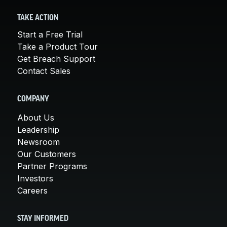
TAKE ACTION
Start a Free Trial
Take a Product Tour
Get Breach Support
Contact Sales
COMPANY
About Us
Leadership
Newsroom
Our Customers
Partner Programs
Investors
Careers
STAY INFORMED