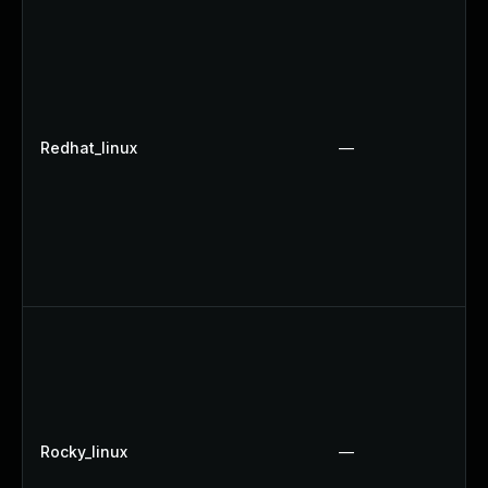
Redhat_linux
—
Rocky_linux
—