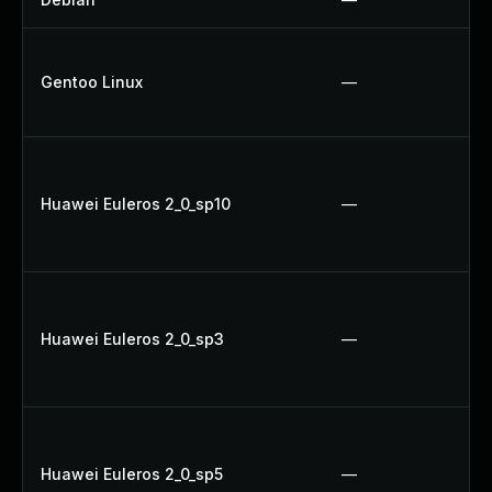
Gentoo Linux
—
Huawei Euleros 2_0_sp10
—
Huawei Euleros 2_0_sp3
—
Huawei Euleros 2_0_sp5
—