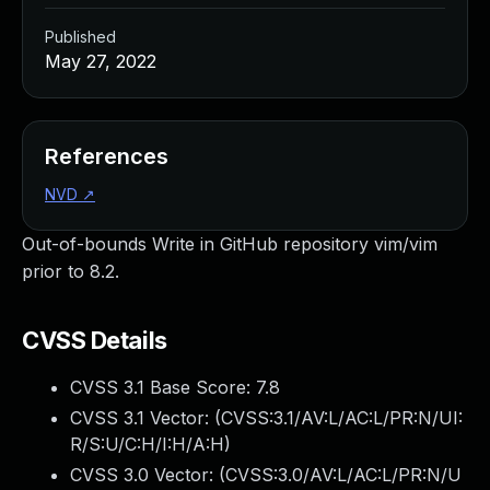
Published
May 27, 2022
References
NVD
↗
Out-of-bounds Write in GitHub repository vim/vim
prior to 8.2.
CVSS Details
CVSS 3.1 Base Score:
7.8
CVSS 3.1 Vector: (
CVSS:3.1/AV:L/AC:L/PR:N/UI:
R/S:U/C:H/I:H/A:H
)
CVSS 3.0 Vector: (
CVSS:3.0/AV:L/AC:L/PR:N/U