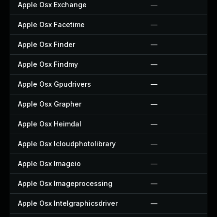
Apple Osx Exchange
—
Apple Osx Facetime
—
Apple Osx Finder
—
Apple Osx Findmy
—
Apple Osx Gpudrivers
—
Apple Osx Grapher
—
Apple Osx Heimdal
—
Apple Osx Icloudphotolibrary
—
Apple Osx Imageio
—
Apple Osx Imageprocessing
—
Apple Osx Intelgraphicsdriver
—