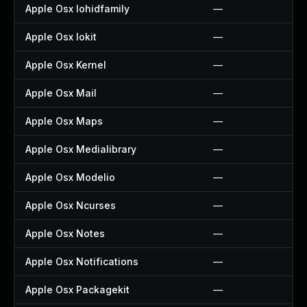
Apple Osx Iohidfamily
—
Apple Osx Iokit
—
Apple Osx Kernel
—
Apple Osx Mail
—
Apple Osx Maps
—
Apple Osx Medialibrary
—
Apple Osx Modelio
—
Apple Osx Ncurses
—
Apple Osx Notes
—
Apple Osx Notifications
—
Apple Osx Packagekit
—