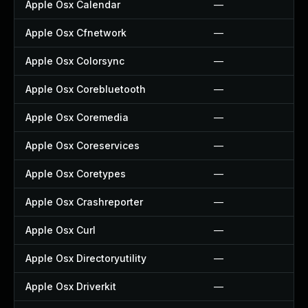
Apple Osx Calendar
—
Apple Osx Cfnetwork
—
Apple Osx Colorsync
—
Apple Osx Corebluetooth
—
Apple Osx Coremedia
—
Apple Osx Coreservices
—
Apple Osx Coretypes
—
Apple Osx Crashreporter
—
Apple Osx Curl
—
Apple Osx Directoryutility
—
Apple Osx Driverkit
—