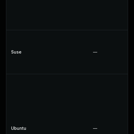
Suse
—
Ubuntu
—