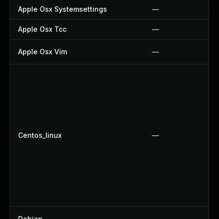
Apple Osx Systemsettings
—
Apple Osx Tcc
—
Apple Osx Vim
—
Centos_linux
—
Debian
—