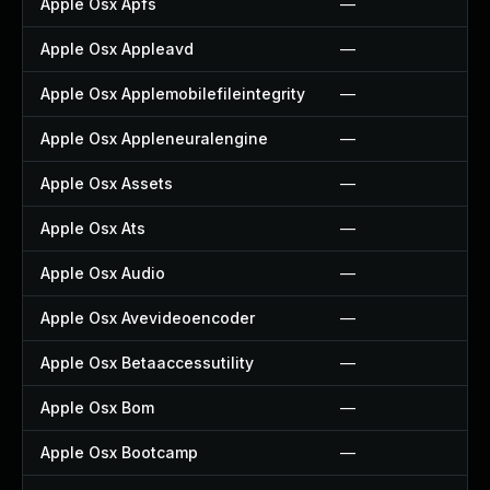
Apple Osx Apfs
—
Apple Osx Appleavd
—
Apple Osx Applemobilefileintegrity
—
Apple Osx Appleneuralengine
—
Apple Osx Assets
—
Apple Osx Ats
—
Apple Osx Audio
—
Apple Osx Avevideoencoder
—
Apple Osx Betaaccessutility
—
Apple Osx Bom
—
Apple Osx Bootcamp
—