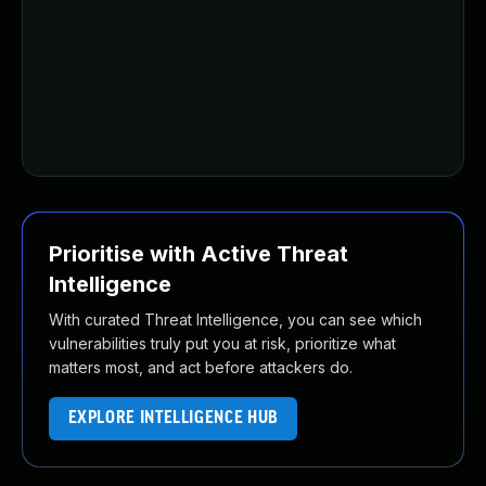
Prioritise with Active Threat
Intelligence
With curated Threat Intelligence, you can see which
vulnerabilities truly put you at risk, prioritize what
matters most, and act before attackers do.
EXPLORE INTELLIGENCE HUB