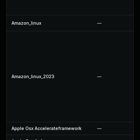
Amazon_linux
—
Amazon_linux_2023
—
Apple Osx Accelerateframework
—