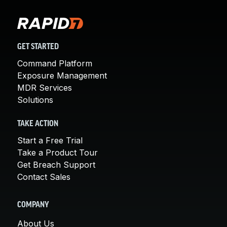
GET STARTED
Command Platform
Exposure Management
MDR Services
Solutions
TAKE ACTION
Start a Free Trial
Take a Product Tour
Get Breach Support
Contact Sales
COMPANY
About Us