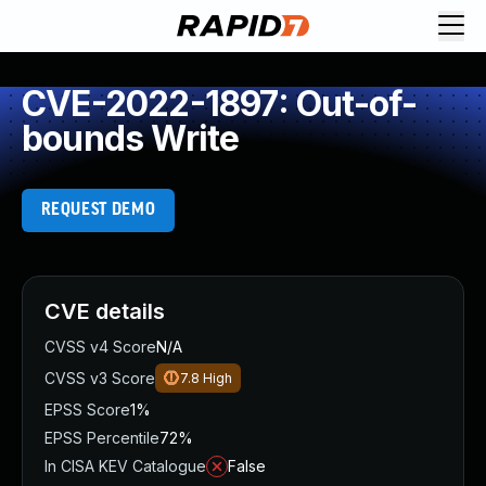
CVE-2022-1897: Out-of-
bounds Write
REQUEST DEMO
CVE details
CVSS v4 Score
N/A
CVSS v3 Score
7.8
High
EPSS Score
1%
EPSS Percentile
72%
In CISA KEV Catalogue
False