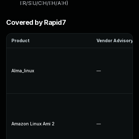
I:R/S:U/C:H/I:H/A:H
)
Covered by Rapid7
Product
Vendor Advisory
Alma_linux
—
Amazon Linux Ami 2
—