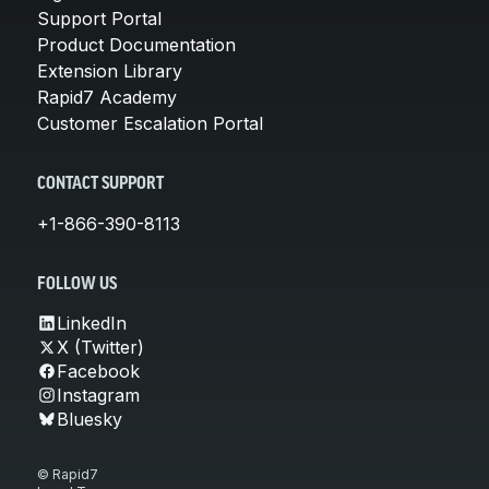
Support Portal
Product Documentation
Extension Library
Rapid7 Academy
Customer Escalation Portal
CONTACT SUPPORT
+1-866-390-8113
FOLLOW US
LinkedIn
X (Twitter)
Facebook
Instagram
Bluesky
© Rapid7