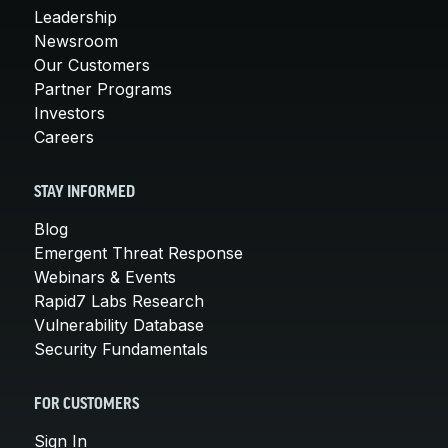
Leadership
Newsroom
Our Customers
Partner Programs
Investors
Careers
STAY INFORMED
Blog
Emergent Threat Response
Webinars & Events
Rapid7 Labs Research
Vulnerability Database
Security Fundamentals
FOR CUSTOMERS
Sign In