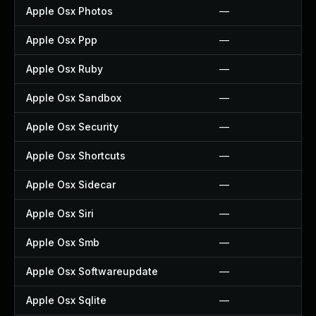
Apple Osx Photos
—
Apple Osx Ppp
—
Apple Osx Ruby
—
Apple Osx Sandbox
—
Apple Osx Security
—
Apple Osx Shortcuts
—
Apple Osx Sidecar
—
Apple Osx Siri
—
Apple Osx Smb
—
Apple Osx Softwareupdate
—
Apple Osx Sqlite
—