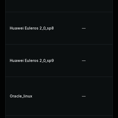
Huawei Euleros 2_0_sp8
—
Huawei Euleros 2_0_sp9
—
Oracle_linux
—