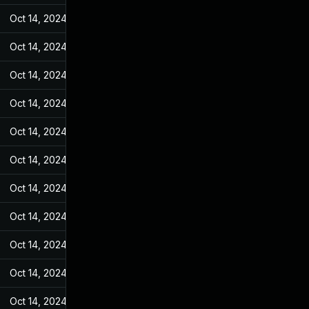
Oct 14, 2024
May 27, 2022
Oct 14, 2024
May 27, 2022
Oct 14, 2024
May 27, 2022
Oct 14, 2024
May 27, 2022
Oct 14, 2024
May 27, 2022
Oct 14, 2024
May 27, 2022
Oct 14, 2024
May 27, 2022
Oct 14, 2024
May 27, 2022
Oct 14, 2024
May 27, 2022
Oct 14, 2024
May 27, 2022
Oct 14, 2024
May 27, 2022