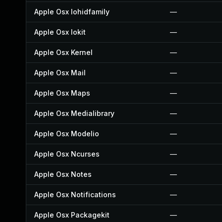
Apple Osx Iohidfamily
—
Apple Osx Iokit
—
Apple Osx Kernel
—
Apple Osx Mail
—
Apple Osx Maps
—
Apple Osx Medialibrary
—
Apple Osx Modelio
—
Apple Osx Ncurses
—
Apple Osx Notes
—
Apple Osx Notifications
—
Apple Osx Packagekit
—