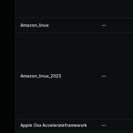
Amazon_linux
—
Amazon_linux_2023
—
Apple Osx Accelerateframework
—