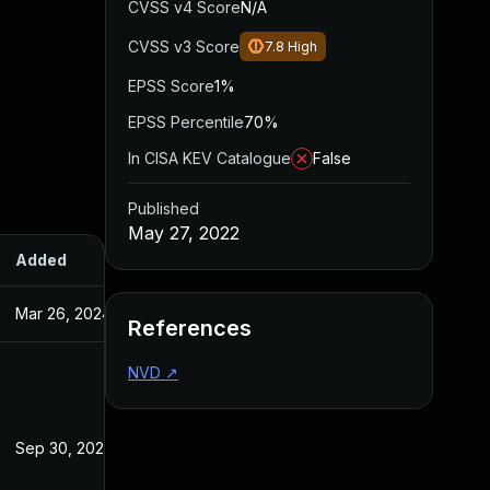
CVSS v4 Score
N/A
CVSS v3 Score
7.8
High
EPSS Score
1%
EPSS Percentile
70%
In CISA KEV Catalogue
False
Published
May 27, 2022
Added
Published
Mar 26, 2024
May 27, 2022
References
NVD
↗
Sep 30, 2022
May 27, 2022