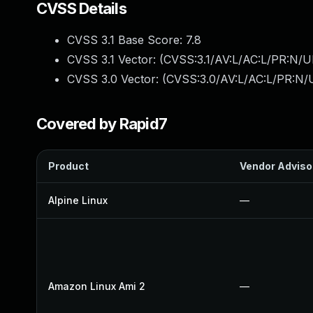
CVSS Details
CVSS 3.1 Base Score:
7.8
CVSS 3.1 Vector: (
CVSS:3.1/AV:L/AC:L/PR:N/UI
CVSS 3.0 Vector: (
CVSS:3.0/AV:L/AC:L/PR:N/U
Covered by Rapid7
Product
Vendor Adviso
Alpine Linux
—
Amazon Linux Ami 2
—