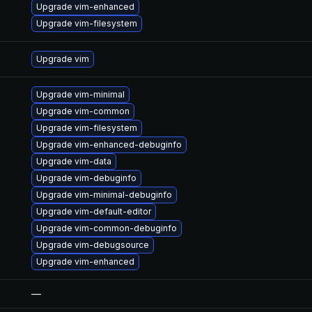
Upgrade vim-enhanced
Upgrade vim-filesystem
Upgrade vim
Upgrade vim-minimal
Upgrade vim-common
Upgrade vim-filesystem
Upgrade vim-enhanced-debuginfo
Upgrade vim-data
Upgrade vim-debuginfo
Upgrade vim-minimal-debuginfo
Upgrade vim-default-editor
Upgrade vim-common-debuginfo
Upgrade vim-debugsource
Upgrade vim-enhanced
—