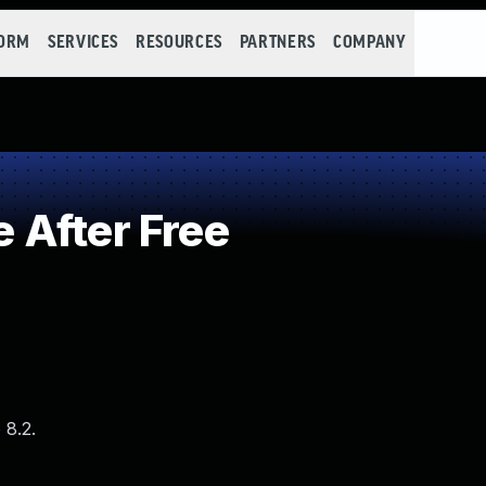
FORM
SERVICES
RESOURCES
PARTNERS
COMPANY
 After Free
 8.2.