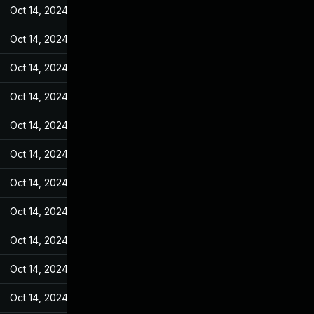
Oct 14, 2024
May 27, 2022
Oct 14, 2024
May 27, 2022
Oct 14, 2024
May 27, 2022
Oct 14, 2024
May 27, 2022
Oct 14, 2024
May 27, 2022
Oct 14, 2024
May 27, 2022
Oct 14, 2024
May 27, 2022
Oct 14, 2024
May 27, 2022
Oct 14, 2024
May 27, 2022
Oct 14, 2024
May 27, 2022
Oct 14, 2024
May 27, 2022