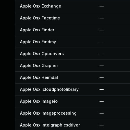
Apple Osx Exchange
—
Apple Osx Facetime
—
Apple Osx Finder
—
Apple Osx Findmy
—
Apple Osx Gpudrivers
—
Apple Osx Grapher
—
Apple Osx Heimdal
—
Apple Osx Icloudphotolibrary
—
Apple Osx Imageio
—
Apple Osx Imageprocessing
—
Apple Osx Intelgraphicsdriver
—