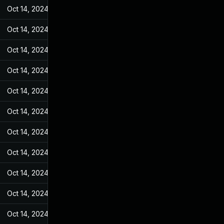
Oct 14, 2024
May 27, 2022
Oct 14, 2024
May 27, 2022
Oct 14, 2024
May 27, 2022
Oct 14, 2024
May 27, 2022
Oct 14, 2024
May 27, 2022
Oct 14, 2024
May 27, 2022
Oct 14, 2024
May 27, 2022
Oct 14, 2024
May 27, 2022
Oct 14, 2024
May 27, 2022
Oct 14, 2024
May 27, 2022
Oct 14, 2024
May 27, 2022