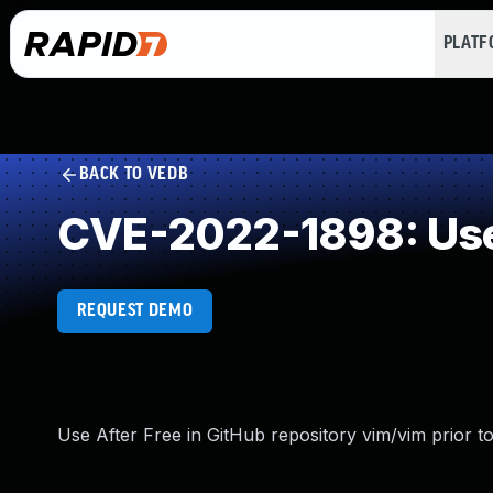
PLAT
BACK TO VEDB
CVE-2022-1898: Use
REQUEST DEMO
Use After Free in GitHub repository vim/vim prior to