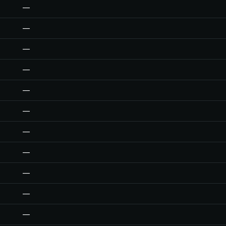
—
—
—
—
—
—
—
—
—
—
—