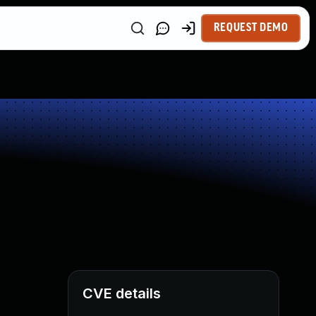
REQUEST DEMO
CVE details