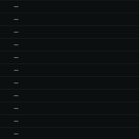
—
—
—
—
—
—
—
—
—
—
—