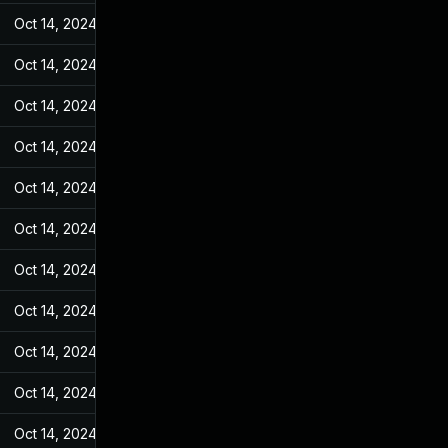
Oct 14, 2024
May 27, 2022
Oct 14, 2024
May 27, 2022
Oct 14, 2024
May 27, 2022
Oct 14, 2024
May 27, 2022
Oct 14, 2024
May 27, 2022
Oct 14, 2024
May 27, 2022
Oct 14, 2024
May 27, 2022
Oct 14, 2024
May 27, 2022
Oct 14, 2024
May 27, 2022
Oct 14, 2024
May 27, 2022
Oct 14, 2024
May 27, 2022