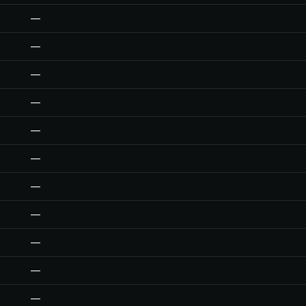
—
—
—
—
—
—
—
—
—
—
—