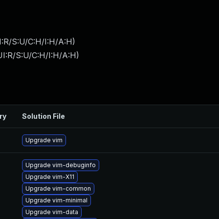
:R/S:U/C:H/I:H/A:H
)
I:R/S:U/C:H/I:H/A:H
)
ry
Solution File
Upgrade vim
Upgrade vim-debuginfo
Upgrade vim-X11
Upgrade vim-common
Upgrade vim-minimal
Upgrade vim-data