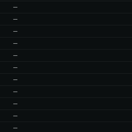
—
—
—
—
—
—
—
—
—
—
—