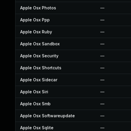
Apple Osx Photos
—
Apple Osx Ppp
—
Apple Osx Ruby
—
Apple Osx Sandbox
—
Apple Osx Security
—
Apple Osx Shortcuts
—
Apple Osx Sidecar
—
Apple Osx Siri
—
Apple Osx Smb
—
Apple Osx Softwareupdate
—
Apple Osx Sqlite
—