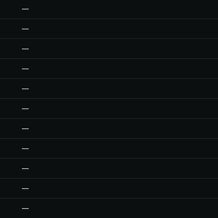
—
—
—
—
—
—
—
—
—
—
—