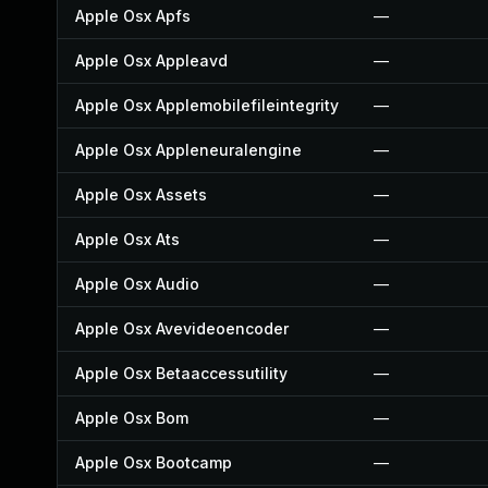
Apple Osx Apfs
—
Apple Osx Appleavd
—
Apple Osx Applemobilefileintegrity
—
Apple Osx Appleneuralengine
—
Apple Osx Assets
—
Apple Osx Ats
—
Apple Osx Audio
—
Apple Osx Avevideoencoder
—
Apple Osx Betaaccessutility
—
Apple Osx Bom
—
Apple Osx Bootcamp
—