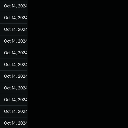
Oct 14, 2024
May 27, 2022
Oct 14, 2024
May 27, 2022
Oct 14, 2024
May 27, 2022
Oct 14, 2024
May 27, 2022
Oct 14, 2024
May 27, 2022
Oct 14, 2024
May 27, 2022
Oct 14, 2024
May 27, 2022
Oct 14, 2024
May 27, 2022
Oct 14, 2024
May 27, 2022
Oct 14, 2024
May 27, 2022
Oct 14, 2024
May 27, 2022