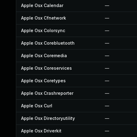
Apple Osx Calendar
—
Apple Osx Cfnetwork
—
Apple Osx Colorsync
—
Apple Osx Corebluetooth
—
Apple Osx Coremedia
—
Apple Osx Coreservices
—
Apple Osx Coretypes
—
Apple Osx Crashreporter
—
Apple Osx Curl
—
Apple Osx Directoryutility
—
Apple Osx Driverkit
—