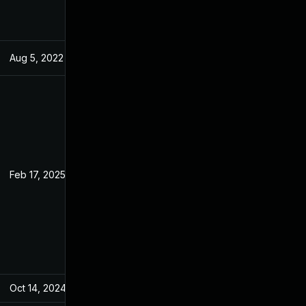
Aug 5, 2022
May 27, 2022
Feb 17, 2025
May 25, 2022
Oct 14, 2024
May 27, 2022