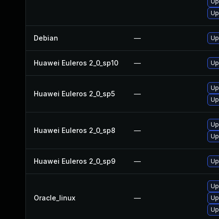
Up
Up
Debian
—
Up
Huawei Euleros 2_0_sp10
—
Up
Up
Huawei Euleros 2_0_sp5
—
Up
Up
Huawei Euleros 2_0_sp8
—
Up
Huawei Euleros 2_0_sp9
—
Up
Up
Oracle_linux
—
Up
Up