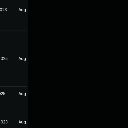
2023
Aug 29, 2022
2025
Aug 29, 2022
2025
Aug 29, 2022
2023
Aug 29, 2022