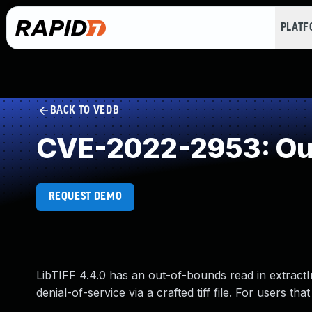
PLAT
BACK TO VEDB
CVE-2022-2953: Ou
REQUEST DEMO
LibTIFF 4.4.0 has an out-of-bounds read in extractI
denial-of-service via a crafted tiff file. For users th