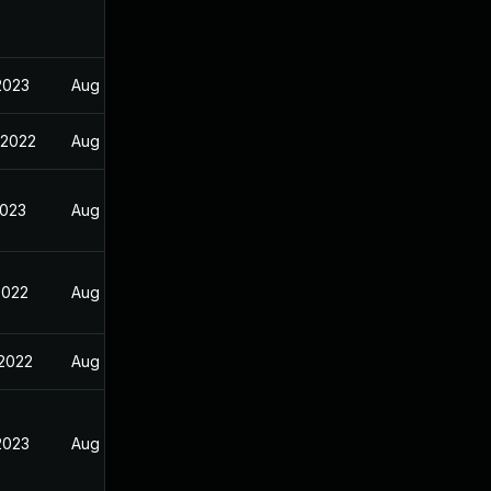
2023
Aug 29, 2022
 2022
Aug 29, 2022
2023
Aug 29, 2022
2022
Aug 29, 2022
 2022
Aug 29, 2022
2023
Aug 29, 2022