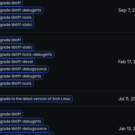
grade libtiff
Sep 7, 
grade libtiff-debuginfo
grade libtiff-tools
rade libtiff-static
grade libtiff
rade libtiff-static
grade libtiff-tools-debuginfo
Feb 17, 
grade libtiff-devel
grade libtiff-debugsource
grade libtiff-debuginfo
grade libtiff-tools
Jul 11, 
grade to the latest version of Arch Linux
grade libtiff
grade libtiff-debuginfo
Jan 13, 
grade libtiff-debugsource