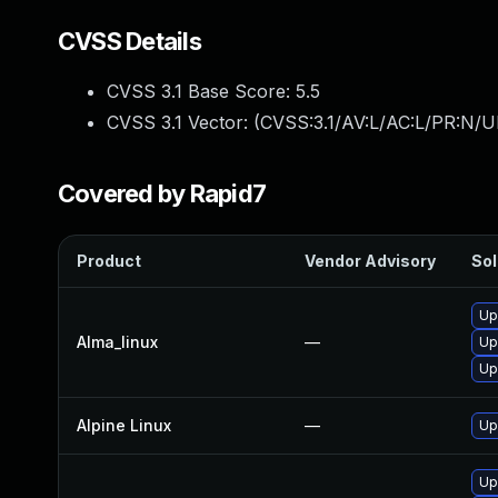
CVSS Details
CVSS 3.1 Base Score:
5.5
CVSS 3.1 Vector: (
CVSS:3.1/AV:L/AC:L/PR:N/UI
Covered by Rapid7
Product
Vendor Advisory
Sol
Up
Alma_linux
—
Up
Up
Alpine Linux
—
Up
Up