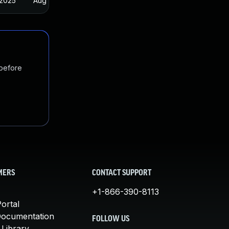
 2025
Aug 29, 2022
 before
MERS
CONTACT SUPPORT
+1-866-390-8113
ortal
Documentation
FOLLOW US
 Library