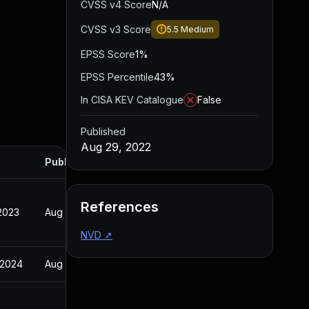
CVSS v4 Score
N/A
CVSS v3 Score
5.5
Medium
EPSS Score
1%
EPSS Percentile
43%
In CISA KEV Catalogue
False
Published
Aug 29, 2022
Published
References
 2023
Aug 29, 2022
NVD
↗
 2024
Aug 29, 2022