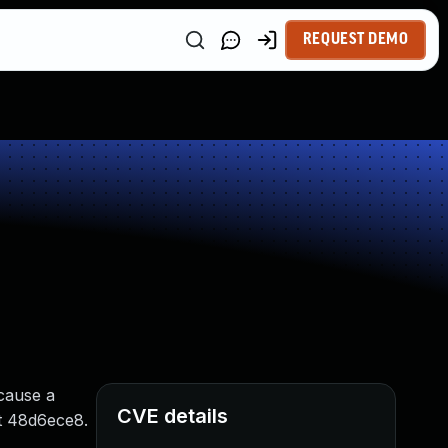
REQUEST DEMO
 cause a
CVE details
mit 48d6ece8.