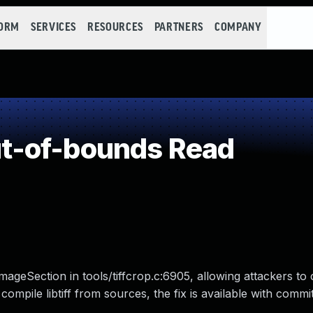
FORM
SERVICES
RESOURCES
PARTNERS
COMPANY
t-of-bounds Read
mageSection in tools/tiffcrop.c:6905, allowing attackers to
at compile libtiff from sources, the fix is available with com