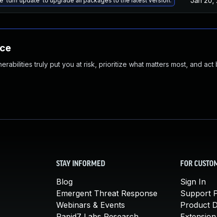
Jan 20,
e 'tdnf update' to upgrade all packages to the latest version.
nce
abilities truly put you at risk, prioritize what matters most, and act
STAY INFORMED
FOR CUSTO
Blog
Sign In
Emergent Threat Response
Support P
Webinars & Events
Product 
Rapid7 Labs Research
Extension