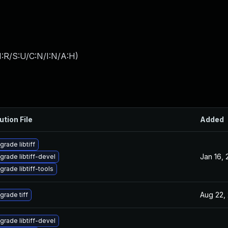
:R/S:U/C:N/I:N/A:H
)
ution File
Added
grade libtiff
Jan 16,
grade libtiff-devel
grade libtiff-tools
Aug 22,
grade tiff
grade libtiff-devel