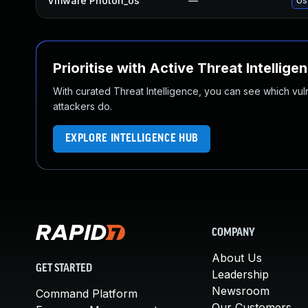
Vmware Photon_os
—
Us
Prioritise with Active Threat Intellige
With curated Threat Intelligence, you can see which vulner
attackers do.
EXPLORE INTELLIGENCE HUB
COMPANY
About Us
GET STARTED
Leadership
Newsroom
Command Platform
Our Customers