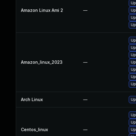
Up
Amazon Linux Ami 2
—
Up
Up
Upg
Up
Upg
Up
Amazon_linux_2023
—
Up
Up
Up
Up
Arch Linux
—
Up
Up
Up
Centos_linux
—
Up