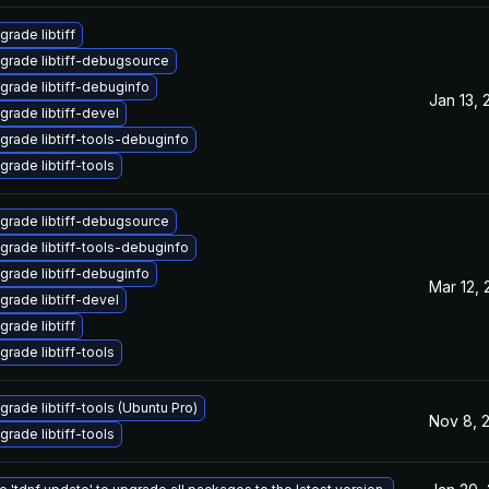
grade libtiff
grade libtiff-debugsource
grade libtiff-debuginfo
Jan 13, 
grade libtiff-devel
grade libtiff-tools-debuginfo
grade libtiff-tools
grade libtiff-debugsource
grade libtiff-tools-debuginfo
grade libtiff-debuginfo
Mar 12,
grade libtiff-devel
grade libtiff
grade libtiff-tools
grade libtiff-tools (Ubuntu Pro)
Nov 8, 
grade libtiff-tools