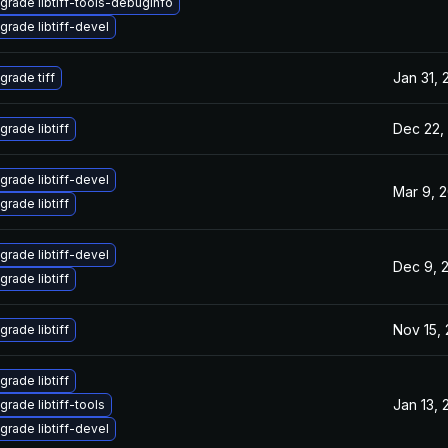
grade libtiff-tools-debuginfo
grade libtiff-devel
Jan 31, 
grade tiff
Dec 22,
grade libtiff
grade libtiff-devel
Mar 9, 
grade libtiff
grade libtiff-devel
Dec 9, 
grade libtiff
Nov 15,
grade libtiff
grade libtiff
Jan 13, 
grade libtiff-tools
grade libtiff-devel