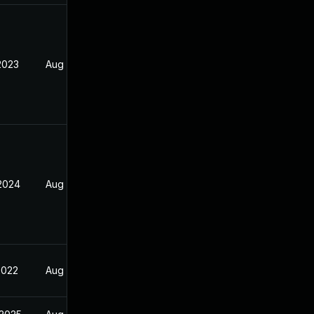
2023
Aug 29, 2022
 2024
Aug 29, 2022
2022
Aug 29, 2022