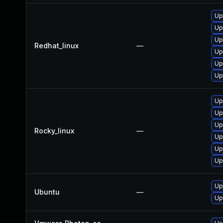
Up
Up
Up
Redhat_linux
—
Up
Up
Up
Up
Up
Up
Rocky_linux
—
Up
Up
Up
Up
Ubuntu
—
Up