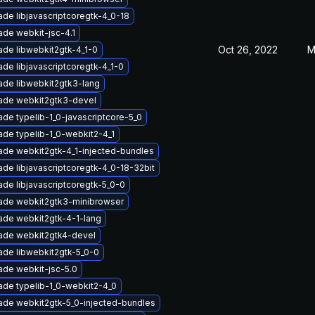
de libjavascriptcoregtk-4_0-18
de webkit-jsc-4.1
Oct 26, 2022
M
de libwebkit2gtk-4_1-0
de libjavascriptcoregtk-4_1-0
ade libwebkit2gtk3-lang
ade webkit2gtk3-devel
de typelib-1_0-javascriptcore-5_0
de typelib-1_0-webkit2-4_1
ade webkit2gtk-4_1-injected-bundles
de libjavascriptcoregtk-4_0-18-32bit
de libjavascriptcoregtk-5_0-0
ade webkit2gtk3-minibrowser
ade webkit2gtk-4-1-lang
ade webkit2gtk4-devel
ade libwebkit2gtk-5_0-0
ade webkit-jsc-5.0
de typelib-1_0-webkit2-4_0
ade webkit2gtk-5_0-injected-bundles