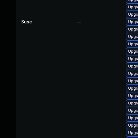
Upgra
Upgra
Suse
—
Upgra
Upgra
Upgr
Upgr
Upgra
Upgra
Upgr
Upgra
Upgra
Upgr
Upgr
Upgr
Upgr
Upgr
Upgra
Upgr