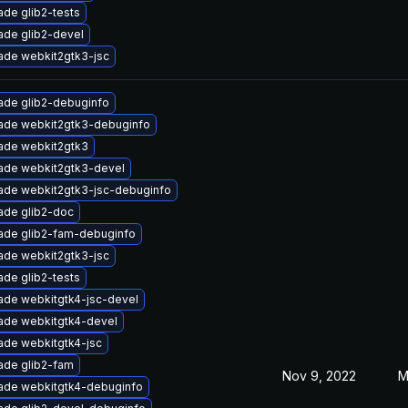
de glib2-tests
ade glib2-devel
ade webkit2gtk3-jsc
ade glib2-debuginfo
ade webkit2gtk3-debuginfo
ade webkit2gtk3
ade webkit2gtk3-devel
ade webkit2gtk3-jsc-debuginfo
ade glib2-doc
ade glib2-fam-debuginfo
ade webkit2gtk3-jsc
de glib2-tests
ade webkitgtk4-jsc-devel
ade webkitgtk4-devel
ade webkitgtk4-jsc
ade glib2-fam
Nov 9, 2022
M
ade webkitgtk4-debuginfo