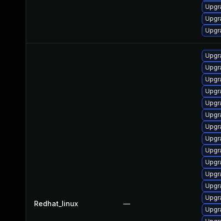
Upgra
Upgr
Upgr
Upgr
Upgr
Upgr
Upgr
Upgr
Upgr
Upgr
Upgr
Upgra
Upgr
Upgr
Upgr
Upgr
Redhat_linux
—
Upgr