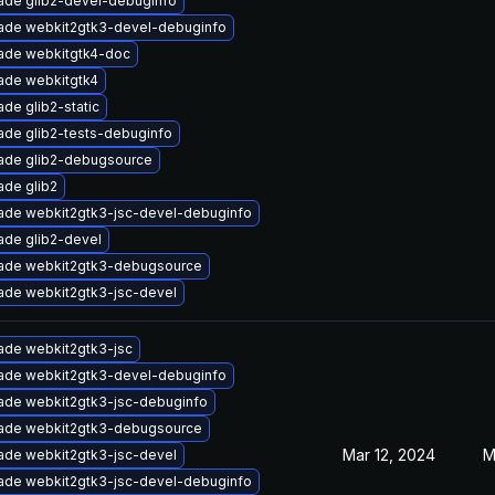
ade glib2-devel-debuginfo
ade webkit2gtk3-devel-debuginfo
ade webkitgtk4-doc
ade webkitgtk4
de glib2-static
ade glib2-tests-debuginfo
ade glib2-debugsource
ade glib2
ade webkit2gtk3-jsc-devel-debuginfo
ade glib2-devel
ade webkit2gtk3-debugsource
ade webkit2gtk3-jsc-devel
ade webkit2gtk3-jsc
ade webkit2gtk3-devel-debuginfo
ade webkit2gtk3-jsc-debuginfo
ade webkit2gtk3-debugsource
Mar 12, 2024
M
ade webkit2gtk3-jsc-devel
ade webkit2gtk3-jsc-devel-debuginfo