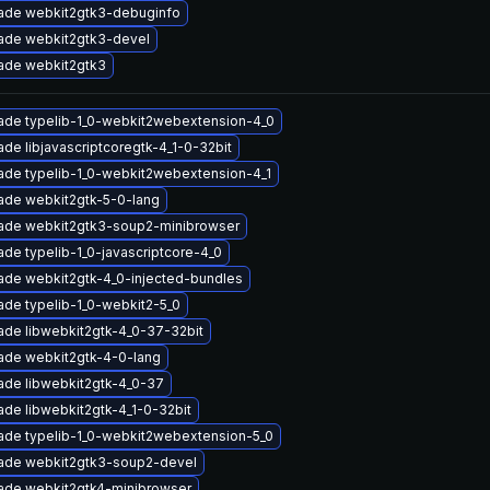
ade webkit2gtk3-debuginfo
ade webkit2gtk3-devel
ade webkit2gtk3
ade typelib-1_0-webkit2webextension-4_0
de libjavascriptcoregtk-4_1-0-32bit
ade typelib-1_0-webkit2webextension-4_1
ade webkit2gtk-5-0-lang
ade webkit2gtk3-soup2-minibrowser
de typelib-1_0-javascriptcore-4_0
ade webkit2gtk-4_0-injected-bundles
de typelib-1_0-webkit2-5_0
ade libwebkit2gtk-4_0-37-32bit
ade webkit2gtk-4-0-lang
ade libwebkit2gtk-4_0-37
de libwebkit2gtk-4_1-0-32bit
ade typelib-1_0-webkit2webextension-5_0
ade webkit2gtk3-soup2-devel
ade webkit2gtk4-minibrowser