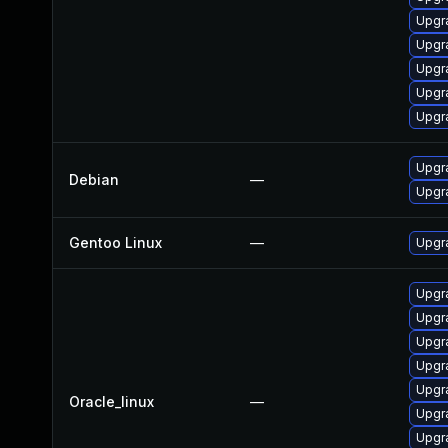
Upgr
Upgr
Upgr
Upgr
Upgr
Upgr
Debian
—
Upgr
Gentoo Linux
—
Upgra
Upgr
Upgr
Upgra
Upgr
Upgr
Oracle_linux
—
Upgr
Upgr