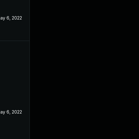
ay 6, 2022
ay 6, 2022