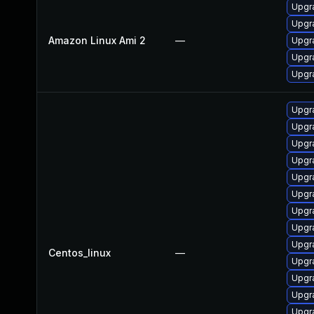
Upgr
Upgr
Amazon Linux Ami 2
—
Upgr
Upgr
Upgr
Upgr
Upgr
Upgr
Upgr
Upgr
Upgr
Upgr
Upgra
Upgr
Centos_linux
—
Upgr
Upgr
Upgr
Upgr