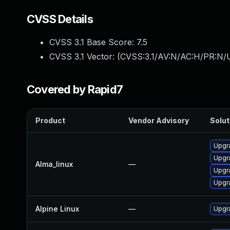
CVSS Details
CVSS 3.1 Base Score:
7.5
CVSS 3.1 Vector: (
CVSS:3.1/AV:N/AC:H/PR:N/U
Covered by Rapid7
Product
Vendor Advisory
Solut
Upgr
Upgr
Alma_linux
—
Upgr
Upgr
Alpine Linux
—
Upgr