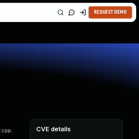
REQUEST DEMO
CVE details
.cpp.