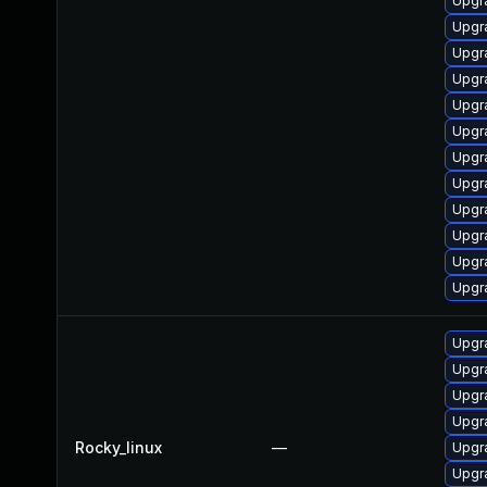
Upgr
Upgr
Upgr
Upgr
Upgra
Upgr
Upgr
Upgr
Upgr
Upgr
Upgr
Upgr
Upgr
Upgr
Upgr
Upgr
Rocky_linux
—
Upgr
Upgr