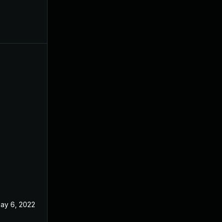
ay 6, 2022