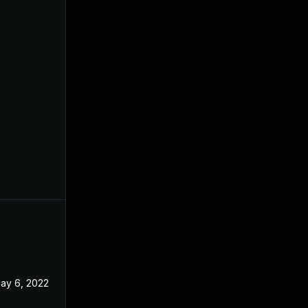
ay 6, 2022