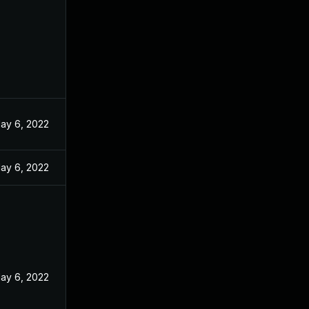
ay 6, 2022
ay 6, 2022
ay 6, 2022