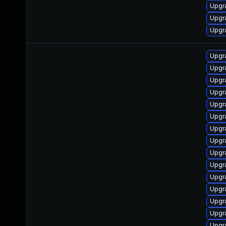
Upgr
Upgr
Upgr
Upgr
Upgra
Upgr
Upgr
Upgr
Upgra
Upgr
Upgra
Upgr
Upgr
Upgr
Upgra
Upgr
Upgr
Upgr