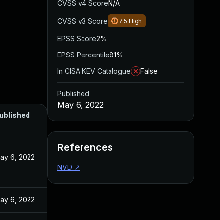
CVSS v4 Score
N/A
CVSS v3 Score
7.5
High
EPSS Score
2%
EPSS Percentile
81%
In CISA KEV Catalogue
False
Published
May 6, 2022
ublished
References
ay 6, 2022
NVD
↗
ay 6, 2022