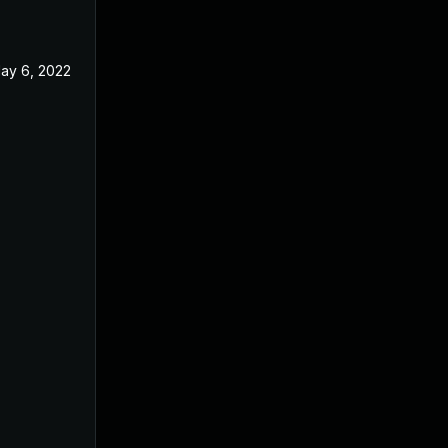
ay 6, 2022