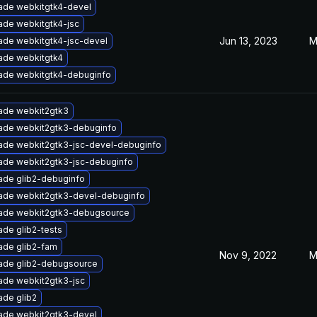
ade webkitgtk4-devel
ade webkitgtk4-jsc
Jun 13, 2023
M
ade webkitgtk4-jsc-devel
ade webkitgtk4
ade webkitgtk4-debuginfo
ade webkit2gtk3
ade webkit2gtk3-debuginfo
ade webkit2gtk3-jsc-devel-debuginfo
ade webkit2gtk3-jsc-debuginfo
ade glib2-debuginfo
ade webkit2gtk3-devel-debuginfo
ade webkit2gtk3-debugsource
de glib2-tests
ade glib2-fam
Nov 9, 2022
M
ade glib2-debugsource
ade webkit2gtk3-jsc
ade glib2
ade webkit2gtk3-devel