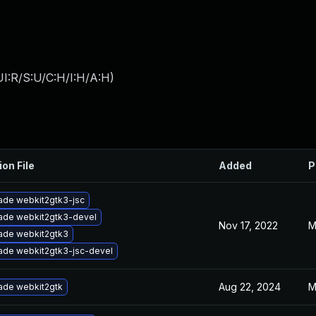
I:R/S:U/C:H/I:H/A:H
)
ion File
Added
P
ade webkit2gtk3-jsc
ade webkit2gtk3-devel
Nov 17, 2022
M
ade webkit2gtk3
ade webkit2gtk3-jsc-devel
Aug 22, 2024
M
ade webkit2gtk