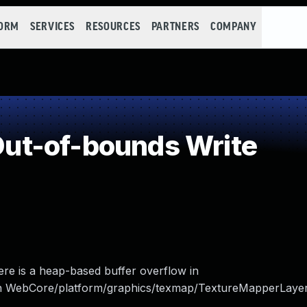
FORM
SERVICES
RESOURCES
PARTNERS
COMPANY
ut-of-bounds Write
re is a heap-based buffer overflow in
n WebCore/platform/graphics/texmap/TextureMapperLayer