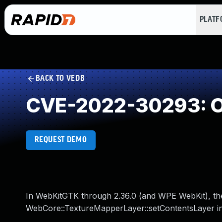
PLAT
BACK TO VEDB
CVE-2022-30293: O
REQUEST DEMO
In WebKitGTK through 2.36.0 (and WPE WebKit), the
WebCore::TextureMapperLayer::setContentsLayer i