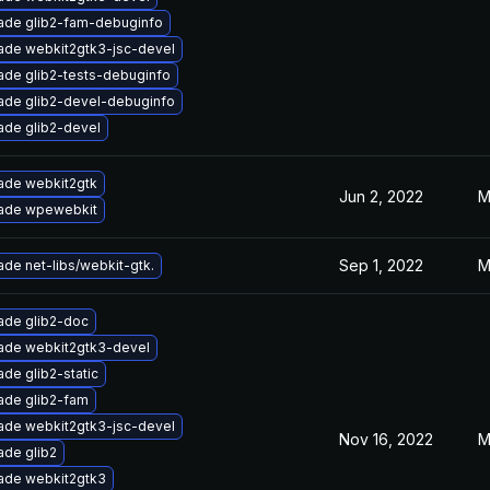
ade glib2-fam-debuginfo
ade webkit2gtk3-jsc-devel
ade glib2-tests-debuginfo
ade glib2-devel-debuginfo
ade glib2-devel
ade webkit2gtk
Jun 2, 2022
M
ade wpewebkit
Sep 1, 2022
M
de net-libs/webkit-gtk.
ade glib2-doc
ade webkit2gtk3-devel
de glib2-static
ade glib2-fam
ade webkit2gtk3-jsc-devel
Nov 16, 2022
M
ade glib2
ade webkit2gtk3