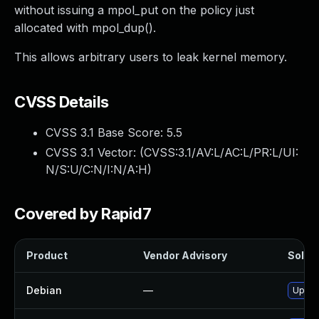
without issuing a mpol_put on the policy just
allocated with mpol_dup().
This allows arbitrary users to leak kernel memory.
CVSS Details
CVSS 3.1 Base Score:
5.5
CVSS 3.1 Vector: (
CVSS:3.1/AV:L/AC:L/PR:L/UI:
N/S:U/C:N/I:N/A:H
)
Covered by Rapid7
Product
Vendor Advisory
Soluti
Debian
—
Upgra