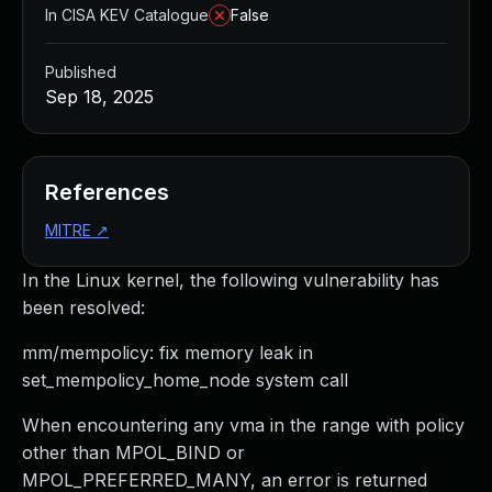
In CISA KEV Catalogue
False
Published
Sep 18, 2025
References
MITRE
↗
In the Linux kernel, the following vulnerability has
been resolved:
mm/mempolicy: fix memory leak in
set_mempolicy_home_node system call
When encountering any vma in the range with policy
other than MPOL_BIND or
MPOL_PREFERRED_MANY, an error is returned