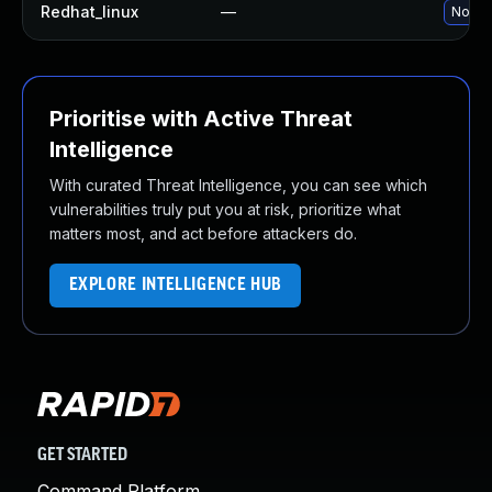
Redhat_linux
—
No sol
Prioritise with Active Threat
Intelligence
With curated Threat Intelligence, you can see which
vulnerabilities truly put you at risk, prioritize what
matters most, and act before attackers do.
EXPLORE INTELLIGENCE HUB
GET STARTED
Command Platform