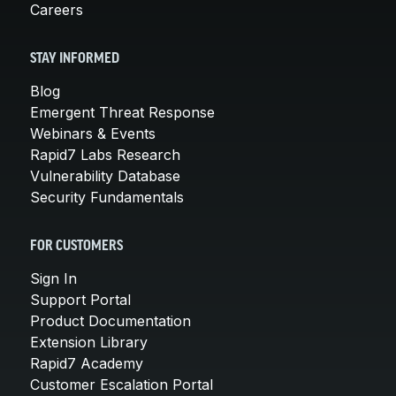
Careers
STAY INFORMED
Blog
Emergent Threat Response
Webinars & Events
Rapid7 Labs Research
Vulnerability Database
Security Fundamentals
FOR CUSTOMERS
Sign In
Support Portal
Product Documentation
Extension Library
Rapid7 Academy
Customer Escalation Portal