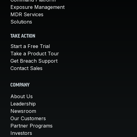
Exposure Management
MDR Services
Solutions
TAKE ACTION
Start a Free Trial
Take a Product Tour
Get Breach Support
Contact Sales
COMPANY
About Us
Leadership
Newsroom
Our Customers
Partner Programs
Investors