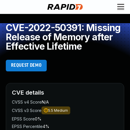
CVE-2022-50391: Missing
Release of Memory after
Effective Lifetime
REQUEST DEMO
CVE details
CVSS v4 Score
N/A
CVSS v3 Score
5.5
Medium
EPSS Score
0%
EPSS Percentile
4%