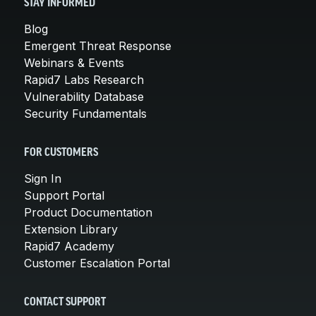
STAY INFORMED
Blog
Emergent Threat Response
Webinars & Events
Rapid7 Labs Research
Vulnerability Database
Security Fundamentals
FOR CUSTOMERS
Sign In
Support Portal
Product Documentation
Extension Library
Rapid7 Academy
Customer Escalation Portal
CONTACT SUPPORT