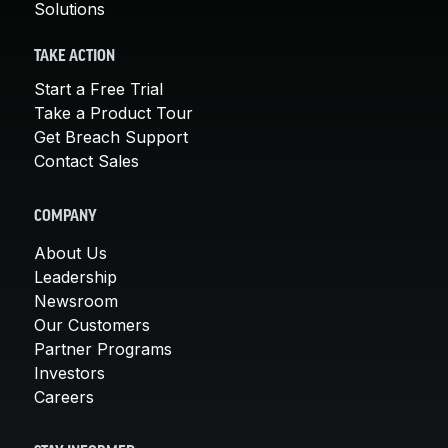
Solutions
TAKE ACTION
Start a Free Trial
Take a Product Tour
Get Breach Support
Contact Sales
COMPANY
About Us
Leadership
Newsroom
Our Customers
Partner Programs
Investors
Careers