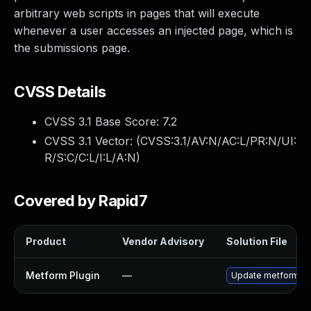
arbitrary web scripts in pages that will execute
whenever a user accesses an injected page, which is
the submissions page.
CVSS Details
CVSS 3.1 Base Score:
7.2
CVSS 3.1 Vector: (
CVSS:3.1/AV:N/AC:L/PR:N/UI:
R/S:C/C:L/I:L/A:N
)
Covered by Rapid7
Product
Vendor Advisory
Solution File
Metform Plugin
—
Update metform plug