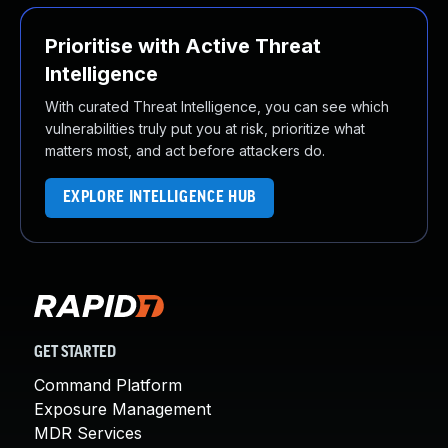
Prioritise with Active Threat
Intelligence
With curated Threat Intelligence, you can see which
vulnerabilities truly put you at risk, prioritize what
matters most, and act before attackers do.
EXPLORE INTELLIGENCE HUB
GET STARTED
Command Platform
Exposure Management
MDR Services