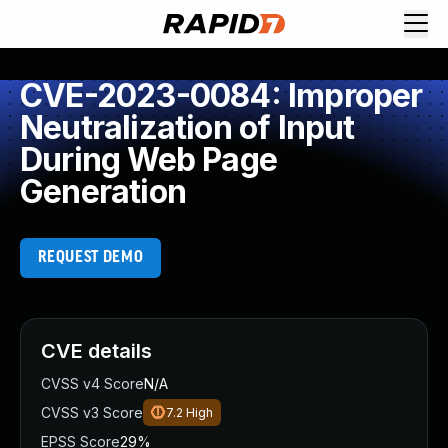
CVE-2023-0084: Improper
Neutralization of Input
During Web Page
Generation
REQUEST DEMO
CVE details
CVSS v4 Score
N/A
CVSS v3 Score
7.2
High
EPSS Score
29%