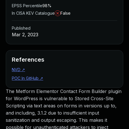
EPSS Percentile
98%
In CISA KEV Catalogue
False
Published
Mar 2, 2023
References
NVD
↗
POC In GitHub
↗
The Metform Elementor Contact Form Builder plugin
for WordPress is vulnerable to Stored Cross-Site
Scripting via text areas on forms in versions up to,
and including, 3.1.2 due to insufficient input
sanitization and output escaping. This makes it
possible for unauthenticated attackers to inject