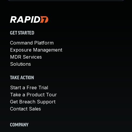
GET STARTED
Command Platform
Exposure Management
MDR Services
Solutions
TAKE ACTION
Start a Free Trial
Take a Product Tour
Get Breach Support
Contact Sales
COMPANY