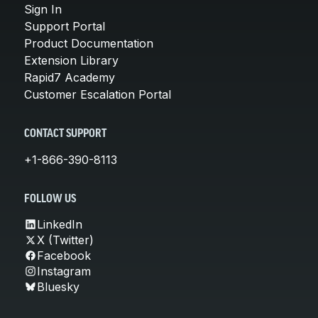
Sign In
Support Portal
Product Documentation
Extension Library
Rapid7 Academy
Customer Escalation Portal
CONTACT SUPPORT
+1-866-390-8113
FOLLOW US
LinkedIn
X (Twitter)
Facebook
Instagram
Bluesky