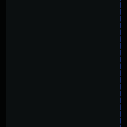
Up
Up
Up
Up
Up
Up
Up
Up
Up
Up
Up
Up
Up
Up
Up
Up
Up
Up