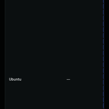
Up
Up
Up
Up
Up
Up
Up
Up
Up
Up
Up
Up
Up
Up
Ubuntu
—
Up
Up
Up
Up
Up