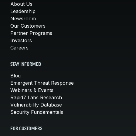
About Us
Leadership
Newsroom
Our Customers
Partner Programs
Investors
Careers
STAY INFORMED
Blog
Emergent Threat Response
Webinars & Events
Rapid7 Labs Research
Vulnerability Database
Security Fundamentals
FOR CUSTOMERS