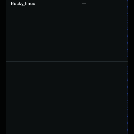
Rocky_linux
—
Up
Up
Up
Up
Up
Up
Up
Up
Up
Up
Up
Up
Up
Up
Up
Up
Up
Up