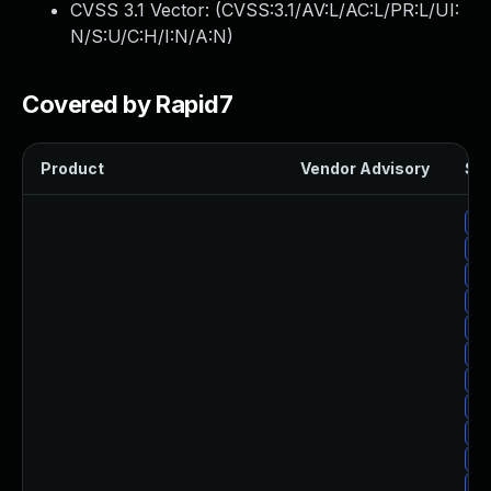
CVSS 3.1 Vector: (
CVSS:3.1/AV:L/AC:L/PR:L/UI:
N/S:U/C:H/I:N/A:N
)
Covered by Rapid7
Product
Vendor Advisory
Sol
Up
Up
Up
Up
Up
Up
Up
Up
Up
Up
Up