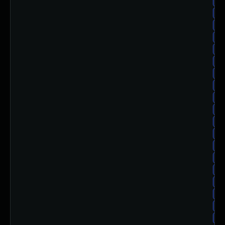
Up
Up
Up
Up
Up
Up
Up
Up
Up
Up
Up
Up
Up
Up
Up
Up
Up
Up
Up