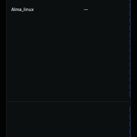
Up
Alma_linux
—
Up
Up
Up
Up
Up
Up
Up
Up
Up
Up
Up
Up
Up
Up
Up
Up