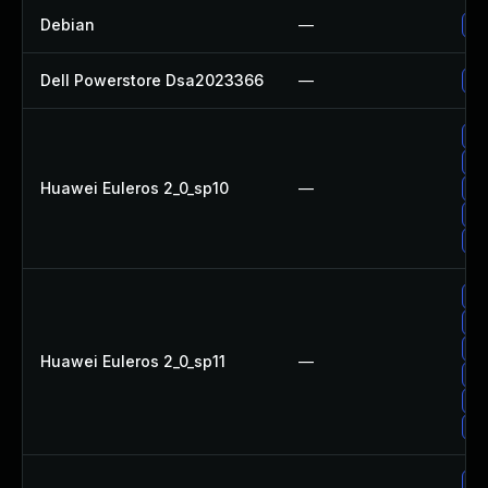
Debian
—
Up
Dell Powerstore Dsa2023366
—
Up
Up
Up
Huawei Euleros 2_0_sp10
—
Up
Up
Up
Up
Up
Up
Huawei Euleros 2_0_sp11
—
Up
Up
Up
Up