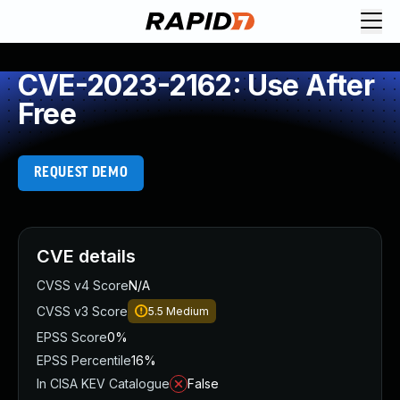
CVE-2023-2162: Use After
Free
REQUEST DEMO
CVE details
CVSS v4 Score
N/A
CVSS v3 Score
5.5
Medium
EPSS Score
0%
EPSS Percentile
16%
In CISA KEV Catalogue
False