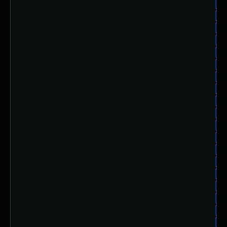
Up
Up
Up
Up
Up
Up
Up
Up
Up
Up
Up
Up
Up
Up
Up
Up
Up
Up
Up