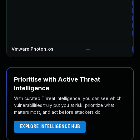
Up
Up
Up
Up
Up
Vmware Photon_os
—
Us
Prioritise with Active Threat
Intelligence
With curated Threat Intelligence, you can see which
vulnerabilities truly put you at risk, prioritize what
matters most, and act before attackers do.
EXPLORE INTELLIGENCE HUB