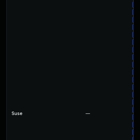
Up
Up
Up
Up
Up
Up
Up
Up
Up
Up
Up
Up
Up
Up
Up
Suse
—
Up
Up
Up
Up