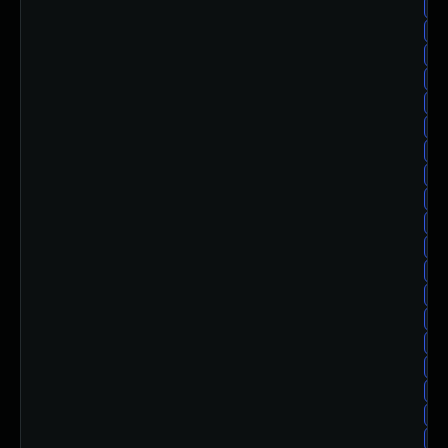
Up
Up
Up
Up
Up
Up
Up
Up
Up
Up
Up
Up
Up
Up
Up
Up
Up
Up
Up