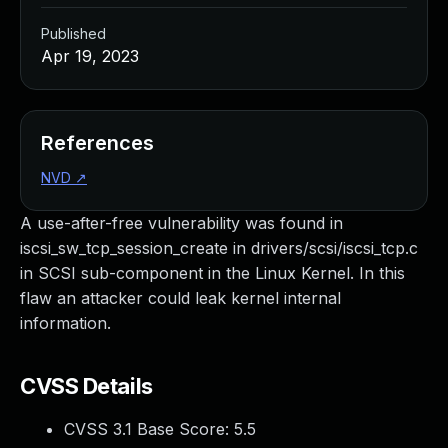
Published
Apr 19, 2023
References
NVD
↗
A use-after-free vulnerability was found in
iscsi_sw_tcp_session_create in drivers/scsi/iscsi_tcp.c
in SCSI sub-component in the Linux Kernel. In this
flaw an attacker could leak kernel internal
information.
CVSS Details
CVSS 3.1 Base Score:
5.5