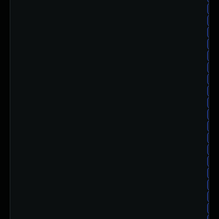
Up
Up
Up
Up
Up
Up
Up
Up
Up
Up
Up
Up
Up
Up
Up
Up
Up
Up