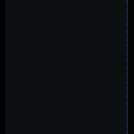
Up
Up
Up
Up
Up
Up
Up
Up
Up
Up
Up
Up
Up
Up
Up
Up
Up
Up
Up