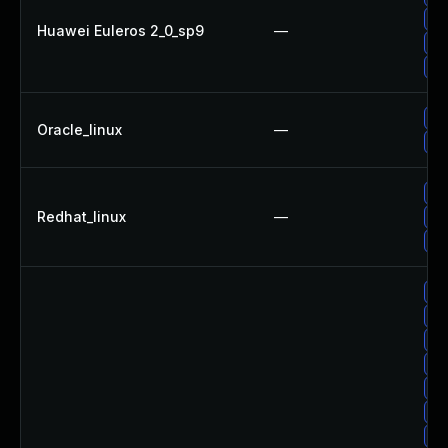
Up
Huawei Euleros 2_0_sp9
—
Up
Up
Up
Oracle_linux
—
Up
Up
Redhat_linux
—
No
Up
Up
Up
Up
Up
Up
Up
Up