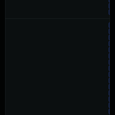
Up
Up
Up
Up
Up
Up
Up
Up
Up
Up
Up
Up
Up
Up
Up
Up
Up