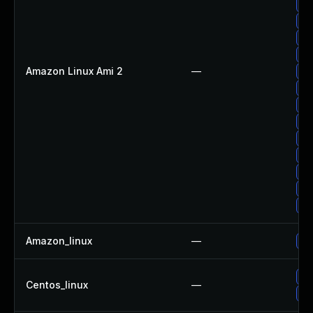
Up
Up
Up
Up
Amazon Linux Ami 2
—
Up
Up
Up
Up
Up
Up
Up
Up
Up
Amazon_linux
—
Up
Up
Centos_linux
—
Up