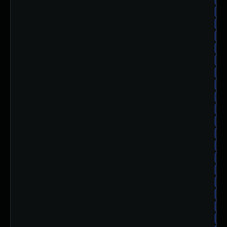
Up
Up
Up
Up
Up
Up
Up
Up
Up
Up
Up
Up
Up
Up
Up
Up
Up
Up