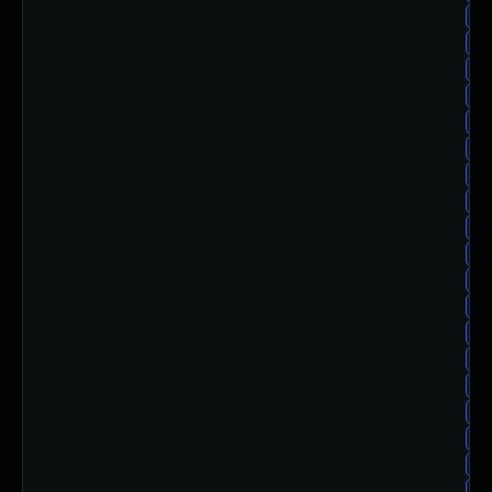
Up
Up
Up
Up
Up
Up
Up
Up
Up
Up
Up
Up
Up
Up
Up
Up
Up
Up
Up