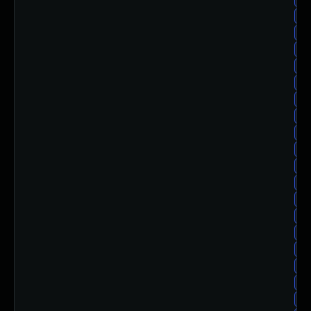
Up
Up
Up
Up
Up
Up
Up
Up
Up
Up
Up
Up
Up
Up
Up
Up
Up
Up