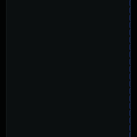
Up
Up
Up
Up
Up
Up
Up
Up
Up
Up
Up
Up
Up
Up
Up
Up
Up
Up
Up