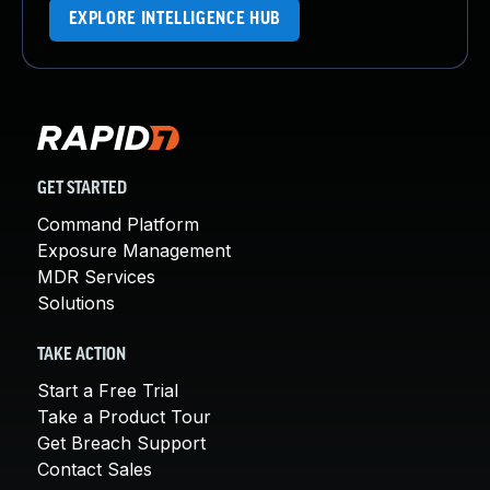
EXPLORE INTELLIGENCE HUB
GET STARTED
Command Platform
Exposure Management
MDR Services
Solutions
TAKE ACTION
Start a Free Trial
Take a Product Tour
Get Breach Support
Contact Sales