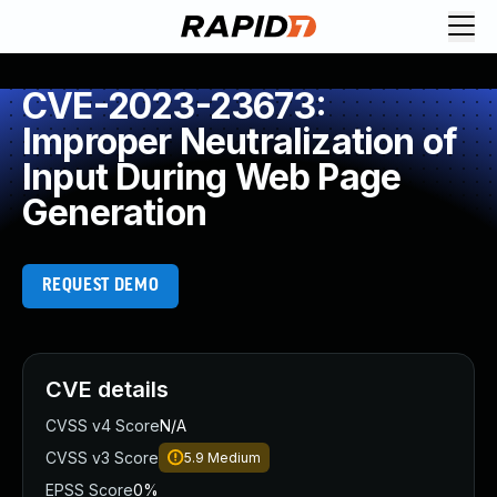
CVE-2023-23673:
Improper Neutralization of
Input During Web Page
Generation
REQUEST DEMO
CVE details
CVSS v4 Score
N/A
CVSS v3 Score
5.9
Medium
EPSS Score
0%