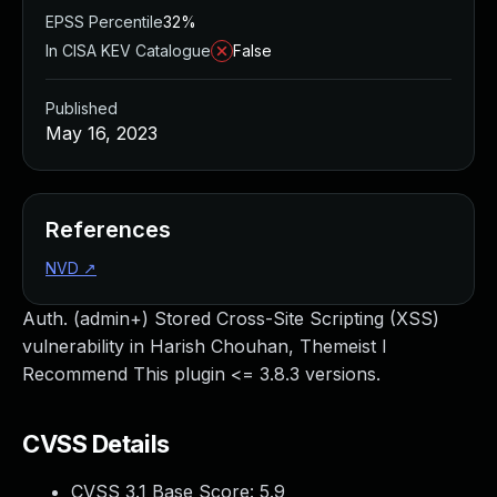
EPSS Percentile
32%
In CISA KEV Catalogue
False
Published
May 16, 2023
References
NVD
↗
Auth. (admin+) Stored Cross-Site Scripting (XSS)
vulnerability in Harish Chouhan, Themeist I
Recommend This plugin <= 3.8.3 versions.
CVSS Details
CVSS 3.1 Base Score:
5.9