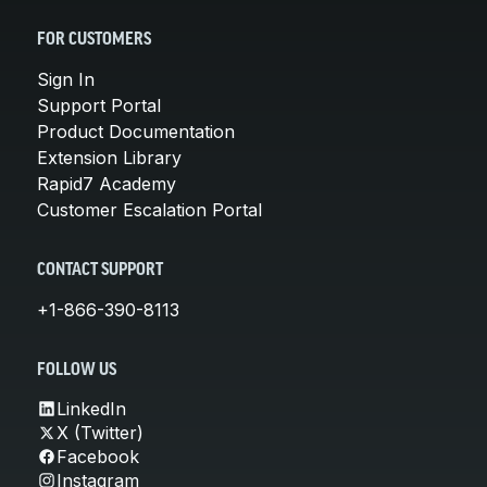
FOR CUSTOMERS
Sign In
Support Portal
Product Documentation
Extension Library
Rapid7 Academy
Customer Escalation Portal
CONTACT SUPPORT
+1-866-390-8113
FOLLOW US
LinkedIn
X (Twitter)
Facebook
Instagram