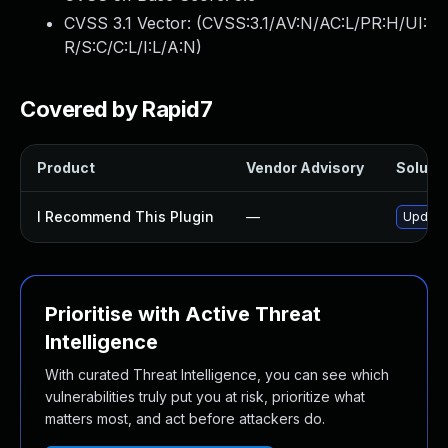
CVSS 3.1 Vector: (
CVSS:3.1/AV:N/AC:L/PR:H/UI:
R/S:C/C:L/I:L/A:N
)
Covered by Rapid7
Product
Vendor Advisory
Solutio
I Recommend This Plugin
—
Update 
Prioritise with Active Threat
Intelligence
With curated Threat Intelligence, you can see which
vulnerabilities truly put you at risk, prioritize what
matters most, and act before attackers do.