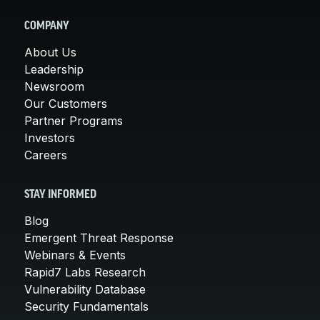
COMPANY
About Us
Leadership
Newsroom
Our Customers
Partner Programs
Investors
Careers
STAY INFORMED
Blog
Emergent Threat Response
Webinars & Events
Rapid7 Labs Research
Vulnerability Database
Security Fundamentals