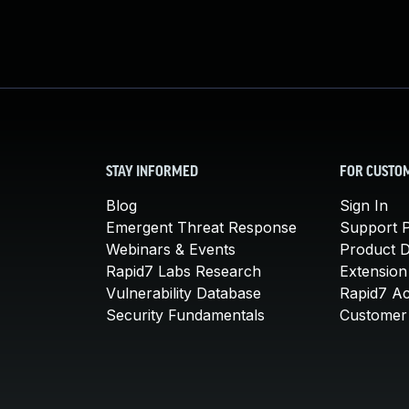
STAY INFORMED
FOR CUSTO
Blog
Sign In
Emergent Threat Response
Support P
Webinars & Events
Product 
Rapid7 Labs Research
Extension
Vulnerability Database
Rapid7 A
Security Fundamentals
Customer 