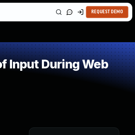
REQUEST DEMO
f Input During Web