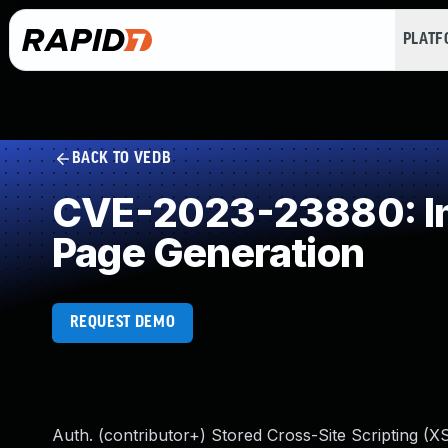
PLAT
BACK TO VEDB
CVE-2023-23880: Imp
Page Generation
REQUEST DEMO
Auth. (contributor+) Stored Cross-Site Scripting (XSS