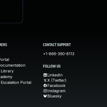
MERS
CONTACT SUPPORT
+1-866-390-8113
ortal
Documentation
FOLLOW US
 Library
LinkedIn
cademy
X (Twitter)
Escalation Portal
Facebook
Instagram
Bluesky