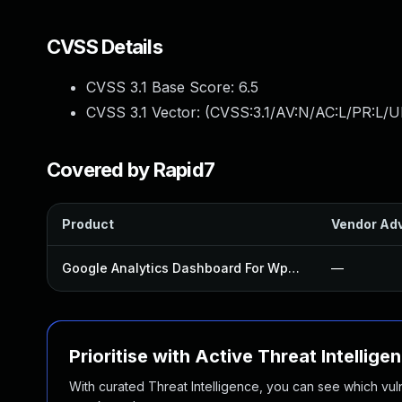
CVSS Details
CVSS 3.1 Base Score:
6.5
CVSS 3.1 Vector: (
CVSS:3.1/AV:N/AC:L/PR:L/UI
Covered by Rapid7
Product
Vendor Adv
Google Analytics Dashboard For Wp Plugin
—
Prioritise with Active Threat Intellige
With curated Threat Intelligence, you can see which vulner