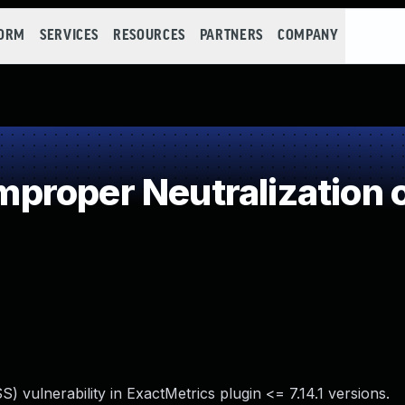
FORM
SERVICES
RESOURCES
PARTNERS
COMPANY
roper Neutralization o
) vulnerability in ExactMetrics plugin <= 7.14.1 versions.