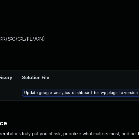
:R/S:C/C:L/I:L/A:N
)
isory
Solution File
Update google-analytics-dashboard-for-wp plugin to version 7
nce
abilities truly put you at risk, prioritize what matters most, and act