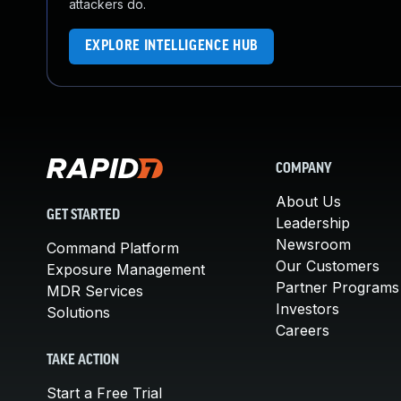
attackers do.
EXPLORE INTELLIGENCE HUB
COMPANY
About Us
GET STARTED
Leadership
Newsroom
Command Platform
Our Customers
Exposure Management
Partner Programs
MDR Services
Investors
Solutions
Careers
TAKE ACTION
Start a Free Trial