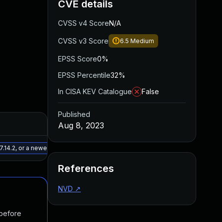
CVE details
CVSS v4 Score
N/A
CVSS v3 Score
6.5
Medium
EPSS Score
0%
EPSS Percentile
32%
In CISA KEV Catalogue
False
Published
Added
Published
Aug 8, 2023
May 15, 2025
May 9, 2023
.14.2, or a newer patched version
References
NVD
↗
 before