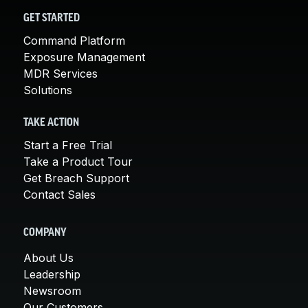
GET STARTED
Command Platform
Exposure Management
MDR Services
Solutions
TAKE ACTION
Start a Free Trial
Take a Product Tour
Get Breach Support
Contact Sales
COMPANY
About Us
Leadership
Newsroom
Our Customers