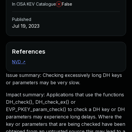
In CISA KEV Catalogue
False
Published
Jul 19, 2023
References
NVD
↗
Issue summary: Checking excessively long DH keys
or parameters may be very slow.
Impact summary: Applications that use the functions
DH_check(), DH_check_ex() or
EVP_PKEY_param_check() to check a DH key or DH
parameters may experience long delays. Where the
key or parameters that are being checked have been
obtained from an untrusted source this may lead to a