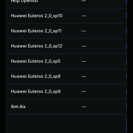
Http Openssl
—
Up
Huawei Euleros 2_0_sp10
—
Up
Huawei Euleros 2_0_sp11
—
Up
Huawei Euleros 2_0_sp12
—
Up
Huawei Euleros 2_0_sp5
—
Up
Huawei Euleros 2_0_sp8
—
Up
Huawei Euleros 2_0_sp9
—
Up
Ibm Aix
—
Ap
Up
Up