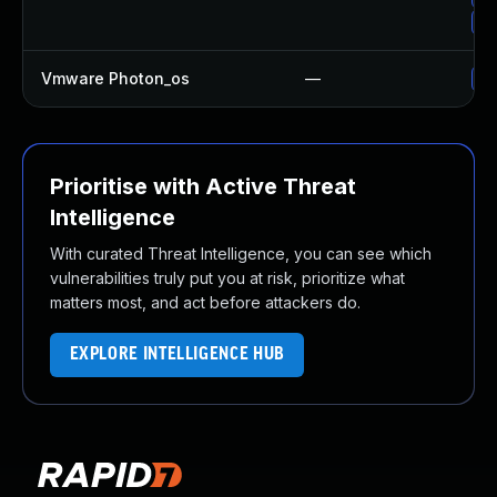
Up
Vmware Photon_os
—
Us
Prioritise with Active Threat
Intelligence
With curated Threat Intelligence, you can see which
vulnerabilities truly put you at risk, prioritize what
matters most, and act before attackers do.
EXPLORE INTELLIGENCE HUB