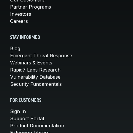
Partner Programs
Investors
Careers
STAY INFORMED
Blog
Emergent Threat Response
Webinars & Events
Rapid7 Labs Research
Vulnerability Database
Security Fundamentals
FOR CUSTOMERS
Sign In
Support Portal
Product Documentation
Extension Library