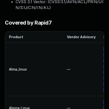
CVSS 3.1 Vector: (
CVSS:3.1/AV:N/AC:L/PR:N/UI:
N/S:U/C:N/I:N/A:L
)
Covered by Rapid7
Product
Vendor Advisory
Sol
Up
Up
Up
Up
Alma_linux
—
Up
Up
Up
Up
Up
Alpine Linux
—
Up