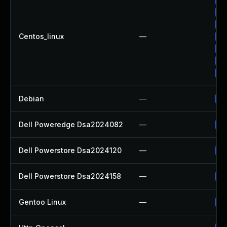
Up
Up
Centos_linux
—
Up
Up
Up
Up
Debian
—
Up
Dell Poweredge Dsa2024082
—
Up
Dell Powerstore Dsa2024120
—
Up
Dell Powerstore Dsa2024158
—
Up
Gentoo Linux
—
Up