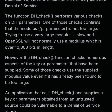
Denial of Service.
The function DH_check() performs various checks
on DH parameters. One of those checks confirms
that the modulus ('p' parameter) is not too large.
Trying to use a very large modulus is slow and
OpenSSL will not normally use a modulus which is
over 10,000 bits in length.
However the DH_check() function checks numerous
aspects of the key or parameters that have been
supplied. Some of those checks use the supplied
modulus value even if it has already been found to
be too large.
An application that calls DH_check() and supplies a
key or parameters obtained from an untrusted
source could be vulernable to a Denial of Service
attack.