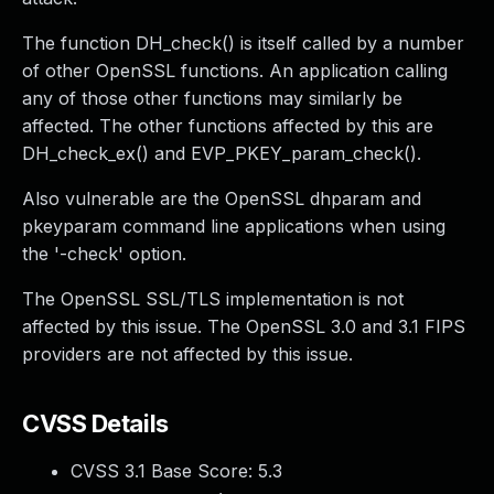
The function DH_check() is itself called by a number
of other OpenSSL functions. An application calling
any of those other functions may similarly be
affected. The other functions affected by this are
DH_check_ex() and EVP_PKEY_param_check().
Also vulnerable are the OpenSSL dhparam and
pkeyparam command line applications when using
the '-check' option.
The OpenSSL SSL/TLS implementation is not
affected by this issue. The OpenSSL 3.0 and 3.1 FIPS
providers are not affected by this issue.
CVSS Details
CVSS 3.1 Base Score:
5.3