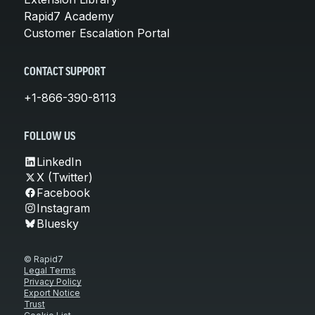
Rapid7 Academy
Customer Escalation Portal
CONTACT SUPPORT
+1-866-390-8113
FOLLOW US
LinkedIn
X (Twitter)
Facebook
Instagram
Bluesky
© Rapid7
Legal Terms
Privacy Policy
Export Notice
Trust