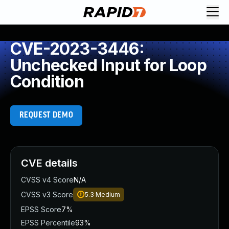
CVE-2023-3446:
Unchecked Input for Loop
Condition
REQUEST DEMO
CVE details
CVSS v4 Score
N/A
CVSS v3 Score
5.3
Medium
EPSS Score
7%
EPSS Percentile
93%