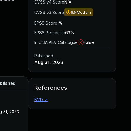
CVSS v4 Score
N/A
CVSS v3 Score
6.5
Medium
EPSS Score
1%
EPSS Percentile
63%
In CISA KEV Catalogue
False
Published
Aug 31, 2023
blished
References
NVD
↗
g 31, 2023