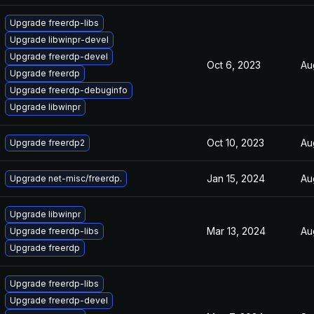
Upgrade freerdp-libs
Upgrade libwinpr-devel
Upgrade freerdp-devel
Oct 6, 2023
Au
Upgrade freerdp
Upgrade freerdp-debuginfo
Upgrade libwinpr
Oct 10, 2023
Au
Upgrade freerdp2
Jan 15, 2024
Au
Upgrade net-misc/freerdp.
Upgrade libwinpr
Mar 13, 2024
Au
Upgrade freerdp-libs
Upgrade freerdp
Upgrade freerdp-libs
Upgrade freerdp-devel