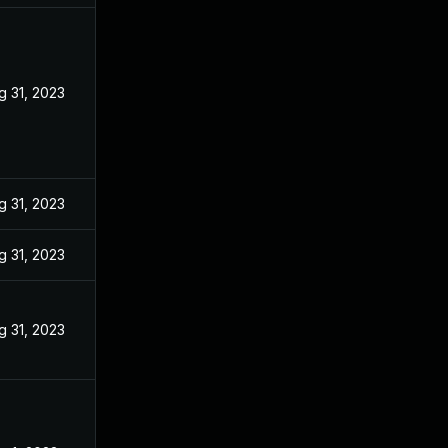
g 31, 2023
g 31, 2023
g 31, 2023
g 31, 2023