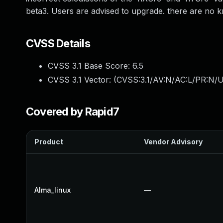
beta3. Users are advised to upgrade. there are no k
CVSS Details
CVSS 3.1 Base Score:
6.5
CVSS 3.1 Vector: (
CVSS:3.1/AV:N/AC:L/PR:N/U
Covered by Rapid7
Product
Vendor Advisory
Alma_linux
—