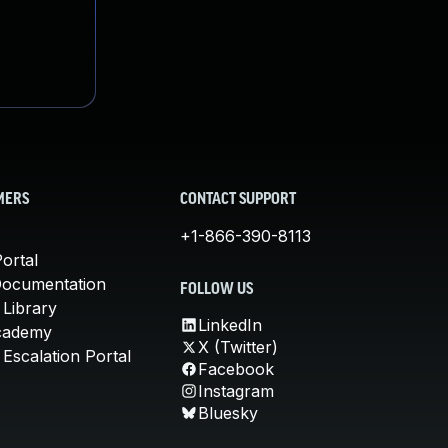
MERS
CONTACT SUPPORT
+1-866-390-8113
ortal
Documentation
FOLLOW US
 Library
LinkedIn
cademy
X (Twitter)
Escalation Portal
Facebook
Instagram
Bluesky