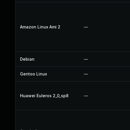
Amazon Linux Ami 2
—
Debian
—
Gentoo Linux
—
Huawei Euleros 2_0_sp8
—