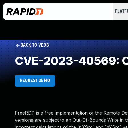
PLAT
BACK TO VEDB
CVE-2023-40569: O
REQUEST DEMO
FreeRDP is a free implementation of the Remote De
versions are subject to an Out-Of-Bounds Write in t
incorrect calculations of the `nXSrc` and `nYSrc` va