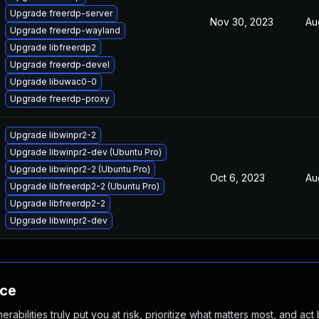
Upgrade freerdp-server
Nov 30, 2023
Au
Upgrade freerdp-wayland
Upgrade libfreerdp2
Upgrade freerdp-devel
Upgrade libuwac0-0
Upgrade freerdp-proxy
Upgrade libwinpr2-2
Upgrade libwinpr2-dev (Ubuntu Pro)
Upgrade libwinpr2-2 (Ubuntu Pro)
Oct 6, 2023
Au
Upgrade libfreerdp2-2 (Ubuntu Pro)
Upgrade libfreerdp2-2
Upgrade libwinpr2-dev
nce
abilities truly put you at risk, prioritize what matters most, and act