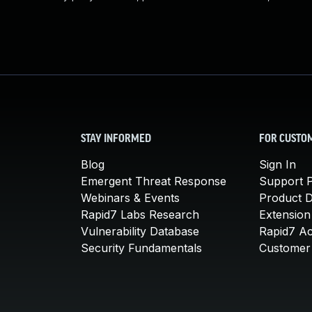
STAY INFORMED
FOR CUSTO
Blog
Sign In
Emergent Threat Response
Support P
Webinars & Events
Product 
Rapid7 Labs Research
Extension
Vulnerability Database
Rapid7 A
Security Fundamentals
Customer 