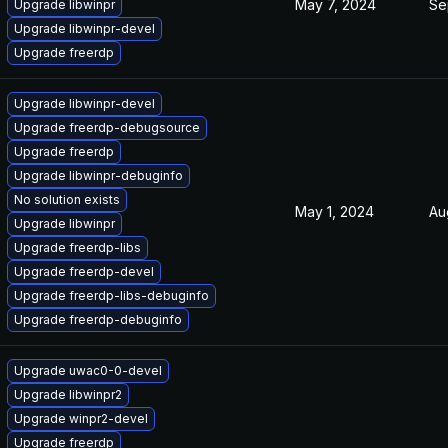
May 7, 2024
Se
Upgrade libwinpr
Upgrade libwinpr-devel
Upgrade freerdp
Upgrade libwinpr-devel
Upgrade freerdp-debugsource
Upgrade freerdp
Upgrade libwinpr-debuginfo
No solution exists
May 1, 2024
Au
Upgrade libwinpr
Upgrade freerdp-libs
Upgrade freerdp-devel
Upgrade freerdp-libs-debuginfo
Upgrade freerdp-debuginfo
Upgrade uwac0-0-devel
Upgrade libwinpr2
Upgrade winpr2-devel
Upgrade freerdp