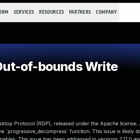
FORM
SERVICES
RESOURCES
PARTNERS
COMPANY
ut-of-bounds Write
sktop Protocol (RDP), released under the Apache license. 
he `progressive_decompress` function. This issue is likely 
riables. This issue has been addressed in versions 2.11.0 an