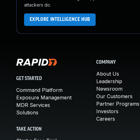
attackers do.
EXPLORE INTELLIGENCE HUB
COMPANY
About Us
GET STARTED
Leadership
Newsroom
Command Platform
Our Customers
Exposure Management
Partner Programs
MDR Services
Investors
Solutions
Careers
TAKE ACTION