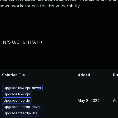
nown workarounds for this vulnerability.
I:N/S:U/C:H/I:H/A:H
)
Solution File
Added
Pu
Upgrade libwinpr-devel
Upgrade libwinpr
May 8, 2024
Au
Upgrade freerdp
Upgrade freerdp-devel
Upgrade freerdp-libs