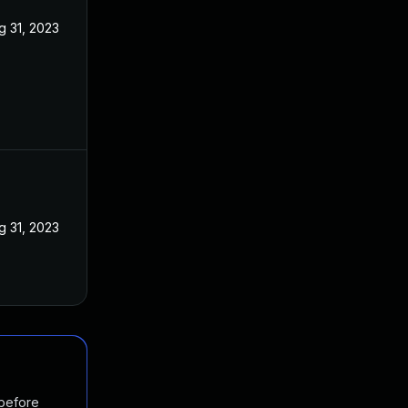
g 31, 2023
g 31, 2023
 before