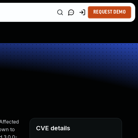
REQUEST DEMO
Affected
CVE details
down to
d 3.0.0-