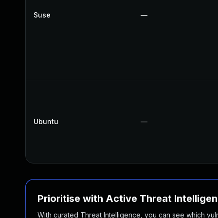
Suse
—
Ubuntu
—
Prioritise with Active Threat Intellige
With curated Threat Intelligence, you can see which vulner