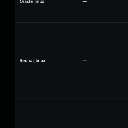
Oracle_linux
—
Redhat_linux
—