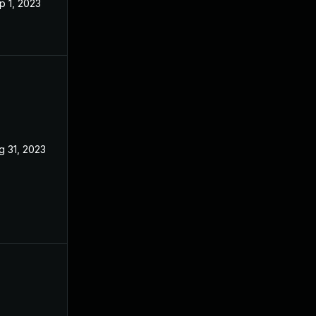
p 1, 2023
g 31, 2023