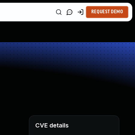
REQUEST DEMO
CVE details