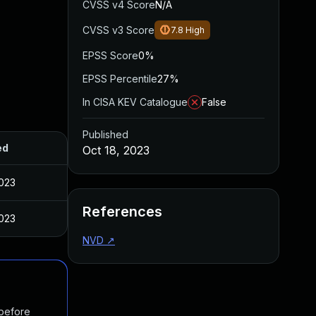
CVSS v4 Score
N/A
CVSS v3 Score
7.8
High
EPSS Score
0%
EPSS Percentile
27%
In CISA KEV Catalogue
False
Published
ed
Oct 18, 2023
2023
References
2023
NVD
↗
 before