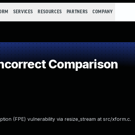
FORM
SERVICES
RESOURCES
PARTNERS
COMPANY
correct Comparison
ption (FPE) vulnerability via resize_stream at src/xform.c.