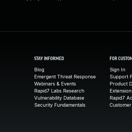
STAY INFORMED
FOR CUSTO
Blog
Sign In
Emergent Threat Response
Support P
Webinars & Events
Product 
Rapid7 Labs Research
Extension
Vulnerability Database
Rapid7 A
Security Fundamentals
Customer 