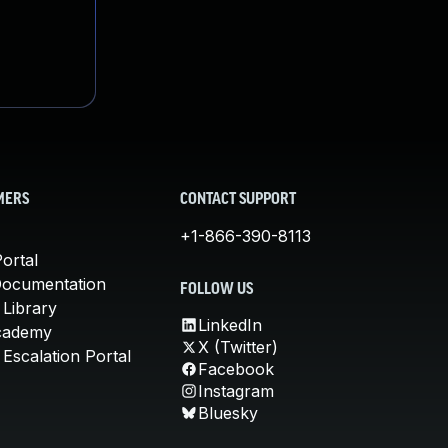
MERS
CONTACT SUPPORT
+1-866-390-8113
ortal
Documentation
FOLLOW US
 Library
LinkedIn
cademy
X (Twitter)
Escalation Portal
Facebook
Instagram
Bluesky