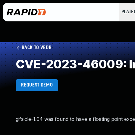
PLAT
BACK TO VEDB
CVE-2023-46009: In
REQUEST DEMO
gifsicle-1.94 was found to have a floating point exce