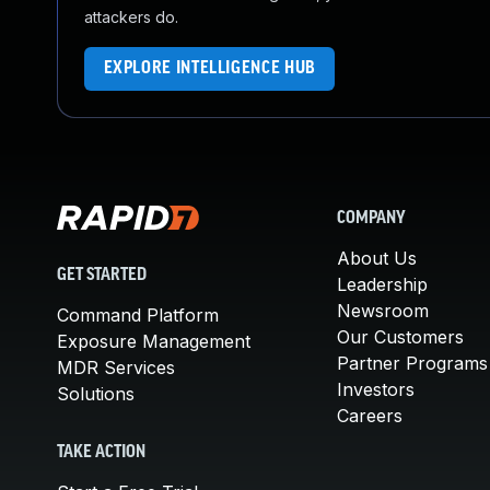
attackers do.
EXPLORE INTELLIGENCE HUB
COMPANY
About Us
GET STARTED
Leadership
Newsroom
Command Platform
Our Customers
Exposure Management
Partner Programs
MDR Services
Investors
Solutions
Careers
TAKE ACTION