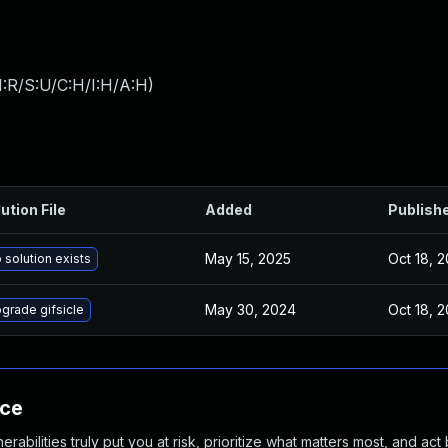
:R/S:U/C:H/I:H/A:H
)
ution File
Added
Publish
May 15, 2025
Oct 18, 
 solution exists
May 30, 2024
Oct 18, 
grade gifsicle
nce
abilities truly put you at risk, prioritize what matters most, and act