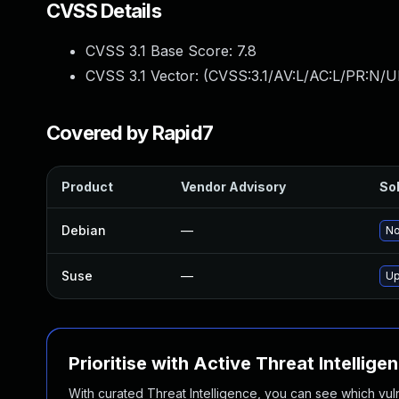
CVSS Details
CVSS 3.1 Base Score:
7.8
CVSS 3.1 Vector: (
CVSS:3.1/AV:L/AC:L/PR:N/UI
Covered by Rapid7
Product
Vendor Advisory
Sol
Debian
—
No
Suse
—
Up
Prioritise with Active Threat Intellige
With curated Threat Intelligence, you can see which vulner