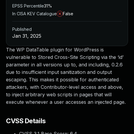
EPSS Percentile
31%
In CISA KEV Catalogue
False
Published
Jan 31, 2025
The WP DataTable plugin for WordPress is
vulnerable to Stored Cross-Site Scripting via the ‘id’
parameter in all versions up to, and including, 0.2.6
due to insufficient input sanitization and output
escaping. This makes it possible for authenticated
attackers, with Contributor-level access and above,
to inject arbitrary web scripts in pages that will
execute whenever a user accesses an injected page.
CVSS Details
CVSS 3.1 Base Score:
6.4