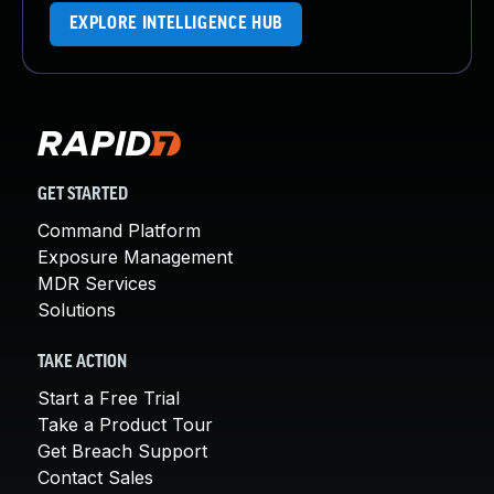
EXPLORE INTELLIGENCE HUB
GET STARTED
Command Platform
Exposure Management
MDR Services
Solutions
TAKE ACTION
Start a Free Trial
Take a Product Tour
Get Breach Support
Contact Sales