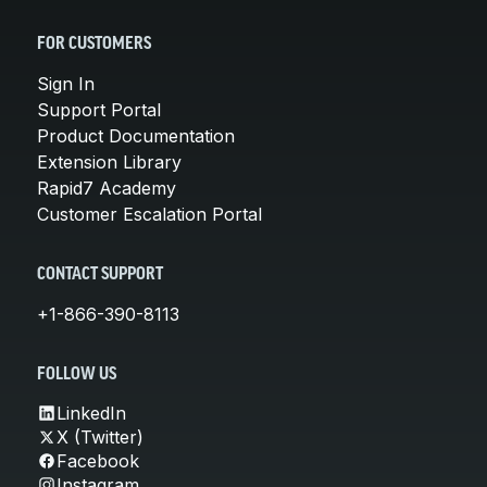
FOR CUSTOMERS
Sign In
Support Portal
Product Documentation
Extension Library
Rapid7 Academy
Customer Escalation Portal
CONTACT SUPPORT
+1-866-390-8113
FOLLOW US
LinkedIn
X (Twitter)
Facebook
Instagram