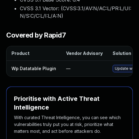
CVSS 3.1 Vector: (
CVSS:3.1/AV:N/AC:L/PR:L/UI:
N/S:C/C:L/I:L/A:N
)
Covered by Rapid7
Product
Vendor Advisory
Solution Fil
Wp Datatable Plugin
—
Update wp-dat
Prioritise with Active Threat
Intelligence
With curated Threat Intelligence, you can see which
vulnerabilities truly put you at risk, prioritize what
matters most, and act before attackers do.