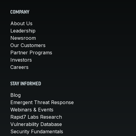
COMPANY
About Us
Leadership
Newsroom
Our Customers
Partner Programs
Investors
Careers
STAY INFORMED
Blog
Emergent Threat Response
Webinars & Events
Rapid7 Labs Research
Vulnerability Database
Security Fundamentals