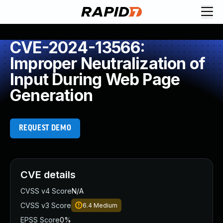
CVE-2024-13566:
Improper Neutralization of
Input During Web Page
Generation
REQUEST DEMO
CVE details
CVSS v4 Score
N/A
CVSS v3 Score
6.4
Medium
EPSS Score
0%