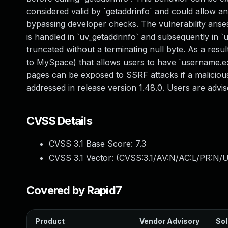
considered valid by `getaddrinfo` and could allow an
bypassing developer checks. The vulnerability arises
is handled in `uv_getaddrinfo` and subsequently in 
truncated without a terminating null byte. As a resul
to MySpace) that allows users to have `username.ex
pages can be exposed to SSRF attacks if a maliciou
addressed in release version 1.48.0. Users are advi
CVSS Details
CVSS 3.1 Base Score:
7.3
CVSS 3.1 Vector: (
CVSS:3.1/AV:N/AC:L/PR:N/UI
Covered by Rapid7
Product
Vendor Advisory
Sol