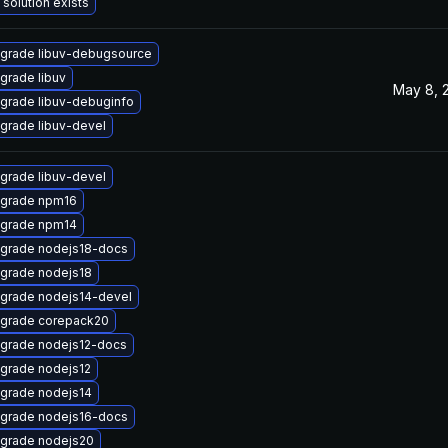
 solution exists
grade libuv-debugsource
grade libuv
May 8, 
grade libuv-debuginfo
grade libuv-devel
grade libuv-devel
grade npm16
grade npm14
grade nodejs18-docs
grade nodejs18
grade nodejs14-devel
grade corepack20
grade nodejs12-docs
grade nodejs12
grade nodejs14
grade nodejs16-docs
grade nodejs20