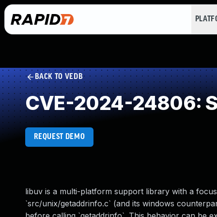
PLAT
BACK TO VEDB
CVE-2024-24806: Se
REQUEST DEMO
libuv is a multi-platform support library with a foc
`src/unix/getaddrinfo.c` (and its windows counterpa
before calling `getaddrinfo`. This behavior can be 