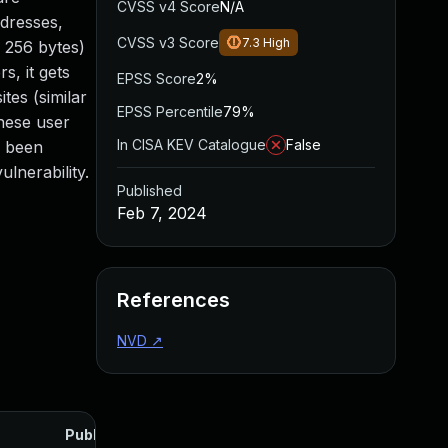
CVSS v4 Score
N/A
ddresses,
CVSS v3 Score
7.3
High
f 256 bytes)
s, it gets
EPSS Score
2%
tes (similar
EPSS Percentile
79%
hese user
In CISA KEV Catalogue
False
s been
lnerability.
Published
Feb 7, 2024
References
NVD
↗
Published