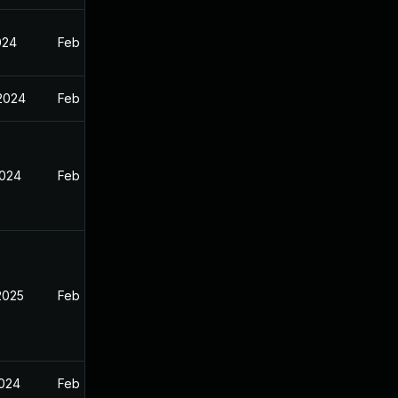
024
Feb 7, 2024
 2024
Feb 7, 2024
2024
Feb 7, 2024
2025
Feb 7, 2024
2024
Feb 7, 2024