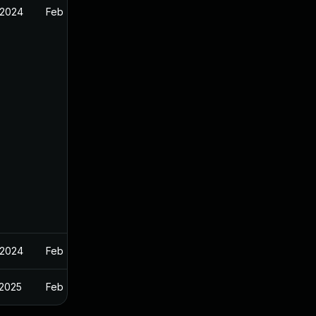
 2024
Feb 7, 2024
 2024
Feb 7, 2024
 2025
Feb 7, 2024