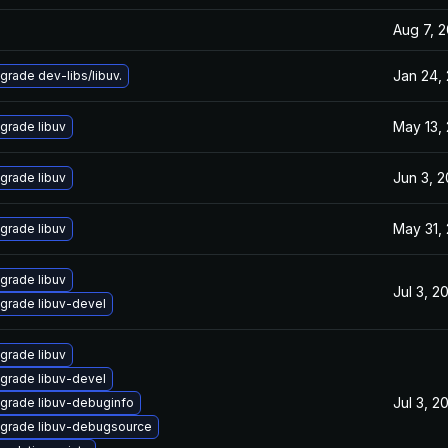
Aug 7, 
Jan 24,
grade dev-libs/libuv.
May 13,
grade libuv
Jun 3, 
grade libuv
May 31,
grade libuv
grade libuv
Jul 3, 2
grade libuv-devel
grade libuv
grade libuv-devel
Jul 3, 2
grade libuv-debuginfo
grade libuv-debugsource