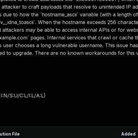
 attacker to craft payloads that resolve to unintended IP a
 due to how the `hostname_ascii` variable (with a length o
`uv__idna_toascii`. When the hostname exceeds 256 character
t attackers may be able to access internal APIs or for websi
ample.com` pages. Internal services that crawl or cache t
s user chooses a long vulnerable username. This issue ha
sed to upgrade. There are no known workarounds for this vu
:N/S:U/C:L/I:L/A:L
)
ution File
Added