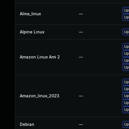
Up
Alma_linux
—
Up
Alpine Linux
—
Up
Up
Up
Amazon Linux Ami 2
—
Up
Up
Up
Up
Amazon_linux_2023
—
Up
Up
Up
Debian
—
Up