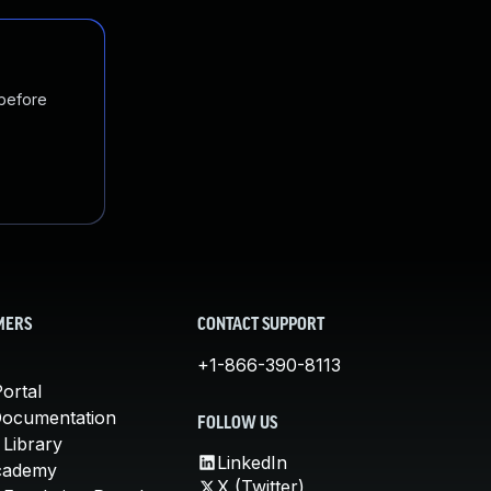
 before
MERS
CONTACT SUPPORT
+1-866-390-8113
ortal
Documentation
FOLLOW US
 Library
LinkedIn
cademy
X (Twitter)