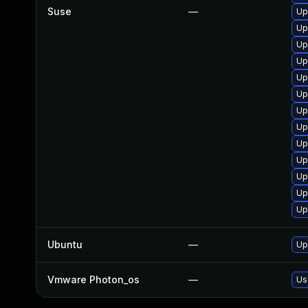
Suse
—
Up
Up
Up
Up
Up
Up
Up
Up
Up
Up
Up
Up
Up
Ubuntu
—
Up
Vmware Photon_os
—
Us