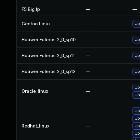
F5 Big Ip
—
—
Gentoo Linux
—
Up
Huawei Euleros 2_0_sp10
—
Up
Huawei Euleros 2_0_sp11
—
Up
Huawei Euleros 2_0_sp12
—
Up
Up
Oracle_linux
—
Up
Up
Up
Redhat_linux
—
Up
Up