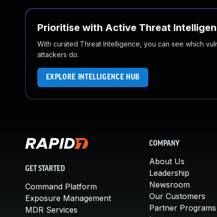
Prioritise with Active Threat Intellige
With curated Threat Intelligence, you can see which vulner
attackers do.
EXPLORE INTELLIGENCE HUB
COMPANY
About Us
GET STARTED
Leadership
Newsroom
Command Platform
Our Customers
Exposure Management
Partner Programs
MDR Services