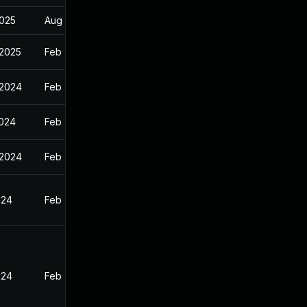
2025
Aug 7, 2025
 2025
Feb 7, 2024
 2024
Feb 7, 2024
2024
Feb 7, 2024
 2024
Feb 7, 2024
024
Feb 7, 2024
024
Feb 7, 2024