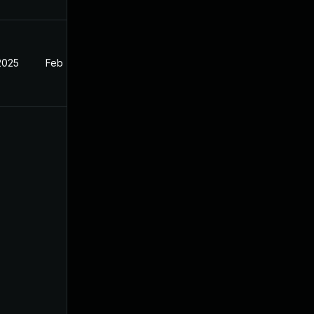
2025
Feb 7, 2024