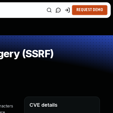
REQUEST DEMO
gery (SSRF)
CVE details
racters
are