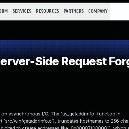
FORM
SERVICES
RESOURCES
PARTNERS
COMPANY
rver-Side Request For
us on asynchronous I/O. The `uv_getaddrinfo` function in
rt `src/win/getaddrinfo.c`), truncates hostnames to 256 cha
exploited to create addresses like `0x00007f000001`, which 