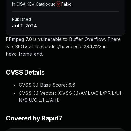
In CISA KEV Catalogue
False
Published
Jul 1, 2024
FFmpeg 7.0 is vulnerable to Buffer Overflow. There
is a SEGV at libavcodec/hevcdec.c:2947:22 in
hevc_frame_end.
CVSS Details
CVSS 3.1 Base Score:
6.6
CVSS 3.1 Vector: (
CVSS:3.1/AV:L/AC:L/PR:L/UI:
N/S:U/C:L/I:L/A:H
)
Covered by Rapid7