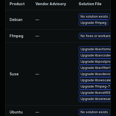
Product
Vendor Advisory
Solution File
No solution exists
Debian
—
Upgrade ffmpeg
Ffmpeg
—
No fixes or workaroun
Upgrade libavformat61
Upgrade libavcodec61
Upgrade libpostproc5
Upgrade libavfilter10
Suse
—
Upgrade libavdevice61
Upgrade libswscale8
Upgrade ffmpeg-7
Upgrade libavutil59
Upgrade libswresampl
Ubuntu
—
No solution exists