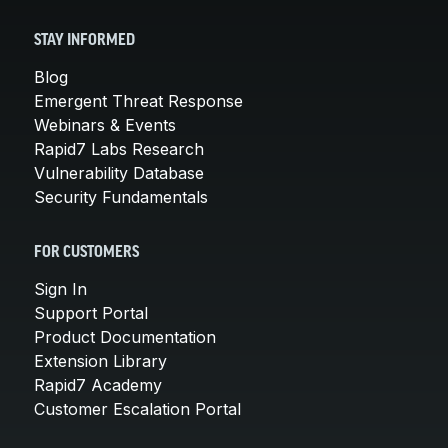
STAY INFORMED
Blog
Emergent Threat Response
Webinars & Events
Rapid7 Labs Research
Vulnerability Database
Security Fundamentals
FOR CUSTOMERS
Sign In
Support Portal
Product Documentation
Extension Library
Rapid7 Academy
Customer Escalation Portal