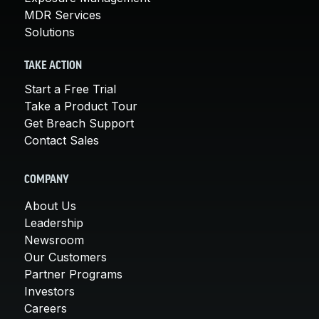
MDR Services
Solutions
TAKE ACTION
Start a Free Trial
Take a Product Tour
Get Breach Support
Contact Sales
COMPANY
About Us
Leadership
Newsroom
Our Customers
Partner Programs
Investors
Careers