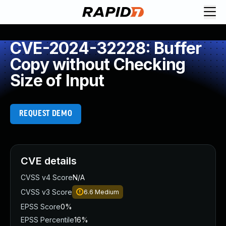
CVE-2024-32228: Buffer
Copy without Checking
Size of Input
REQUEST DEMO
CVE details
CVSS v4 Score
N/A
CVSS v3 Score
6.6
Medium
EPSS Score
0%
EPSS Percentile
16%