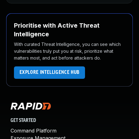
Prioritise with Active Threat
Intelligence
With curated Threat Intelligence, you can see which
vulnerabilities truly put you at risk, prioritize what
matters most, and act before attackers do.
EXPLORE INTELLIGENCE HUB
GET STARTED
Command Platform
Exposure Management