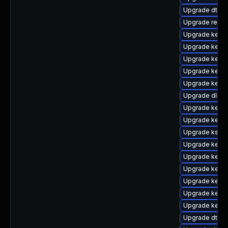
Upgrade dtb-s
Upgrade reis
Upgrade kerne
Upgrade kerne
Upgrade kernel
Upgrade kerne
Upgrade kerne
Upgrade dlm-
Upgrade kernel
Upgrade kerne
Upgrade kself
Upgrade kerne
Upgrade kerne
Upgrade kernel
Upgrade kerne
Upgrade kerne
Upgrade kerne
Upgrade dtb-n