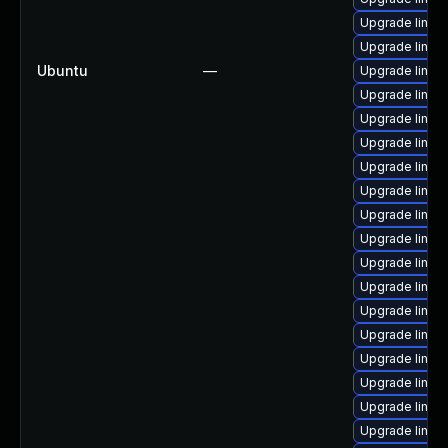
Upgrade linux
Upgrade linux
Ubuntu
—
Upgrade linux
Upgrade linu
Upgrade linux
Upgrade linux
Upgrade linu
Upgrade linux-
Upgrade linux
Upgrade linux
Upgrade linux
Upgrade linux
Upgrade linux
Upgrade linux
Upgrade linux
Upgrade linux
Upgrade linux
Upgrade linux