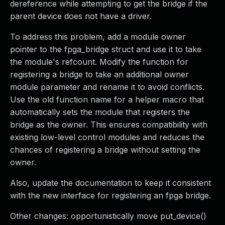
dereference while attempting to get the bridge if the
parent device does not have a driver.
To address this problem, add a module owner
pointer to the fpga_bridge struct and use it to take
the module's refcount. Modify the function for
registering a bridge to take an additional owner
module parameter and rename it to avoid conflicts.
Use the old function name for a helper macro that
automatically sets the module that registers the
bridge as the owner. This ensures compatibility with
existing low-level control modules and reduces the
chances of registering a bridge without setting the
owner.
Also, update the documentation to keep it consistent
with the new interface for registering an fpga bridge.
Other changes: opportunistically move put_device()