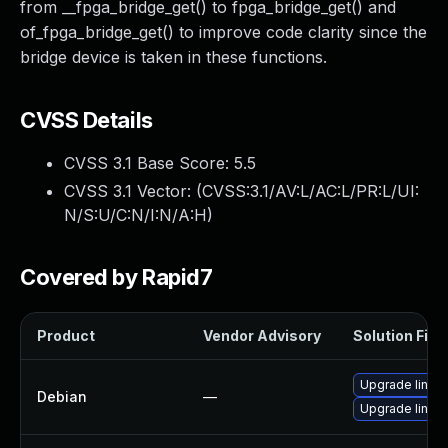
from __fpga_bridge_get() to fpga_bridge_get() and
of_fpga_bridge_get() to improve code clarity since the
bridge device is taken in these functions.
CVSS Details
CVSS 3.1 Base Score:
5.5
CVSS 3.1 Vector: (
CVSS:3.1/AV:L/AC:L/PR:L/UI:
N/S:U/C:N/I:N/A:H
)
Covered by Rapid7
Product
Vendor Advisory
Solution File
Upgrade linux
Debian
—
Upgrade linux-