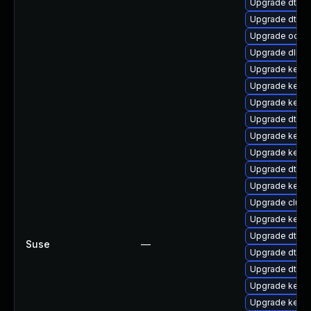
Upgrade dtb-l
Upgrade dtb-m
Upgrade ocfs
Upgrade dlm-
Upgrade kerne
Upgrade kerne
Upgrade kerne
Upgrade dtb-
Upgrade kernel
Upgrade kerne
Upgrade dtb-
Upgrade kerne
Upgrade clust
Upgrade kerne
Upgrade dtb-s
Suse
—
Upgrade dtb-a
Upgrade dtb-
Upgrade kerne
Upgrade kerne