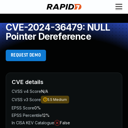
CVE-2024-36479: NULL
Pointer Dereference
REQUEST DEMO
CVE details
CVSS v4 Score
N/A
CVSS v3 Score
5.5
Medium
EPSS Score
0%
EPSS Percentile
12%
In CISA KEV Catalogue
False