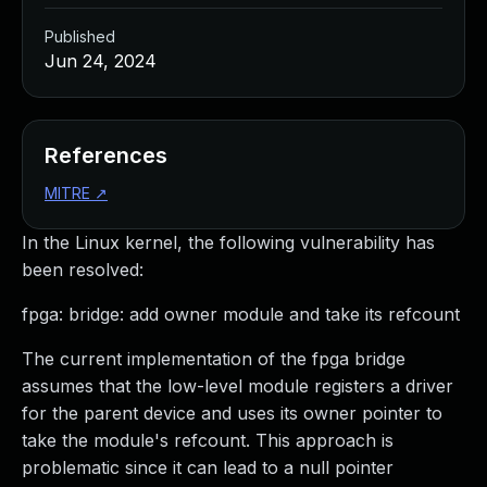
Published
Jun 24, 2024
References
MITRE
↗
In the Linux kernel, the following vulnerability has
been resolved:
fpga: bridge: add owner module and take its refcount
The current implementation of the fpga bridge
assumes that the low-level module registers a driver
for the parent device and uses its owner pointer to
take the module's refcount. This approach is
problematic since it can lead to a null pointer