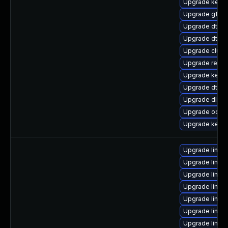
Upgrade kern
Upgrade gfs2
Upgrade dtb-
Upgrade dtb-
Upgrade clust
Upgrade reise
Upgrade kerne
Upgrade dtb-
Upgrade dlm-
Upgrade ocfs2
Upgrade kernel
Upgrade linux
Upgrade linux-
Upgrade linux
Upgrade linux
Upgrade linux
Upgrade linux
Upgrade linu