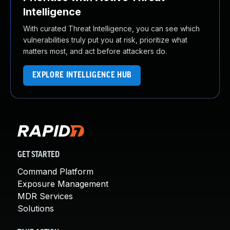
Intelligence
With curated Threat Intelligence, you can see which
vulnerabilities truly put you at risk, prioritize what
matters most, and act before attackers do.
EXPLORE INTELLIGENCE HUB
GET STARTED
Command Platform
Exposure Management
MDR Services
Solutions