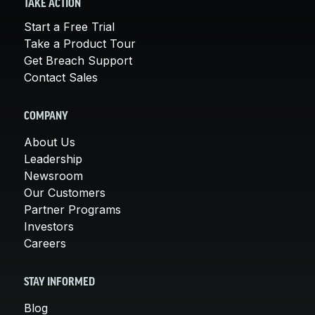
TAKE ACTION
Start a Free Trial
Take a Product Tour
Get Breach Support
Contact Sales
COMPANY
About Us
Leadership
Newsroom
Our Customers
Partner Programs
Investors
Careers
STAY INFORMED
Blog