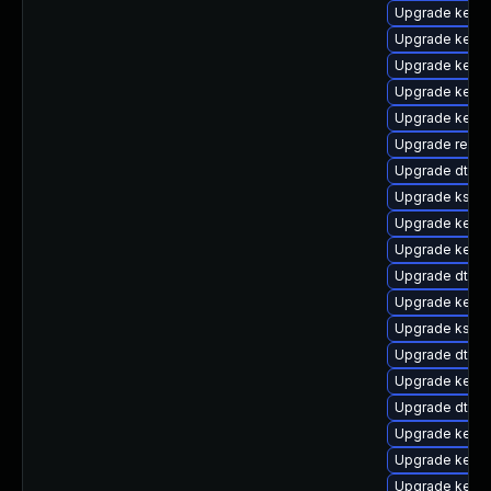
Upgrade kerne
Upgrade kern
Upgrade kern
Upgrade kernel
Upgrade kerne
Upgrade reise
Upgrade dtb-
Upgrade kself
Upgrade kerne
Upgrade kerne
Upgrade dtb-f
Upgrade kernel
Upgrade kself
Upgrade dtb-a
Upgrade kerne
Upgrade dtb-r
Upgrade kerne
Upgrade kerne
Upgrade kerne