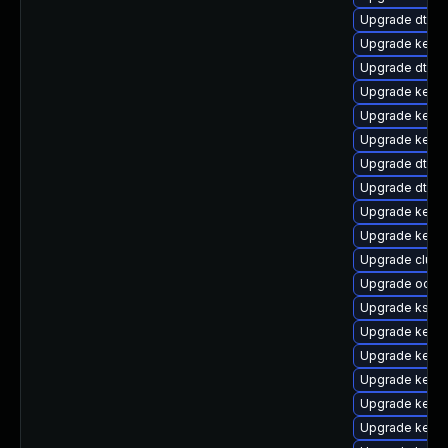
Upgrade dtb-a
Upgrade kerne
Upgrade dtb-a
Upgrade kern
Upgrade kerne
Upgrade kern
Upgrade dtb-xi
Upgrade dtb-hi
Upgrade kerne
Upgrade kerne
Upgrade clus
Upgrade ocfs
Upgrade ksel
Upgrade kerne
Upgrade kerne
Upgrade kerne
Upgrade kern
Upgrade kerne