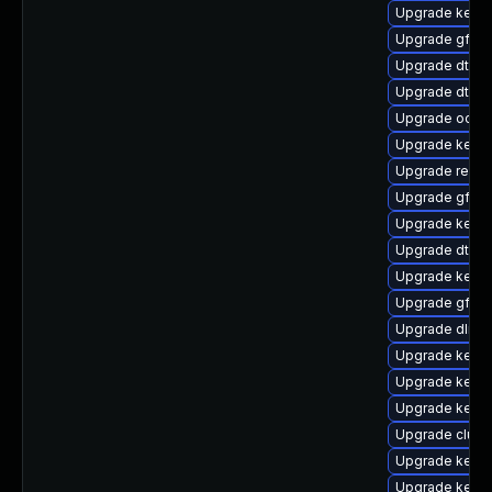
Upgrade kernel
Upgrade gfs2-
Upgrade dtb-
Upgrade dtb-
Upgrade ocfs2
Upgrade kerne
Upgrade reise
Upgrade gfs2
Upgrade kerne
Upgrade dtb-
Upgrade kern
Upgrade gfs2-
Upgrade dlm-
Upgrade kerne
Upgrade kerne
Upgrade kerne
Upgrade clus
Upgrade kernel
Upgrade kerne