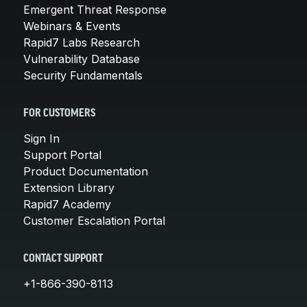
Emergent Threat Response
Webinars & Events
Rapid7 Labs Research
Vulnerability Database
Security Fundamentals
FOR CUSTOMERS
Sign In
Support Portal
Product Documentation
Extension Library
Rapid7 Academy
Customer Escalation Portal
CONTACT SUPPORT
+1-866-390-8113