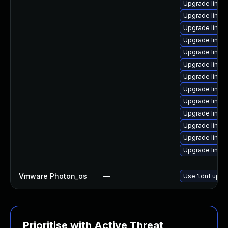
Upgrade linux
Upgrade linux
Upgrade linux
Upgrade linux
Upgrade linux
Upgrade linux
Upgrade linu
Upgrade linux
Upgrade linux
Upgrade linu
Upgrade linux
Upgrade linux
Upgrade linux
Vmware Photon_os
—
Use 'tdnf updat
Prioritise with Active Threat