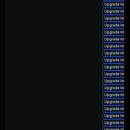
Upgrade linux
Upgrade linux
Upgrade linux
Upgrade linux
Upgrade linux
Upgrade linux
Upgrade linu
Upgrade linux
Upgrade linux
Upgrade linux
Upgrade linux
Upgrade linux
Upgrade linux
Upgrade linux
Upgrade linux
Upgrade linux
Upgrade linux
Upgrade linux
Upgrade linux