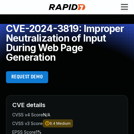
CVE-2024-3819: Improper
Neutralization of Input
During Web Page
Generation
REQUEST DEMO
CVE details
CVSS v4 Score
N/A
CVSS v3 Score
6.4
Medium
EPSS Score
1%