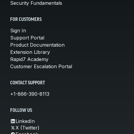
Security Fundamentals
FOR CUSTOMERS
Sign In
Support Portal
Product Documentation
Extension Library
Rapid7 Academy
Customer Escalation Portal
CONTACT SUPPORT
+1-866-390-8113
FOLLOW US
LinkedIn
X (Twitter)