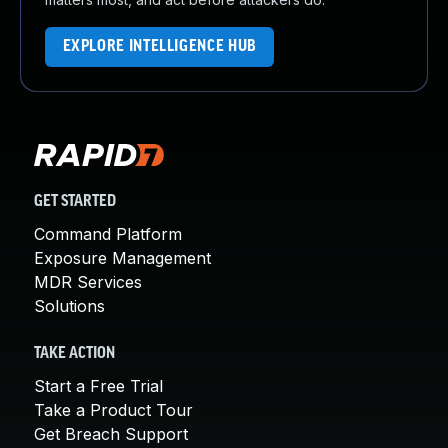
EXPLORE INTELLIGENCE HUB
GET STARTED
Command Platform
Exposure Management
MDR Services
Solutions
TAKE ACTION
Start a Free Trial
Take a Product Tour
Get Breach Support