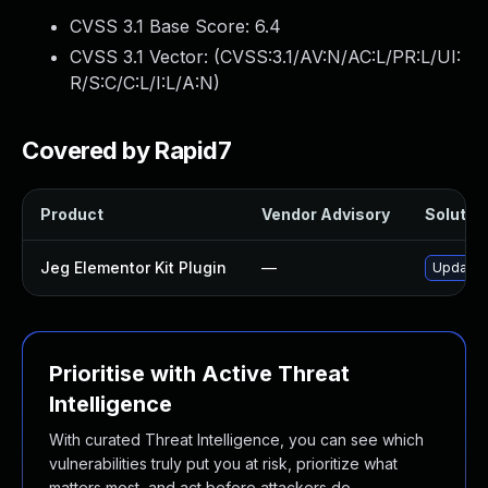
CVSS 3.1 Base Score:
6.4
CVSS 3.1 Vector: (
CVSS:3.1/AV:N/AC:L/PR:L/UI:
R/S:C/C:L/I:L/A:N
)
Covered by Rapid7
Product
Vendor Advisory
Solution
Jeg Elementor Kit Plugin
—
Update j
Prioritise with Active Threat
Intelligence
With curated Threat Intelligence, you can see which
vulnerabilities truly put you at risk, prioritize what
matters most, and act before attackers do.