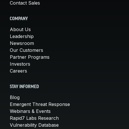
Contact Sales
COMPANY
About Us
Leadership
Newsroom
Our Customers
Partner Programs
Investors
Careers
STAY INFORMED
Blog
Emergent Threat Response
Webinars & Events
Rapid7 Labs Research
Vulnerability Database