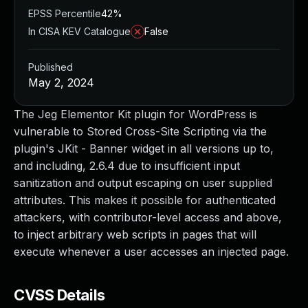
EPSS Percentile
42%
In CISA KEV Catalogue
False
Published
May 2, 2024
The Jeg Elementor Kit plugin for WordPress is
vulnerable to Stored Cross-Site Scripting via the
plugin's JKit - Banner widget in all versions up to,
and including, 2.6.4 due to insufficient input
sanitization and output escaping on user supplied
attributes. This makes it possible for authenticated
attackers, with contributor-level access and above,
to inject arbitrary web scripts in pages that will
execute whenever a user accesses an injected page.
CVSS Details