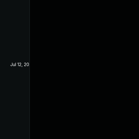
Jul 12, 2024