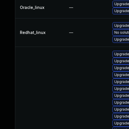
Upgrade
Oracle_linux
—
Upgrade
Upgrade
Redhat_linux
—
No solut
Upgrade 
Upgrade
Upgrade
Upgrade
Upgrade
Upgrade
Upgrade 
Upgrade
Upgrade
Upgrade
Upgrade
Upgrade