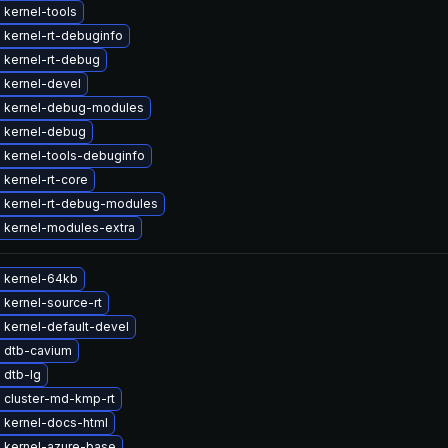
 kernel-tools
 kernel-rt-debuginfo
 kernel-rt-debug
 kernel-devel
 kernel-debug-modules
 kernel-debug
 kernel-tools-debuginfo
kernel-rt-core
 kernel-rt-debug-modules
 kernel-modules-extra
 kernel-64kb
kernel-source-rt
 kernel-default-devel
 dtb-cavium
 dtb-lg
 cluster-md-kmp-rt
 kernel-docs-html
 kernel-azure-base