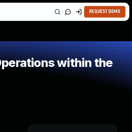
REQUEST DEMO
perations within the