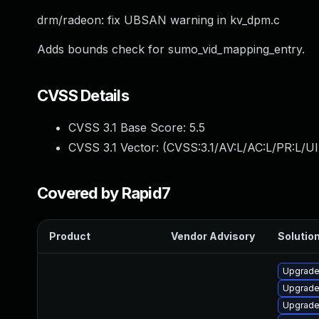
drm/radeon: fix UBSAN warning in kv_dpm.c
Adds bounds check for sumo_vid_mapping_entry.
CVSS Details
CVSS 3.1 Base Score:
5.5
CVSS 3.1 Vector: (
CVSS:3.1/AV:L/AC:L/PR:L/UI
Covered by Rapid7
Product
Vendor Advisory
Solution
Upgrade
Upgrade
Upgrade