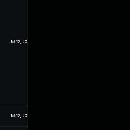
Jul 12, 2024
Jul 12, 2024