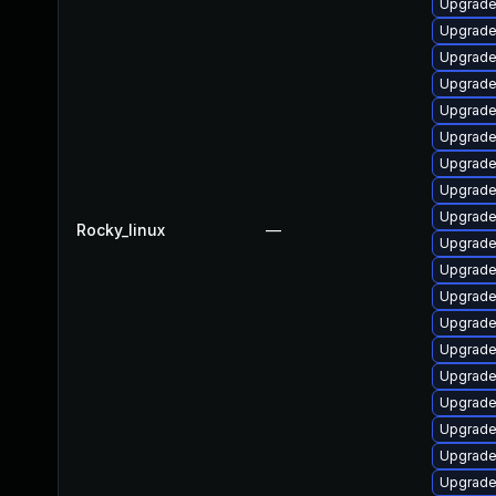
Upgrade
Upgrade
Upgrade
Upgrade
Upgrade
Upgrade
Upgrade
Upgrade
Upgrade 
Rocky_linux
—
Upgrade
Upgrade 
Upgrade
Upgrade
Upgrade
Upgrade
Upgrade 
Upgrade
Upgrade
Upgrade