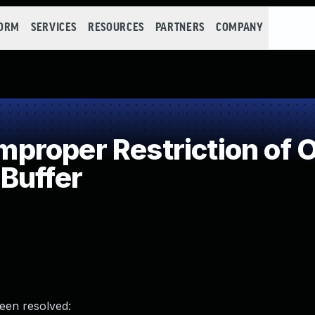
FORM
SERVICES
RESOURCES
PARTNERS
COMPANY
roper Restriction of O
Buffer
been resolved: