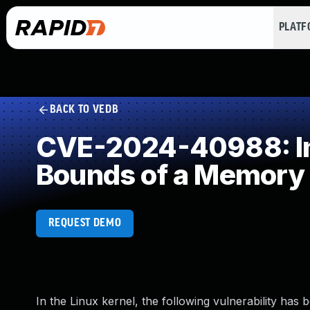
PLAT
BACK TO VEDB
CVE-2024-40988: Imp
Bounds of a Memory 
REQUEST DEMO
In the Linux kernel, the following vulnerability has 