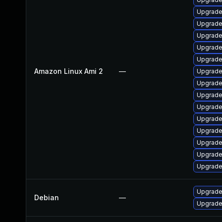
Upgrade
Upgrade
Upgrade
Upgrade 
Upgrade
Amazon Linux Ami 2
—
Upgrade
Upgrade
Upgrade 
Upgrade
Upgrade
Upgrade
Upgrade
Upgrade
Upgrade
Upgrade 
Debian
—
Upgrade 