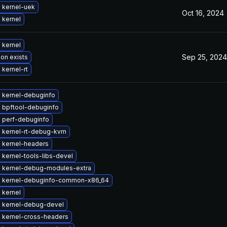
 kernel-uek
Oct 16, 2024
 kernel
 kernel
Sep 25, 2024
ion exists
kernel-rt
 kernel-debuginfo
 bpftool-debuginfo
 perf-debuginfo
 kernel-rt-debug-kvm
 kernel-headers
kernel-tools-libs-devel
 kernel-debug-modules-extra
 kernel-debuginfo-common-x86_64
 kernel
 kernel-debug-devel
 kernel-cross-headers