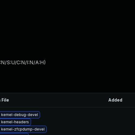
:N/S:U/C:N/I:N/A:H
)
 File
Added
 kernel-debug-devel
 kernel-headers
 kernel-zfcpdump-devel