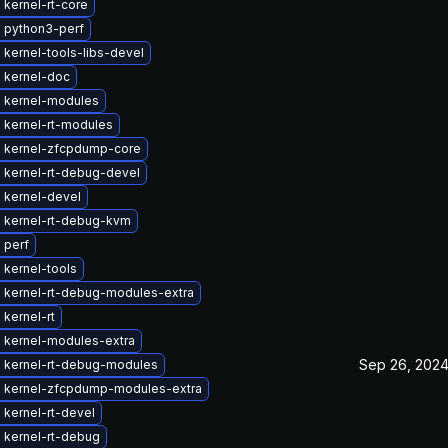
kernel-rt-core
 python3-perf
kernel-tools-libs-devel
 kernel-doc
 kernel-modules
 kernel-rt-modules
 kernel-zfcpdump-core
 kernel-rt-debug-devel
 kernel-devel
 kernel-rt-debug-kvm
 perf
 kernel-tools
 kernel-rt-debug-modules-extra
kernel-rt
 kernel-modules-extra
Sep 26, 202
 kernel-rt-debug-modules
 kernel-zfcpdump-modules-extra
kernel-rt-devel
 kernel-rt-debug