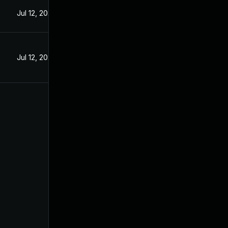
Jul 12, 2024
Jul 12, 2024