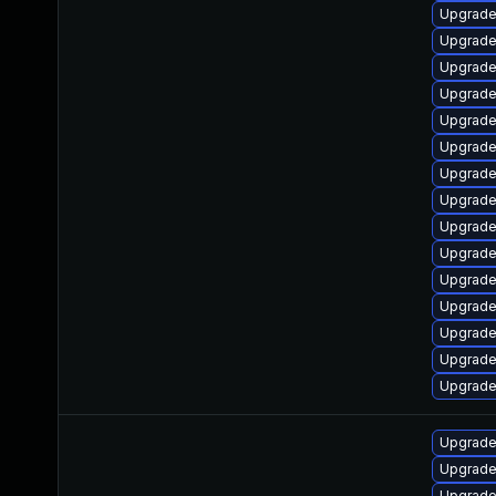
Upgrade
Upgrade
Upgrade
Upgrade
Upgrade 
Upgrade
Upgrade
Upgrade
Upgrade 
Upgrade
Upgrade
Upgrade
Upgrade
Upgrade
Upgrade
Upgrade
Upgrade
Upgrade