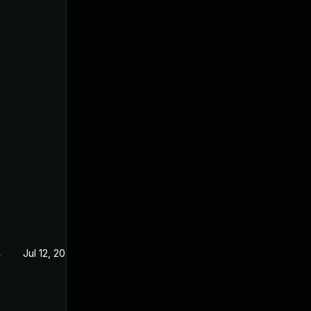
4
Jul 12, 2024