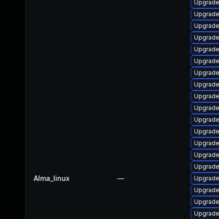
Upgrade 
Upgrade
Upgrade 
Upgrade
Upgrade
Upgrade
Upgrade
Upgrade
Upgrade
Upgrade
Upgrade
Upgrade
Upgrade
Upgrade 
Upgrade
Alma_linux
—
Upgrade
Upgrade
Upgrade 
Upgrade