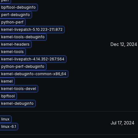
 bpftool-debuginfo
 perf-debuginfo
 python-perf
kernel-livepatch-5.10.223-211.872
 kernel-tools-debuginfo
Dec 12, 2024
 kernel-headers
 kernel-tools
kernel-livepatch-4.14.352-267.564
 python-perf-debuginfo
 kernel-debuginfo-common-x86_64
 kernel
 kernel-tools-devel
 bpftool
 kernel-debuginfo
linux
Jul 17, 2024
linux-6.1