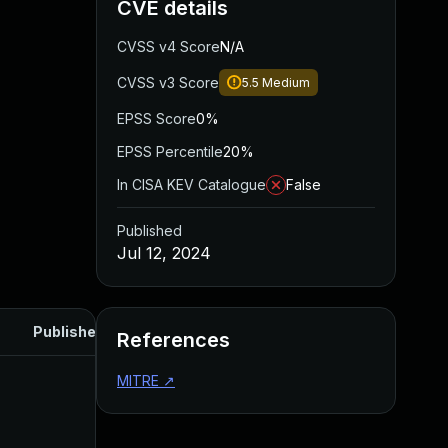
CVE details
CVSS v4 Score
N/A
CVSS v3 Score
5.5
Medium
EPSS Score
0%
EPSS Percentile
20%
In CISA KEV Catalogue
False
Published
Jul 12, 2024
Published
References
MITRE
↗