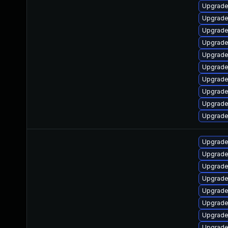
Upgrade
Upgrade
Upgrade
Upgrade
Upgrade
Upgrade
Upgrade
Upgrade 
Upgrade
Upgrade
Upgrade
Upgrade 
Upgrade
Upgrade
Upgrade
Upgrade
Upgrade
Upgrade