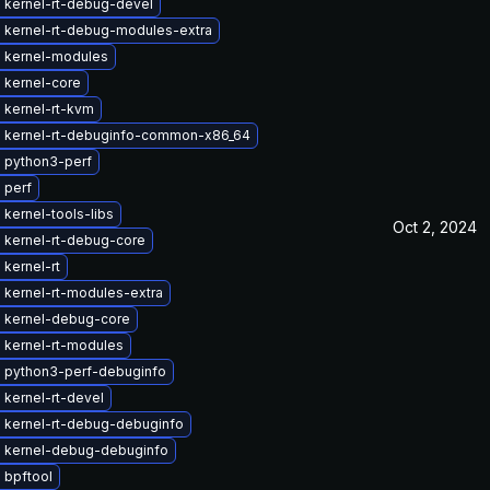
 kernel-rt-debug-devel
 kernel-rt-debug-modules-extra
 kernel-modules
 kernel-core
 kernel-rt-kvm
 kernel-rt-debuginfo-common-x86_64
 python3-perf
 perf
kernel-tools-libs
Oct 2, 2024
 kernel-rt-debug-core
kernel-rt
 kernel-rt-modules-extra
 kernel-debug-core
 kernel-rt-modules
 python3-perf-debuginfo
kernel-rt-devel
 kernel-rt-debug-debuginfo
 kernel-debug-debuginfo
 bpftool