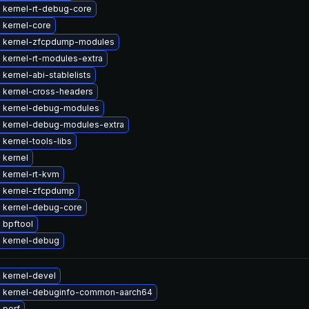
 kernel-rt-debug-core
 kernel-core
 kernel-zfcpdump-modules
 kernel-rt-modules-extra
kernel-abi-stablelists
 kernel-cross-headers
 kernel-debug-modules
 kernel-debug-modules-extra
kernel-tools-libs
 kernel
 kernel-rt-kvm
 kernel-zfcpdump
 kernel-debug-core
 bpftool
 kernel-debug
 kernel-devel
 kernel-debuginfo-common-aarch64
 perf