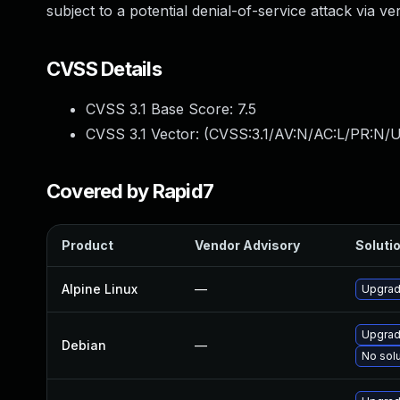
subject to a potential denial-of-service attack via v
CVSS Details
CVSS 3.1 Base Score:
7.5
CVSS 3.1 Vector: (
CVSS:3.1/AV:N/AC:L/PR:N/U
Covered by Rapid7
Product
Vendor Advisory
Solutio
Alpine Linux
—
Upgrad
Upgrad
Debian
—
No solu