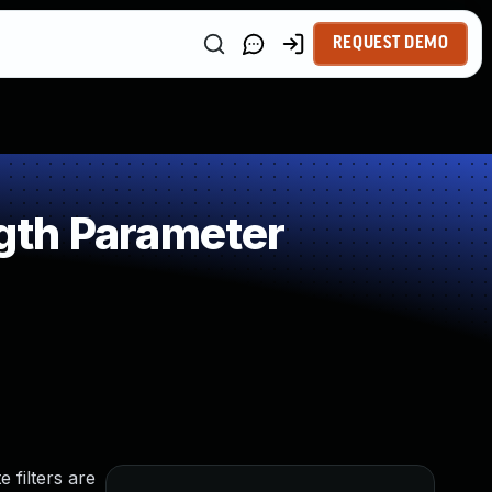
REQUEST DEMO
gth Parameter
 filters are