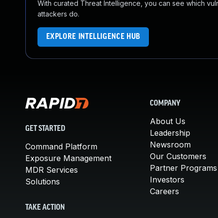
With curated Threat Intelligence, you can see which vulner
attackers do.
EXPLORE INTELLIGENCE HUB
COMPANY
About Us
GET STARTED
Leadership
Newsroom
Command Platform
Our Customers
Exposure Management
Partner Programs
MDR Services
Investors
Solutions
Careers
TAKE ACTION