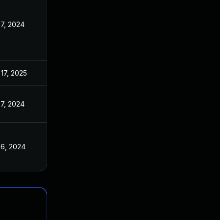
7, 2024
17, 2025
7, 2024
 6, 2024