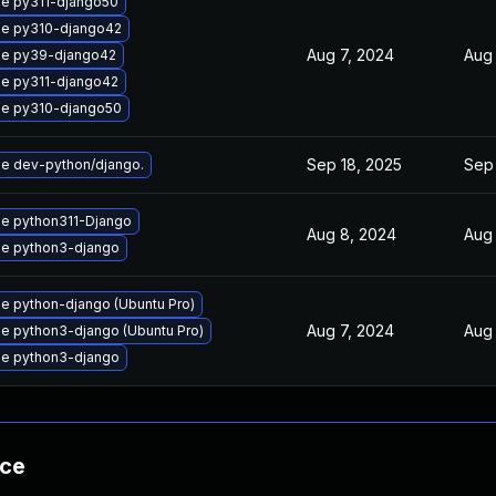
e py311-django50
e py310-django42
Aug 7, 2024
Aug 
e py39-django42
e py311-django42
e py310-django50
Sep 18, 2025
Sep 
e dev-python/django.
e python311-Django
Aug 8, 2024
Aug 
e python3-django
e python-django (Ubuntu Pro)
Aug 7, 2024
Aug
e python3-django (Ubuntu Pro)
e python3-django
nce