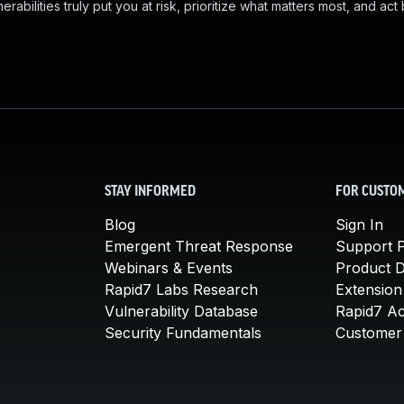
abilities truly put you at risk, prioritize what matters most, and act
STAY INFORMED
FOR CUSTO
Blog
Sign In
Emergent Threat Response
Support P
Webinars & Events
Product 
Rapid7 Labs Research
Extension
Vulnerability Database
Rapid7 A
Security Fundamentals
Customer 