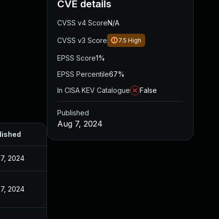
CVE details
CVSS v4 Score
N/A
CVSS v3 Score
7.5
High
EPSS Score
1%
EPSS Percentile
67%
In CISA KEV Catalogue
False
Published
Aug 7, 2024
lished
7, 2024
7, 2024