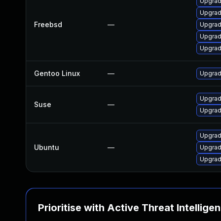
Upgrad
Upgrad
Freebsd
—
Upgrad
Upgrad
Upgrad
Gentoo Linux
—
Upgrad
Upgrad
Suse
—
Upgrad
Upgrad
Ubuntu
—
Upgrad
Upgrad
Prioritise with Active Threat Intellige