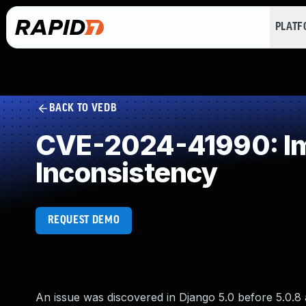
PLAT
BACK TO VEDB
CVE-2024-41990: Imp
Inconsistency
REQUEST DEMO
An issue was discovered in Django 5.0 before 5.0.8 an