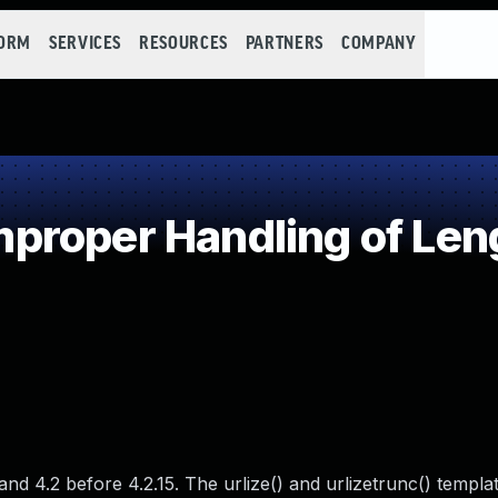
FORM
SERVICES
RESOURCES
PARTNERS
COMPANY
roper Handling of Len
d 4.2 before 4.2.15. The urlize() and urlizetrunc() template