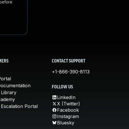
 before
MERS
CONTACT SUPPORT
+1-866-390-8113
ortal
Documentation
FOLLOW US
 Library
LinkedIn
cademy
X (Twitter)
Escalation Portal
Facebook
Instagram
Bluesky