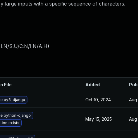
ery large inputs with a specific sequence of characters.
I:N/S:U/C:N/I:N/A:H
)
n File
Added
Pub
Oct 10, 2024
Aug 
e py3-django
e python-django
May 15, 2025
Aug 
tion exists