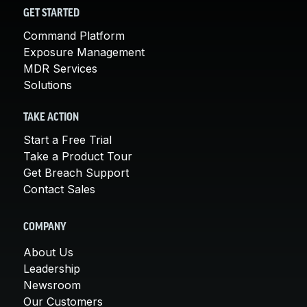
GET STARTED
Command Platform
Exposure Management
MDR Services
Solutions
TAKE ACTION
Start a Free Trial
Take a Product Tour
Get Breach Support
Contact Sales
COMPANY
About Us
Leadership
Newsroom
Our Customers