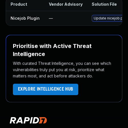
Product
Vendor Advisory
Solution File
Nicejob Plugin
—
Update nicejob plugi
Prioritise with Active Threat
Intelligence
With curated Threat Intelligence, you can see which
vulnerabilities truly put you at risk, prioritize what
matters most, and act before attackers do.
EXPLORE INTELLIGENCE HUB