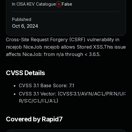
In CISA KEV Catalogue
False
Published
Oct 6, 2024
Cross-Site Request Forgery (CSRF) vulnerability in
nicejob NiceJob nicejob allows Stored XSS.This issue
affects NiceJob: from n/a through < 3.6.5.
CVSS Details
CVSS 3.1 Base Score:
7.1
CVSS 3.1 Vector: (
CVSS:3.1/AV:N/AC:L/PR:N/UI:
R/S:C/C:L/I:L/A:L
)
Covered by Rapid7