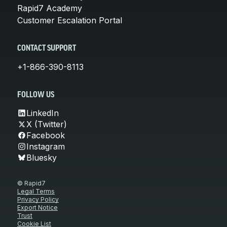
Rapid7 Academy
Customer Escalation Portal
CONTACT SUPPORT
+1-866-390-8113
FOLLOW US
LinkedIn
X (Twitter)
Facebook
Instagram
Bluesky
© Rapid7
Legal Terms
Privacy Policy
Export Notice
Trust
Cookie List