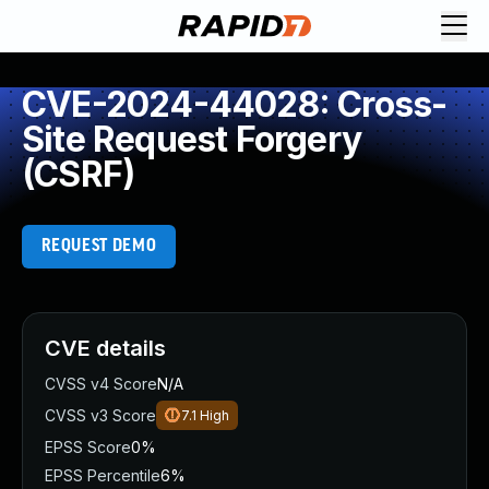
CVE-2024-44028: Cross-
Site Request Forgery
(CSRF)
REQUEST DEMO
CVE details
CVSS v4 Score
N/A
CVSS v3 Score
7.1
High
EPSS Score
0%
EPSS Percentile
6%