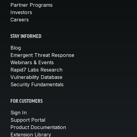
Partner Programs
Investors
Careers
STAY INFORMED
Blog
Emergent Threat Response
Webinars & Events
Rapid7 Labs Research
Vulnerability Database
Security Fundamentals
FOR CUSTOMERS
Sign In
Support Portal
Product Documentation
Extension Library