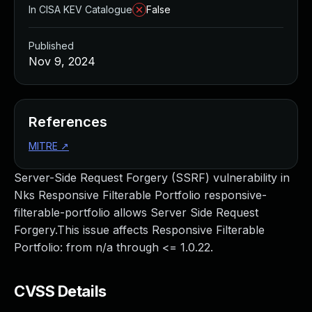
In CISA KEV Catalogue
False
Published
Nov 9, 2024
References
MITRE
↗
Server-Side Request Forgery (SSRF) vulnerability in
Nks Responsive Filterable Portfolio responsive-
filterable-portfolio allows Server Side Request
Forgery.This issue affects Responsive Filterable
Portfolio: from n/a through <= 1.0.22.
CVSS Details