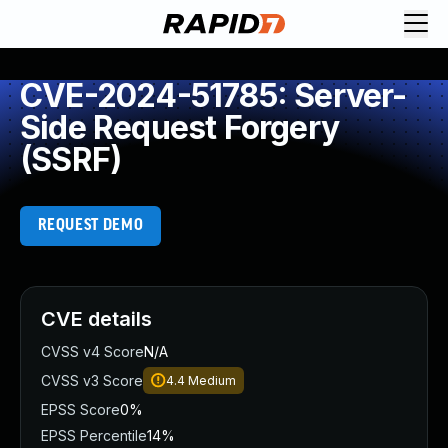
CVE-2024-51785: Server-
Side Request Forgery
(SSRF)
REQUEST DEMO
CVE details
CVSS v4 Score
N/A
CVSS v3 Score
4.4
Medium
EPSS Score
0%
EPSS Percentile
14%