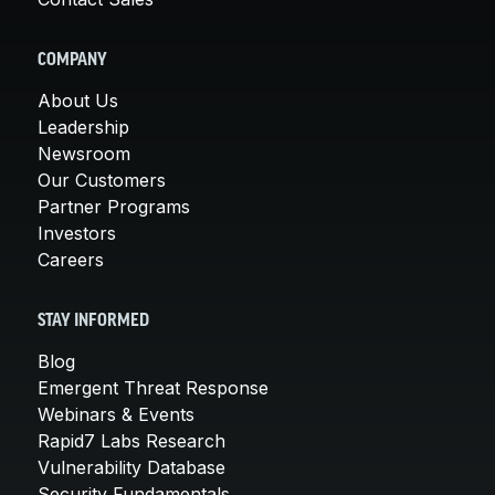
COMPANY
About Us
Leadership
Newsroom
Our Customers
Partner Programs
Investors
Careers
STAY INFORMED
Blog
Emergent Threat Response
Webinars & Events
Rapid7 Labs Research
Vulnerability Database
Security Fundamentals