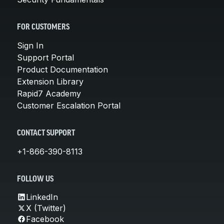
FOR CUSTOMERS
Sign In
Support Portal
Product Documentation
Extension Library
Rapid7 Academy
Customer Escalation Portal
CONTACT SUPPORT
+1-866-390-8113
FOLLOW US
LinkedIn
X (Twitter)
Facebook