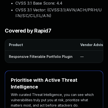
CVSS 3.1 Base Score:
4.4
CVSS 3.1 Vector: (
CVSS:3.1/AV:N/AC:H/PR:H/U
I:N/S:C/C:L/I:L/A:N
)
Covered by Rapid7
Product
Vendor Advisor
Responsive Filterable Portfolio Plugin
—
Prioritise with Active Threat
Intelligence
With curated Threat Intelligence, you can see which
vulnerabilities truly put you at risk, prioritize what
matters most, and act before attackers do.