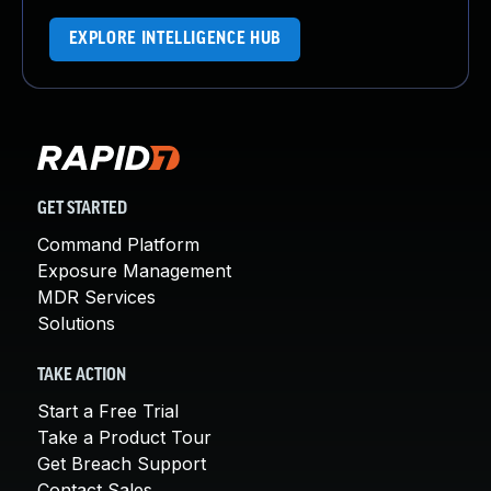
EXPLORE INTELLIGENCE HUB
GET STARTED
Command Platform
Exposure Management
MDR Services
Solutions
TAKE ACTION
Start a Free Trial
Take a Product Tour
Get Breach Support
Contact Sales