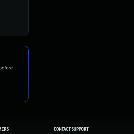
 before
MERS
CONTACT SUPPORT