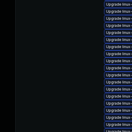
Upgrade linux
Upgrade linux
Upgrade linux-
Upgrade linux
Upgrade linux
Upgrade linux
Upgrade linu
Upgrade linux
Upgrade linux
Upgrade linu
Upgrade linux
Upgrade linux
Upgrade linux-
Upgrade linux
Upgrade linux
Upgrade linux
Upgrade linux
Upgrade linux
Upgrade linux