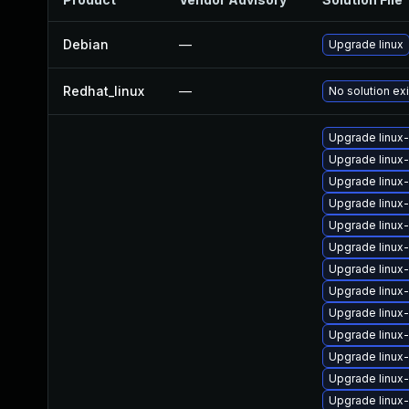
Debian
—
Upgrade linux
Redhat_linux
—
No solution ex
Upgrade linux
Upgrade linux
Upgrade linux
Upgrade linux
Upgrade linux
Upgrade linu
Upgrade linux
Upgrade linux
Upgrade linux
Upgrade linux
Upgrade linu
Upgrade linux
Upgrade linux