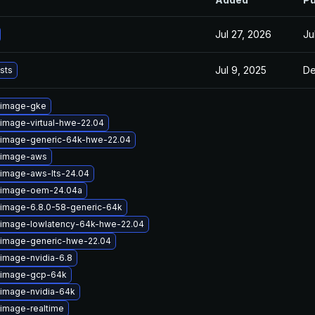
Jul 27, 2026
Ju
Jul 9, 2025
De
ists
-image-gke
-image-virtual-hwe-22.04
-image-generic-64k-hwe-22.04
-image-aws
-image-aws-lts-24.04
x-image-oem-24.04a
-image-6.8.0-58-generic-64k
-image-lowlatency-64k-hwe-22.04
-image-generic-hwe-22.04
-image-nvidia-6.8
x-image-gcp-64k
-image-nvidia-64k
-image-realtime