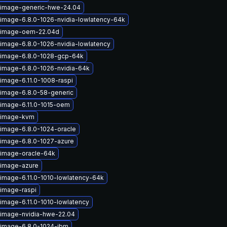
-image-generic-hwe-24.04
-image-6.8.0-1026-nvidia-lowlatency-64k
x-image-oem-22.04d
-image-6.8.0-1026-nvidia-lowlatency
-image-6.8.0-1028-gcp-64k
-image-6.8.0-1026-nvidia-64k
image-6.11.0-1008-raspi
-image-6.8.0-58-generic
-image-6.11.0-1015-oem
x-image-kvm
-image-6.8.0-1024-oracle
-image-6.8.0-1027-azure
-image-oracle-64k
-image-azure
-image-6.11.0-1010-lowlatency-64k
-image-raspi
image-6.11.0-1010-lowlatency
-image-nvidia-hwe-22.04
-image-6.8.0-1024-ibm