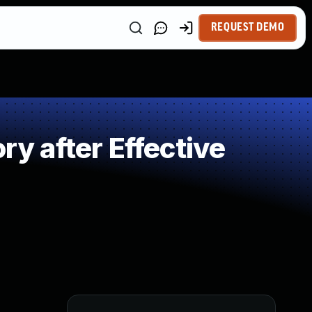
REQUEST DEMO
 after Effective