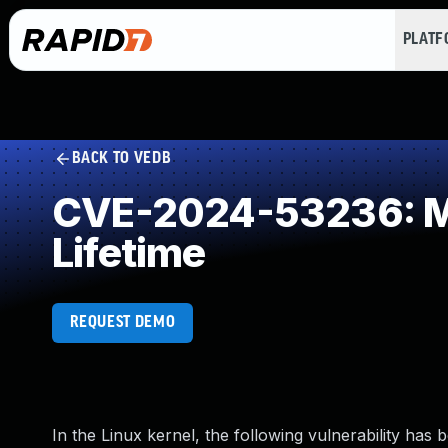
PLAT
BACK TO VEDB
CVE-2024-53236: Mis
Lifetime
REQUEST DEMO
In the Linux kernel, the following vulnerability has 