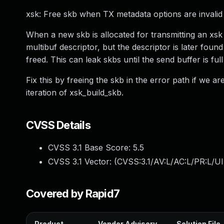
xsk: Free skb when TX metadata options are invalid
When a new skb is allocated for transmitting an xsk d
multibuf descriptor, but the descriptor is later foun
freed. This can leak skbs until the send buffer is f
Fix this by freeing the skb in the error path if we are 
iteration of xsk_build_skb.
CVSS Details
CVSS 3.1 Base Score:
5.5
CVSS 3.1 Vector: (
CVSS:3.1/AV:L/AC:L/PR:L/UI
Covered by Rapid7
Product
Vendor Advisory
Solution File