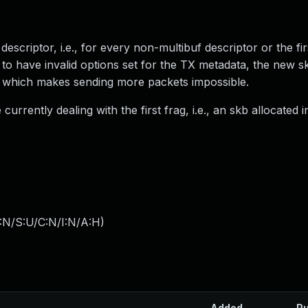
escriptor, i.e., for every non-multibuf descriptor or the fir
d to have invalid options set for the TX metadata, the new s
ull which makes sending more packets impossible.
currently dealing with the first frag, i.e., an skb allocated in
:N/S:U/C:N/I:N/A:H
)
Added
Pu