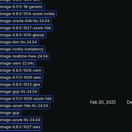
image-6.11.0-18-generic
-image-6.8.0-1014-azure-nvidia
-image-oracle-64k-lts-24.04
-image-6.8.0-1027-azure-fde
-image-6.8.0-1010-gkeop
-image-ibm-lts-24.04
-image-nvidia-lowlatency
-image-realtime-hwe-24.04
x-image-oem-22.04c
-image-6.8.0-1026-oem
-image-6.11.0-1009-aws
-image-6.8.0-1023-gke
-image-gcp-lts-24.04
-image-6.11.0-1009-azure-fde
Feb 20, 2025
De
-image-azure-fde-lts-24.04
-image-gcp
-image-azure-lts-24.04
-image-6.8.0-1027-aws