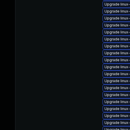
Upgrade linux
Upgrade linux
Upgrade linu
Upgrade linux
Upgrade linux
Upgrade linux
Upgrade linux-
Upgrade linux
Upgrade linux
Upgrade linu
Upgrade linux
Upgrade linux
Upgrade linux
Upgrade linux
Upgrade linux
Upgrade linux
Upgrade linux-
Upgrade linux
Upgrade linux