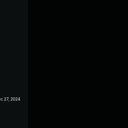
c 27, 2024