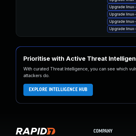
Upgrade linux-
Upgrade linu
Upgrade linux
Upgrade linux
Prioritise with Active Threat Intellige
With curated Threat Intelligence, you can see which vulner
attackers do.
EXPLORE INTELLIGENCE HUB
COMPANY