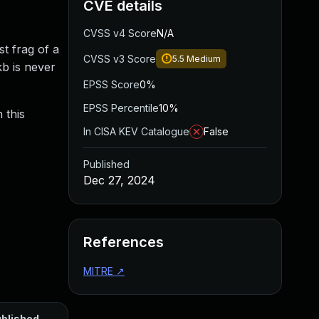
CVE details
CVSS v4 Score
N/A
st frag of a
CVSS v3 Score
5.5
Medium
kb is never
EPSS Score
0%
EPSS Percentile
10%
 this
In CISA KEV Catalogue
False
Published
Dec 27, 2024
References
MITRE
↗
blished