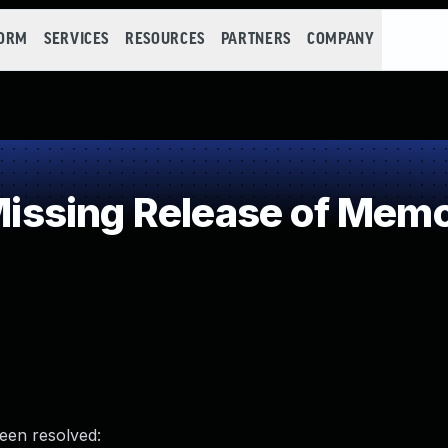
FORM
SERVICES
RESOURCES
PARTNERS
COMPANY
sing Release of Memory
been resolved: