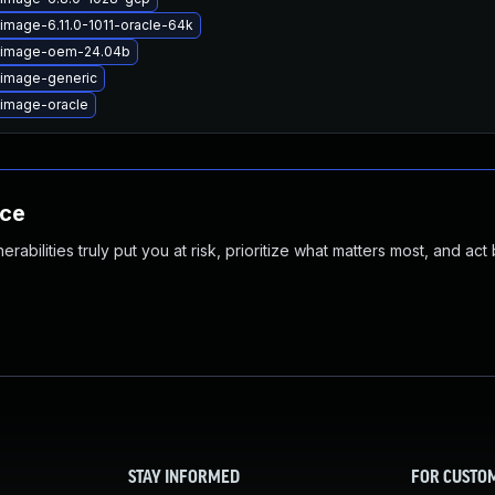
image-6.11.0-1011-oracle-64k
x-image-oem-24.04b
-image-generic
-image-oracle
nce
abilities truly put you at risk, prioritize what matters most, and act
STAY INFORMED
FOR CUSTO