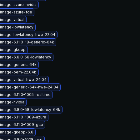
-image-azure-nvidia
-image-azure-fde
image-virtual
-image-lowlatency
-image-lowlatency-hwe-22.04
-image-6.11.0-18-generic-64k
x-image-gkeop
-image-6.8.0-58-lowlatency
-image-generic-64k
x-image-oem-22.04b
-image-virtual-hwe-24.04
-image-generic-64k-hwe-24.04
image-6.11.0-1005-realtime
-image-nvidia
-image-6.8.0-58-lowlatency-64k
-image-6.11.0-1009-azure
-image-6.11.0-1009-gcp
-image-gkeop-6.8
-image-6.8.0-1028-gcp