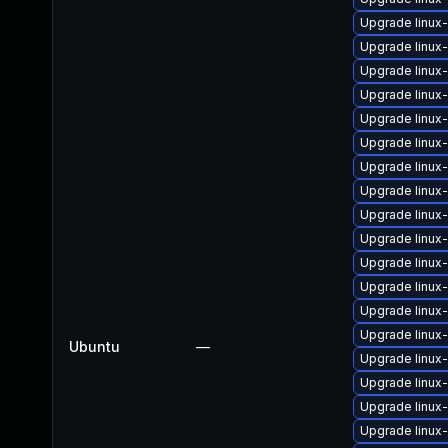
Upgrade linux-
Upgrade linux
Upgrade linux
Upgrade linux
Upgrade linux
Upgrade linux
Upgrade linux
Upgrade linux
Upgrade linu
Upgrade linux
Upgrade linux
Upgrade linux
Upgrade linux
Upgrade linux
Ubuntu
—
Upgrade linux
Upgrade linux
Upgrade linux
Upgrade linux