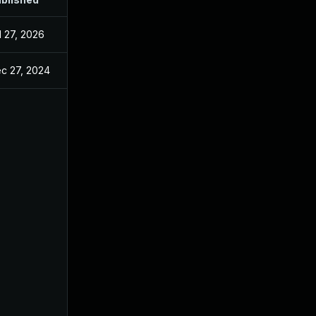
l 27, 2026
c 27, 2024