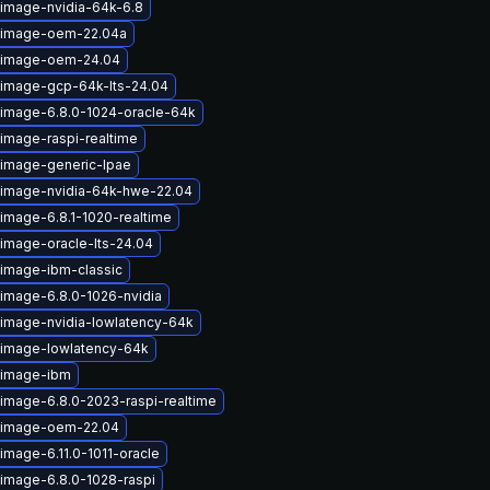
-image-nvidia-64k-6.8
x-image-oem-22.04a
x-image-oem-24.04
-image-gcp-64k-lts-24.04
-image-6.8.0-1024-oracle-64k
-image-raspi-realtime
-image-generic-lpae
-image-nvidia-64k-hwe-22.04
image-6.8.1-1020-realtime
-image-oracle-lts-24.04
-image-ibm-classic
-image-6.8.0-1026-nvidia
-image-nvidia-lowlatency-64k
-image-lowlatency-64k
-image-ibm
-image-6.8.0-2023-raspi-realtime
x-image-oem-22.04
image-6.11.0-1011-oracle
-image-6.8.0-1028-raspi