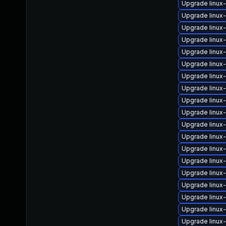
Upgrade linux
Upgrade linu
Upgrade linu
Upgrade linux
Upgrade linux
Upgrade linux
Upgrade linux
Upgrade linux
Upgrade linux-
Upgrade linux
Upgrade linux
Upgrade linux
Upgrade linux
Upgrade linux
Upgrade linux
Upgrade linux
Upgrade linu
Upgrade linux-
Upgrade linux