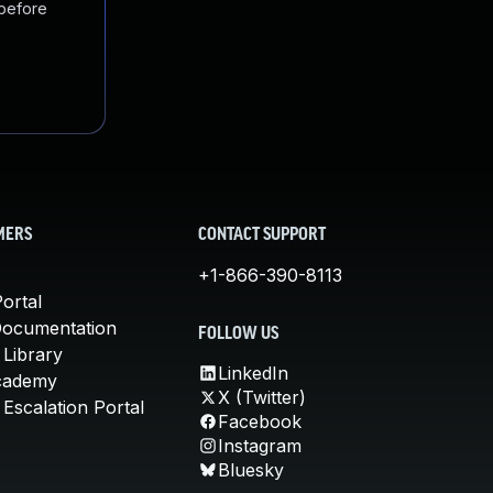
 before
MERS
CONTACT SUPPORT
+1-866-390-8113
ortal
Documentation
FOLLOW US
 Library
LinkedIn
cademy
X (Twitter)
Escalation Portal
Facebook
Instagram
Bluesky