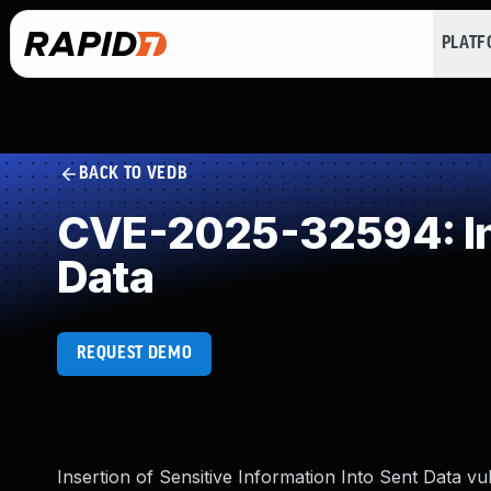
PLAT
BACK TO VEDB
CVE-2025-32594: Inse
Data
REQUEST DEMO
Insertion of Sensitive Information Into Sent Data 