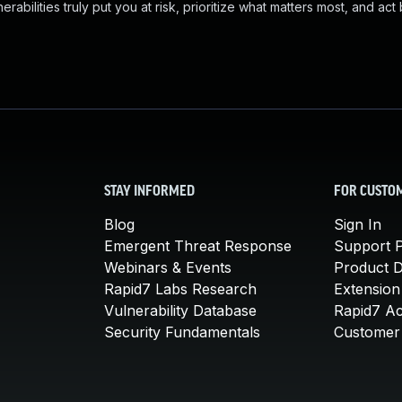
abilities truly put you at risk, prioritize what matters most, and act
STAY INFORMED
FOR CUSTO
Blog
Sign In
Emergent Threat Response
Support P
Webinars & Events
Product 
Rapid7 Labs Research
Extension
Vulnerability Database
Rapid7 A
Security Fundamentals
Customer 