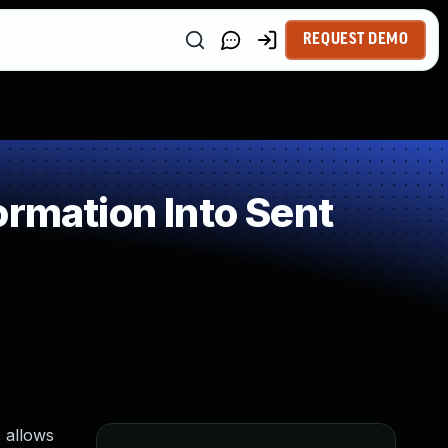
REQUEST DEMO
rmation Into Sent
 allows