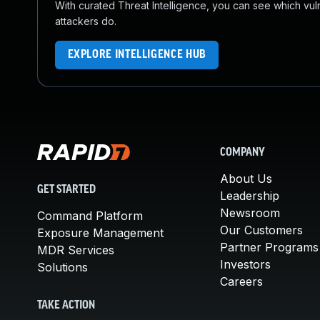
With curated Threat Intelligence, you can see which vulner
attackers do.
EXPLORE INTELLIGENCE HUB
COMPANY
About Us
GET STARTED
Leadership
Newsroom
Command Platform
Our Customers
Exposure Management
Partner Programs
MDR Services
Investors
Solutions
Careers
TAKE ACTION