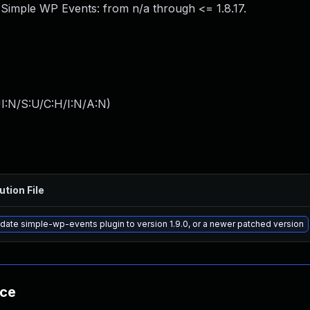
 Simple WP Events: from n/a through <= 1.8.17.
I:N/S:U/C:H/I:N/A:N
)
ution File
date simple-wp-events plugin to version 1.9.0, or a newer patched version
nce