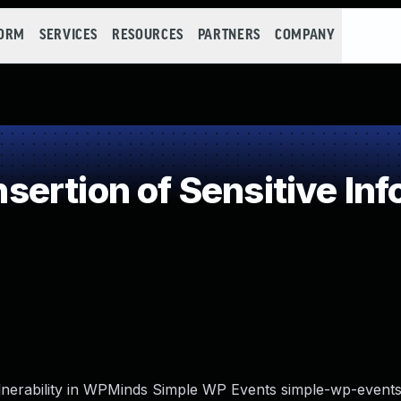
FORM
SERVICES
RESOURCES
PARTNERS
COMPANY
rtion of Sensitive Info
vulnerability in WPMinds Simple WP Events simple-wp-events