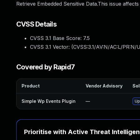
Retrieve Embedded Sensitive Data.This issue affects
CVSS Details
CVSS 3.1 Base Score:
7.5
CVSS 3.1 Vector: (
CVSS:3.1/AV:N/AC:L/PR:N/U
Covered by Rapid7
Product
Vendor Advisory
Sol
Simple Wp Events Plugin
—
Up
Prioritise with Active Threat Intellige