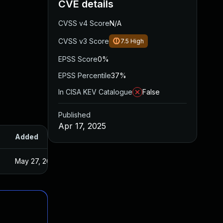
CVE details
CVSS v4 Score
N/A
CVSS v3 Score
7.5
High
EPSS Score
0%
EPSS Percentile
37%
In CISA KEV Catalogue
False
Published
Apr 17, 2025
Added
Published
May 27, 2025
Apr 10, 2025