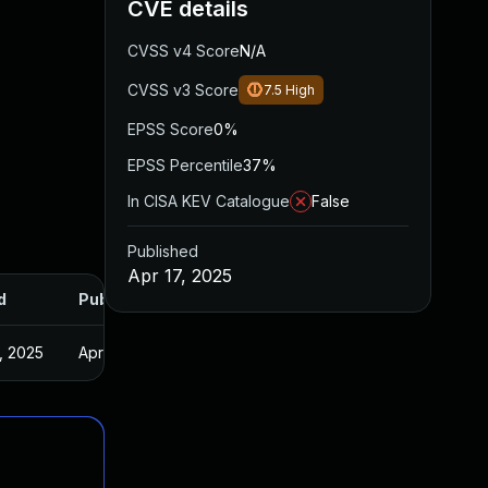
CVE details
CVSS v4 Score
N/A
CVSS v3 Score
7.5
High
EPSS Score
0%
EPSS Percentile
37%
In CISA KEV Catalogue
False
Published
Apr 17, 2025
d
Published
, 2025
Apr 15, 2025