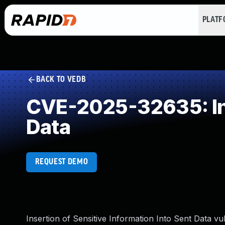
PLAT
BACK TO VEDB
CVE-2025-32635: Inse
Data
REQUEST DEMO
Insertion of Sensitive Information Into Sent Data vu