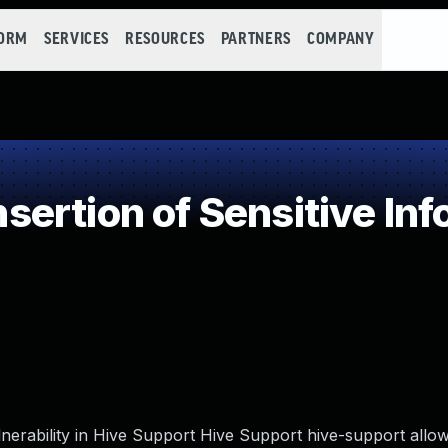
FORM
SERVICES
RESOURCES
PARTNERS
COMPANY
rtion of Sensitive Info
lnerability in Hive Support Hive Support hive-support allo