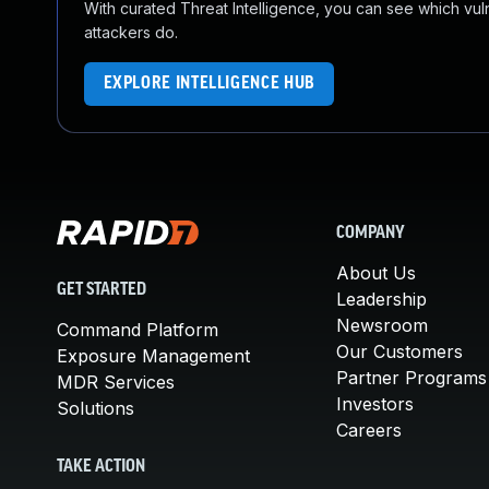
With curated Threat Intelligence, you can see which vulner
attackers do.
EXPLORE INTELLIGENCE HUB
COMPANY
About Us
GET STARTED
Leadership
Newsroom
Command Platform
Our Customers
Exposure Management
Partner Programs
MDR Services
Investors
Solutions
Careers
TAKE ACTION