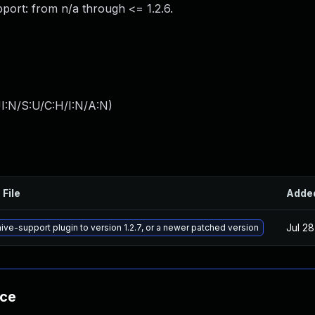
port: from n/a through <= 1.2.6.
I:N/S:U/C:H/I:N/A:N
)
 File
Adde
Jul 28
ive-support plugin to version 1.2.7, or a newer patched version
nce